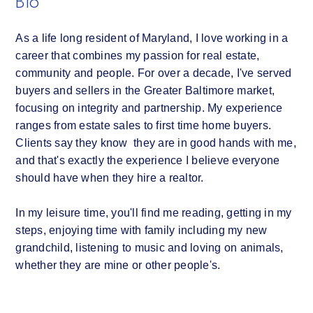
Bio
As a life long resident of Maryland, I love working in a
career that combines my passion for real estate,
community and people. For over a decade, I've served
buyers and sellers in the Greater Baltimore market,
focusing on integrity and partnership. My experience
ranges from estate sales to first time home buyers.
Clients say they know they are in good hands with me,
and that's exactly the experience I believe everyone
should have when they hire a realtor.
In my leisure time, you'll find me reading, getting in my
steps, enjoying time with family including my new
grandchild, listening to music and loving on animals,
whether they are mine or other people's.