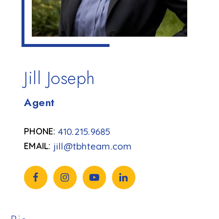
Jill Joseph
Agent
410.215.9685
jill@tbhteam.com