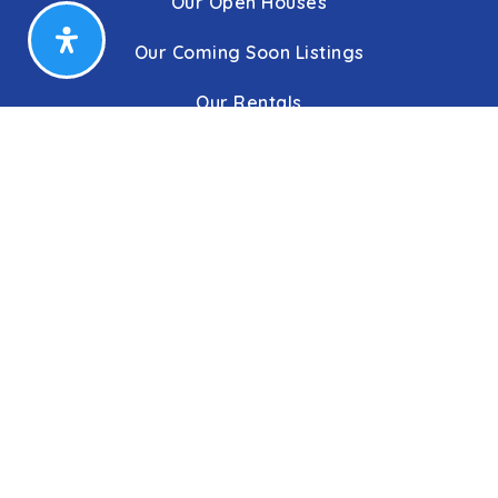
Our Open Houses
Our Coming Soon Listings
Our Rentals
Buyers
Home Buying Process
Sellers
Communities
About Us
Leadership
C&C Title