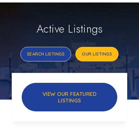
Active Listings
SEARCH LISTINGS
OUR LISTINGS
VIEW OUR FEATURED
LISTINGS