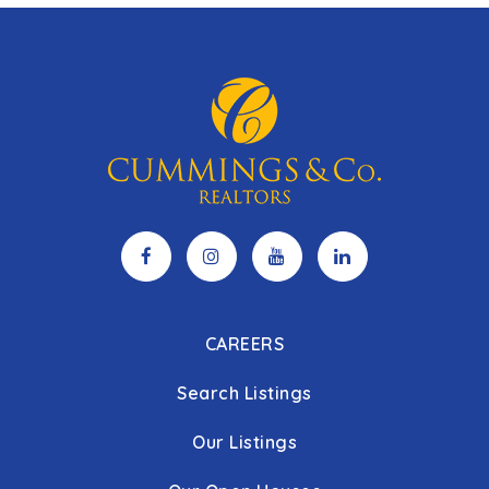
CAREERS
Search Listings
Our Listings