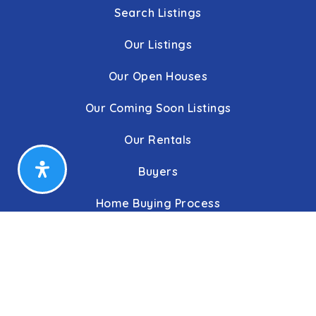
Search Listings
Our Listings
Our Open Houses
Our Coming Soon Listings
Our Rentals
Buyers
Home Buying Process
Sellers
Communities
About Us