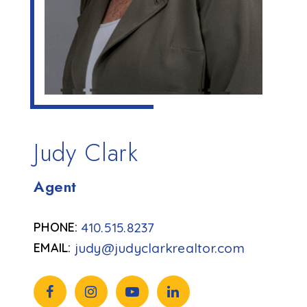
Judy Clark
Agent
410.515.8237
judy@judyclarkrealtor.com