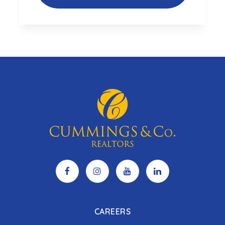
CAREERS