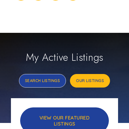
My Active Listings
SEARCH LISTINGS
OUR LISTINGS
VIEW OUR FEATURED
LISTINGS