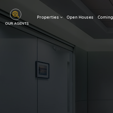
Properties
Open Houses
Coming
OUR AGENTS