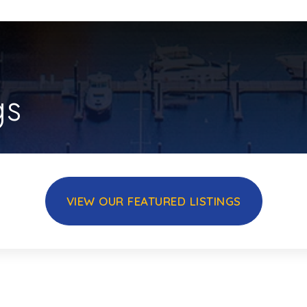
gs
VIEW OUR FEATURED LISTINGS