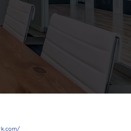
rk.com/