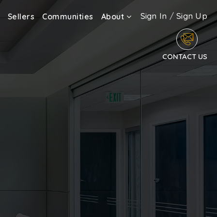
Sign In
/
Sign Up
Sellers
Communities
About
CONTACT US