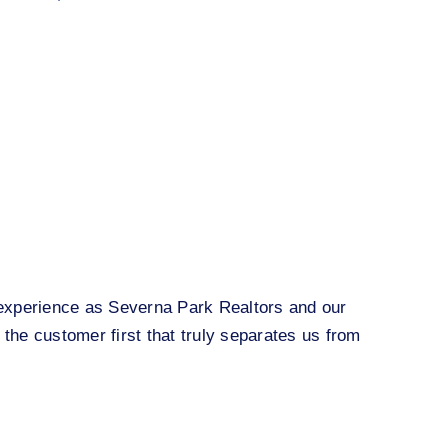
r experience as Severna Park Realtors and our
 the customer first that truly separates us from