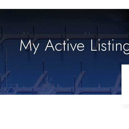
My Active Listin