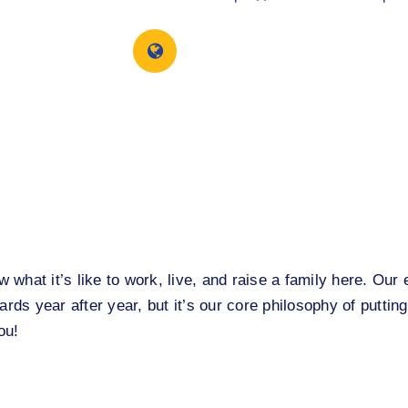
what it’s like to work, live, and raise a family here. Ou
rds year after year, but it’s our core philosophy of putting
ou!