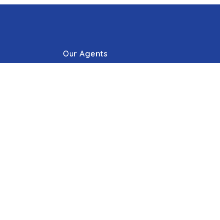
Our Agents
g Process
Our Offices
Press/Blogs
s
Phone: 410.823.0033
Email:
Hello@cummingsrealtors.com
Make Online Escrow Deposit
Agent Tools