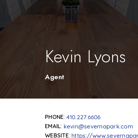
Kevin Lyons
Agent
410.227.6606
kevin@severnapark.com
https://www.severnapa