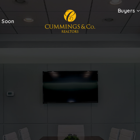
Buyers
 Soon