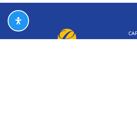
CA
Sea
Our
Our
Our
Our
Sitemap
Privacy Policy
Accessibility
DHCD Prop