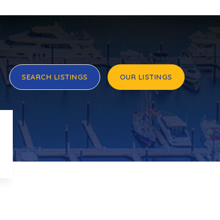
SEARCH LISTINGS
OUR LISTINGS