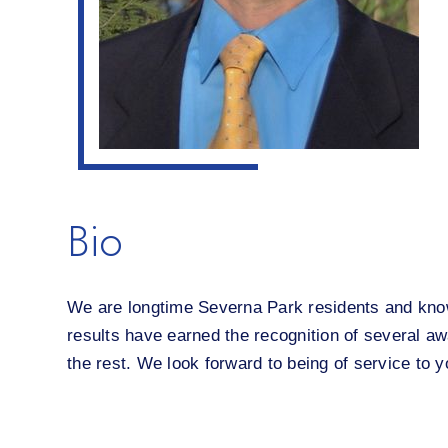
Bio
We are longtime Severna Park residents and know 
results have earned the recognition of several awa
the rest. We look forward to being of service to y