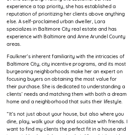
experience a top priority, she has established a
reputation of prioritizing her clients above anything
else. A self-proclaimed urban dweller, Lara
specializes in Baltimore City real estate and has
experience with Baltimore and Anne Arundel County
areas.
Faulkner’s inherent familiarity with the intricacies of
Baltimore City, city incentive programs, and its most
burgeoning neighborhoods make her an expert on
focusing buyers on obtaining the most value for
their purchase. She is dedicated to understanding a
clients’ needs and matching them with both a dream
home and a neighborhood that suits their lifestyle.
“It’s not just about your house, but also where you
dine, play, walk your dog and socialize with friends. I
want to find my clients the perfect fit in a house and