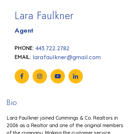
Lara Faulkner
Agent
443.722.2782
larafaulkner@gmail.com
Bio
Lara Faulkner joined Cummings & Co. Realtors in
2006 as a Realtor and one of the original members
of the company. Making the customer service