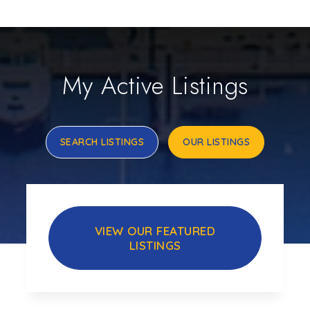
My Active Listings
SEARCH LISTINGS
OUR LISTINGS
VIEW OUR FEATURED
LISTINGS