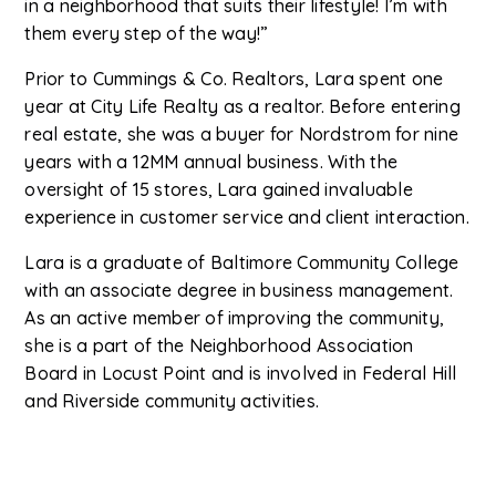
in a neighborhood that suits their lifestyle! I’m with
them every step of the way!”
Prior to Cummings & Co. Realtors, Lara spent one
year at City Life Realty as a realtor. Before entering
real estate, she was a buyer for Nordstrom for nine
years with a 12MM annual business. With the
oversight of 15 stores, Lara gained invaluable
experience in customer service and client interaction.
Lara is a graduate of Baltimore Community College
with an associate degree in business management.
As an active member of improving the community,
she is a part of the Neighborhood Association
Board in Locust Point and is involved in Federal Hill
and Riverside community activities.