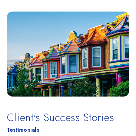
Client's Success Stories
Testimonials