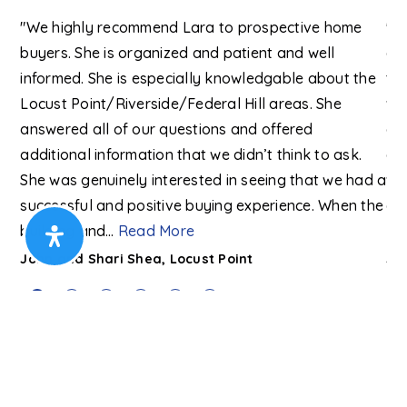
h a
"We highly recommend Lara to prospective home
"A
buyers. She is organized and patient and well
ex
me.
informed. She is especially knowledgable about the
to
Locust Point/Riverside/Federal Hill areas. She
wit
d
answered all of our questions and offered
an
h
additional information that we didn’t think to ask.
ex
 of
She was genuinely interested in seeing that we had a
we
successful and positive buying experience. When the
eag
building and
…
Read More
Re
John and Shari Shea, Locust Point
Jon