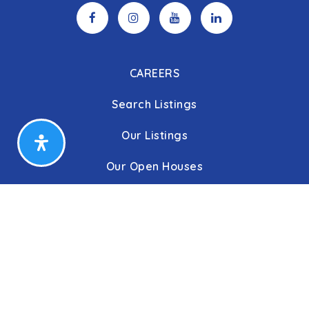
CAREERS
Search Listings
Our Listings
Our Open Houses
Our Coming Soon Listings
Our Rentals
Buyers
Home Buying Process