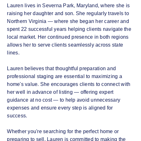
Lauren lives in Severna Park, Maryland, where she is
raising her daughter and son. She regularly travels to
Northern Virginia — where she began her career and
spent 22 successful years helping clients navigate the
local market. Her continued presence in both regions
allows her to serve clients seamlessly across state
lines.
Lauren believes that thoughtful preparation and
professional staging are essential to maximizing a
home's value. She encourages clients to connect with
her well in advance of listing — offering expert
guidance at no cost — to help avoid unnecessary
expenses and ensure every step is aligned for
success.
Whether you're searching for the perfect home or
preparing to sell, Lauren is committed to making the