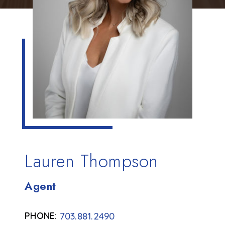
Lauren Thompson
Agent
703.881.2490