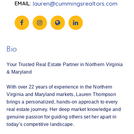
lauren@cummingsrealtors.com
Bio
Your Trusted Real Estate Partner in Northern Virginia
& Maryland
With over 22 years of experience in the Northern
Virginia and Maryland markets, Lauren Thompson
brings a personalized, hands-on approach to every
real estate journey. Her deep market knowledge and
genuine passion for guiding others set her apart in
today’s competitive landscape.