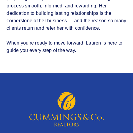
process smooth, informed, and rewarding. Her
dedication to building lasting relationships is the
cornerstone of her business — and the reason so many
clients return and refer her with confidence.
When you're ready to move forward, Lauren is here to
guide you every step of the way.