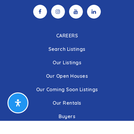
CAREERS
Search Listings
Our Listings
Our Open Houses
Our Coming Soon Listings
Our Rentals
Buyers
Home Buying Process