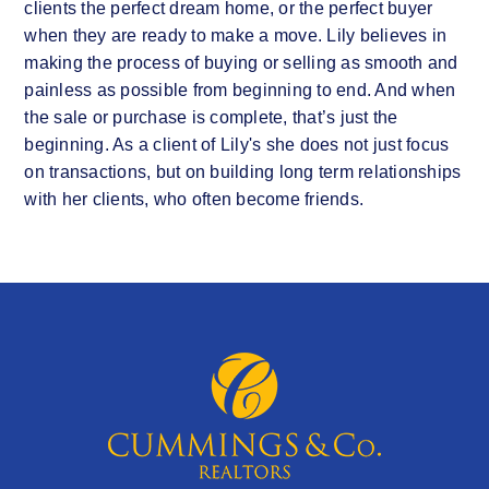
clients the perfect dream home, or the perfect buyer
when they are ready to make a move. Lily believes in
making the process of buying or selling as smooth and
painless as possible from beginning to end. And when
the sale or purchase is complete, that’s just the
beginning. As a client of Lily's she does not just focus
on transactions, but on building long term relationships
with her clients, who often become friends.