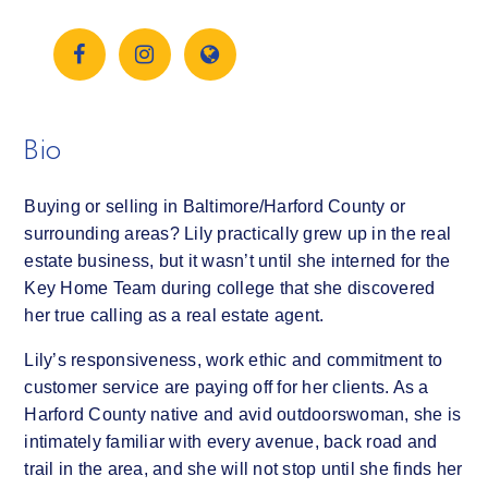
Bio
Buying or selling in Baltimore/Harford County or
surrounding areas? Lily practically grew up in the real
estate business, but it wasn’t until she interned for the
Key Home Team during college that she discovered
her true calling as a real estate agent.
Lily’s responsiveness, work ethic and commitment to
customer service are paying off for her clients. As a
Harford County native and avid outdoorswoman, she is
intimately familiar with every avenue, back road and
trail in the area, and she will not stop until she finds her