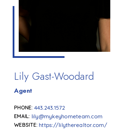
Lily Gast-Woodard
Agent
443.243.1572
lily@mykeyhometeam.com
https://lilytherealtor.com/