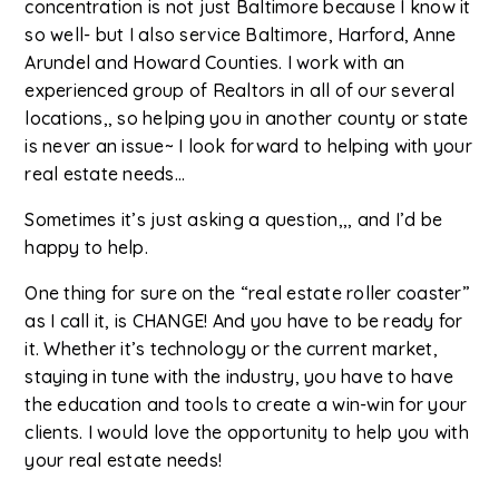
concentration is not just Baltimore because I know it
so well- but I also service Baltimore, Harford, Anne
Arundel and Howard Counties. I work with an
experienced group of Realtors in all of our several
locations,, so helping you in another county or state
is never an issue~ I look forward to helping with your
real estate needs...
Sometimes it’s just asking a question,,, and I’d be
happy to help.
One thing for sure on the “real estate roller coaster”
as I call it, is CHANGE! And you have to be ready for
it. Whether it’s technology or the current market,
staying in tune with the industry, you have to have
the education and tools to create a win-win for your
clients. I would love the opportunity to help you with
your real estate needs!