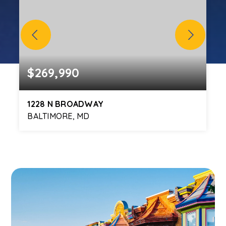
$269,990
1228 N BROADWAY
BALTIMORE, MD
4
3
BEDS
BATHS