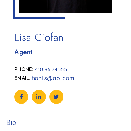
Lisa Ciofani
Agent
410.960.4555
honlis@aol.com
Bio