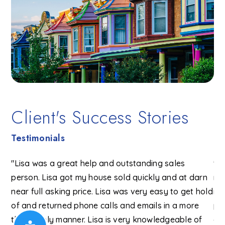
Client's Success Stories
Testimonials
ext
"Lisa was a great help and outstanding sales
"Li
person. Lisa got my house sold quickly and at darn
re
(on
near full asking price. Lisa was very easy to get hold
ni
of and returned phone calls and emails in a more
po
he
than timely manner. Lisa is very knowledgeable of
ou