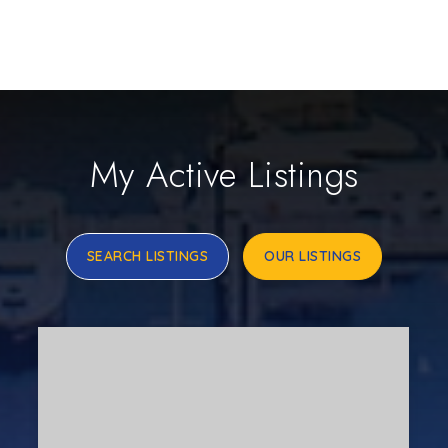
My Active Listings
SEARCH LISTINGS
OUR LISTINGS