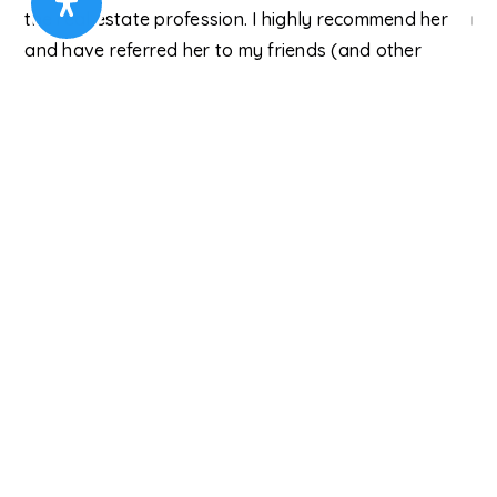
the real estate profession. I highly recommend her
re
ry
and have referred her to my friends (and other
Chr
neighbors looking to move)!"
Paul S.