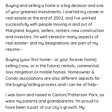
Buying and selling a home is a big decision and one
of your greatest investments. I started my career in
real estate at the end of 2002, and I've worked
successfully with people moving in and out of
Maryland, buyers, sellers, renters, new construction
and investors. I'm well versed in many aspects of
real estate~ and my designations are part of my
resume--
Buying (your first home-- or your forever home)
selling (now, or in the future) rentals, commercial,
loss mitigation or mobile homes. Homeowner &
Condo associations are also different aspects for
the buying/selling process..and I can be of help~
I was born and raised in Canton/Patterson Park, as
were my parents and grandparents. I'm proud to
have been a part of our city’s growth. My