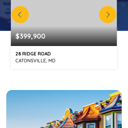
$399,900
28 RIDGE ROAD
CATONSVILLE, MD
3
2
1,819
BEDS
BATHS
SQFT