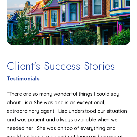
Client's Success Stories
Testimonials
f
"There are so many wonderful things I could say
"Li
e
about Lisa. She was and is an exceptional,
of
extraordinary agent . Lisa understood our situation
ve
ons
and was patient and always available when we
wi
and
needed her . She was on top of everything and
re
would get back to us and not leave us hanging at