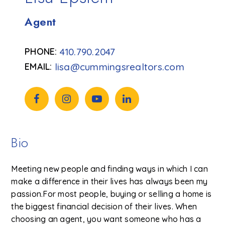
Agent
410.790.2047
lisa@cummingsrealtors.com
Bio
Meeting new people and finding ways in which I can
make a difference in their lives has always been my
passion.For most people, buying or selling a home is
the biggest financial decision of their lives. When
choosing an agent, you want someone who has a