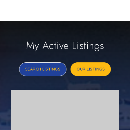
My Active Listings
SEARCH LISTINGS
OUR LISTINGS