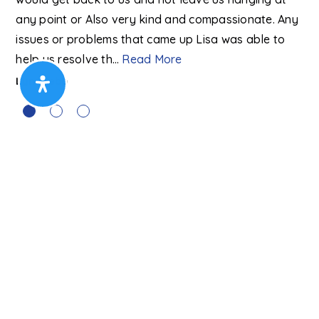
Ma
any point or Also very kind and compassionate. Any
to
…
issues or problems that came up Lisa was able to
help us resolve th
…
Read More
Lyn Webb