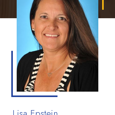
Lisa Epstein