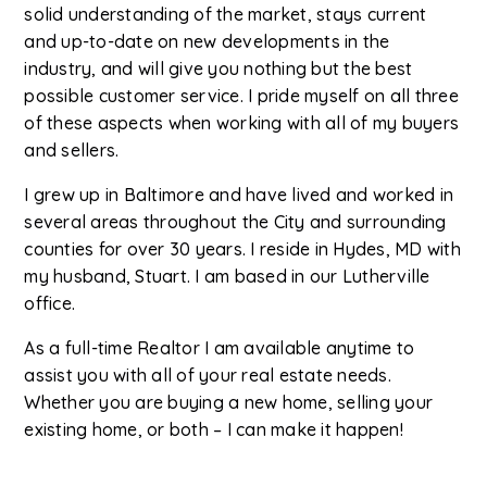
solid understanding of the market, stays current
and up-to-date on new developments in the
industry, and will give you nothing but the best
possible customer service. I pride myself on all three
of these aspects when working with all of my buyers
and sellers.
I grew up in Baltimore and have lived and worked in
several areas throughout the City and surrounding
counties for over 30 years. I reside in Hydes, MD with
my husband, Stuart. I am based in our Lutherville
office.
As a full-time Realtor I am available anytime to
assist you with all of your real estate needs.
Whether you are buying a new home, selling your
existing home, or both – I can make it happen!