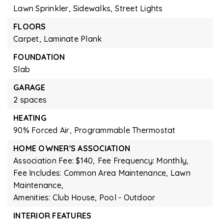
Lawn Sprinkler,
Sidewalks,
Street Lights
FLOORS
Carpet,
Laminate Plank
FOUNDATION
Slab
GARAGE
2 spaces
HEATING
90% Forced Air,
Programmable Thermostat
HOME OWNER'S ASSOCIATION
Association Fee: $140,
Fee Frequency: Monthly,
Fee Includes: Common Area Maintenance, Lawn
Maintenance,
Amenities: Club House, Pool - Outdoor
INTERIOR FEATURES