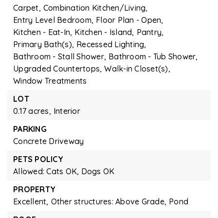
Carpet,
Combination Kitchen/Living,
Entry Level Bedroom,
Floor Plan - Open,
Kitchen - Eat-In,
Kitchen - Island,
Pantry,
Primary Bath(s),
Recessed Lighting,
Bathroom - Stall Shower,
Bathroom - Tub Shower,
Upgraded Countertops,
Walk-in Closet(s),
Window Treatments
LOT
0.17 acres,
Interior
PARKING
Concrete Driveway
PETS POLICY
Allowed: Cats OK, Dogs OK
PROPERTY
Excellent,
Other structures: Above Grade,
Pond