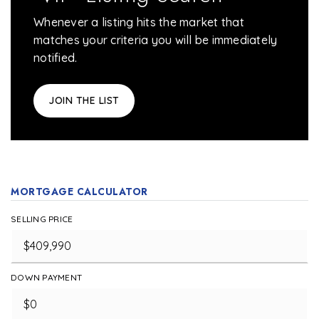
Whenever a listing hits the market that
matches your criteria you will be immediately
notified.
JOIN THE LIST
MORTGAGE CALCULATOR
SELLING PRICE
DOWN PAYMENT