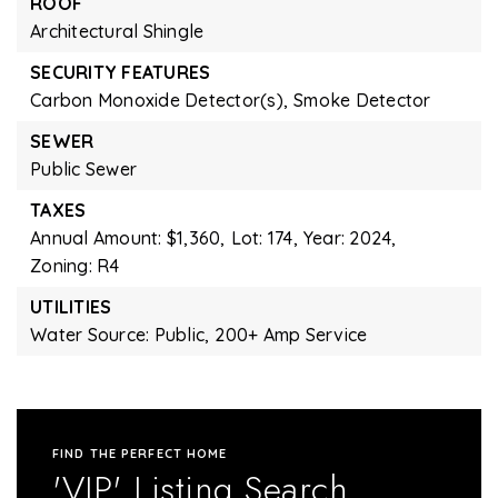
ROOF
Architectural Shingle
SECURITY FEATURES
Carbon Monoxide Detector(s),
Smoke Detector
SEWER
Public Sewer
TAXES
Annual Amount: $1,360,
Lot: 174,
Year: 2024,
Zoning: R4
UTILITIES
Water Source: Public,
200+ Amp Service
FIND THE PERFECT HOME
'VIP' Listing Search