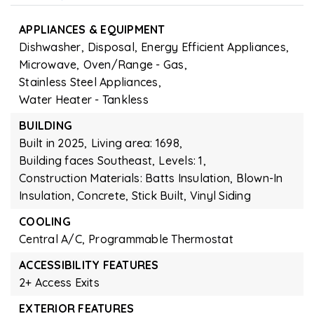
APPLIANCES & EQUIPMENT
Dishwasher,
Disposal,
Energy Efficient Appliances,
Microwave,
Oven/Range - Gas,
Stainless Steel Appliances,
Water Heater - Tankless
BUILDING
Built in 2025,
Living area: 1698,
Building faces Southeast,
Levels: 1,
Construction Materials: Batts Insulation, Blown-In
Insulation, Concrete, Stick Built, Vinyl Siding
COOLING
Central A/C,
Programmable Thermostat
ACCESSIBILITY FEATURES
2+ Access Exits
EXTERIOR FEATURES