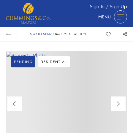
Sign In
/
Sign Up
MENU
›
SEARCH LISTINGS
8677 CRYSTAL LAKE DRIVE
PENDING
RESIDENTIAL