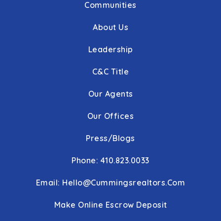
Communities
About Us
Leadership
C&C Title
Our Agents
Our Offices
Press/Blogs
Phone: 410.823.0033
Email:
Hello@cummingsrealtors.com
Make Online Escrow Deposit