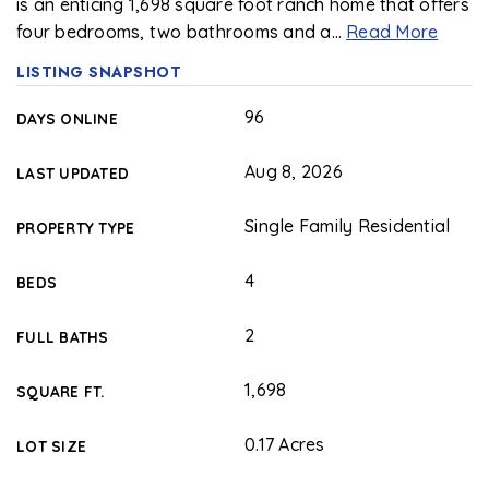
is an enticing 1,698 square foot ranch home that offers
four bedrooms, two bathrooms and a
…
Read More
LISTING SNAPSHOT
96
DAYS ONLINE
Aug 8, 2026
LAST UPDATED
Single Family Residential
PROPERTY TYPE
4
BEDS
2
FULL BATHS
1,698
SQUARE FT.
0.17 Acres
LOT SIZE