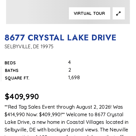
VIRTUAL TOUR
8677 CRYSTAL LAKE DRIVE
SELBYVILLE, DE 19975
4
BEDS
2
BATHS
1,698
SQUARE FT.
$409,990
**Red Tag Sales Event through August 2, 2026! Was
$414,990 Now: $409,990!** Welcome to 8677 Crystal
Lake Drive, a new home in Coastal Villages located in
Selbyville, DE with backyard pond views. The Neuville