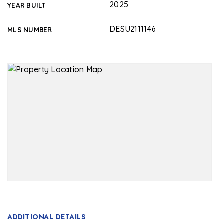
2025
YEAR BUILT
DESU2111146
MLS NUMBER
ADDITIONAL DETAILS