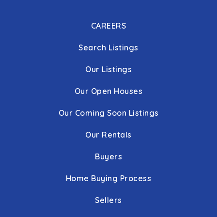
CAREERS
Search Listings
Our Listings
Our Open Houses
Our Coming Soon Listings
Our Rentals
Buyers
Home Buying Process
Sellers