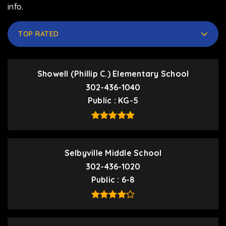
info.
TOP RATED
Showell (Phillip C.) Elementary School
302-436-1040
Public
KG-5
Selbyville Middle School
302-436-1020
Public
6-8