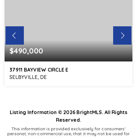
$490,000
37911 BAYVIEW CIRCLE E
SELBYVILLE, DE
4
2
2,098
BEDS
BATHS
SQFT
Listing Information ©
2026
BrightMLS. All Rights
Reserved.
This information is provided exclusively for consumers'
personal, non-commercial use; that it may not be used for