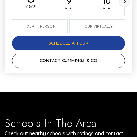
9
10
ASAP
AUG
AUG
TOUR IN PERSON
TOUR VIRTUALLY
SCHEDULE A TOUR
CONTACT CUMMINGS & CO
Schools In The Area
Check out nearby schools with ratings and contact