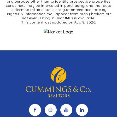
any purpose other than to identify prospective properties
consumers may be interested in purchasing, and that data
is deemed reliable but is not guaranteed accurate by
BrightMLS. Information may appear from many brokers but
not every listing in BrightMLS is available.
This content last updated on
Aug 8, 2026
.