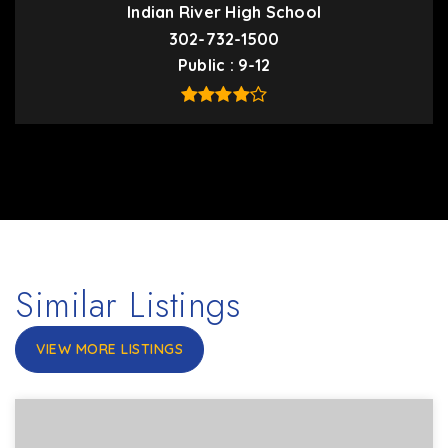
Indian River High School
302-732-1500
Public
9-12
Similar Listings
VIEW MORE LISTINGS