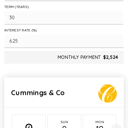
TERM (YEARS)
INTEREST RATE (%)
MONTHLY PAYMENT
$2,524
Cummings & Co
SUN
MON