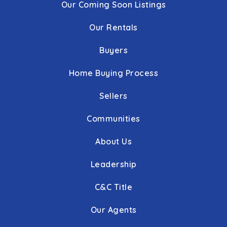
Our Coming Soon Listings
Our Rentals
Buyers
Home Buying Process
Sellers
Communities
About Us
Leadership
C&C Title
Our Agents