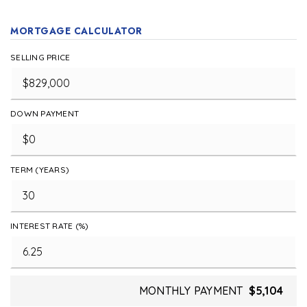
MORTGAGE CALCULATOR
SELLING PRICE
DOWN PAYMENT
TERM (YEARS)
INTEREST RATE (%)
MONTHLY PAYMENT
$5,104