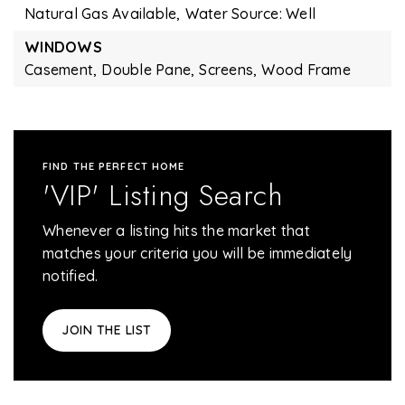
Natural Gas Available,
Water Source: Well
WINDOWS
Casement,
Double Pane,
Screens,
Wood Frame
FIND THE PERFECT HOME
'VIP' Listing Search
Whenever a listing hits the market that
matches your criteria you will be immediately
notified.
JOIN THE LIST