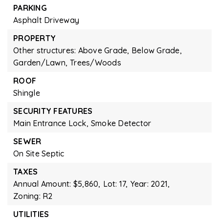
PARKING
Asphalt Driveway
PROPERTY
Other structures: Above Grade, Below Grade,
Garden/Lawn,
Trees/Woods
ROOF
Shingle
SECURITY FEATURES
Main Entrance Lock,
Smoke Detector
SEWER
On Site Septic
TAXES
Annual Amount: $5,860,
Lot: 17,
Year: 2021,
Zoning: R2
UTILITIES