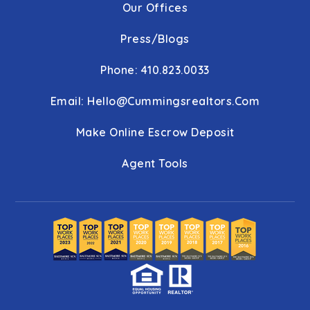
Our Offices
Press/Blogs
Phone: 410.823.0033
Email:
Hello@cummingsrealtors.com
Make Online Escrow Deposit
Agent Tools