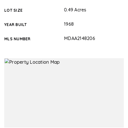
0.49 Acres
LOT SIZE
1968
YEAR BUILT
MDAA2148206
MLS NUMBER