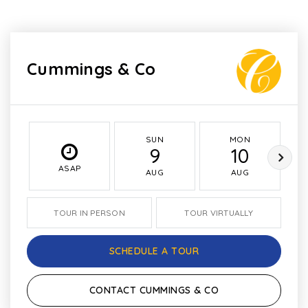
Cummings & Co
SUN
MON
9
10
ASAP
AUG
AUG
TOUR IN PERSON
TOUR VIRTUALLY
SCHEDULE A TOUR
CONTACT CUMMINGS & CO