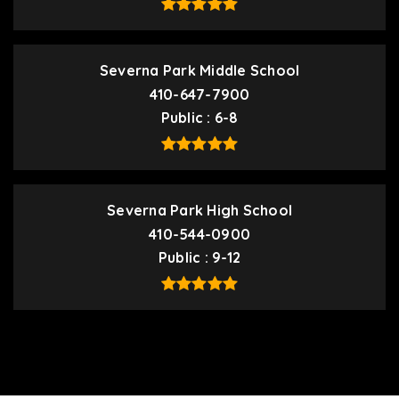
Severna Park Middle School
410-647-7900
Public
6-8
Severna Park High School
410-544-0900
Public
9-12