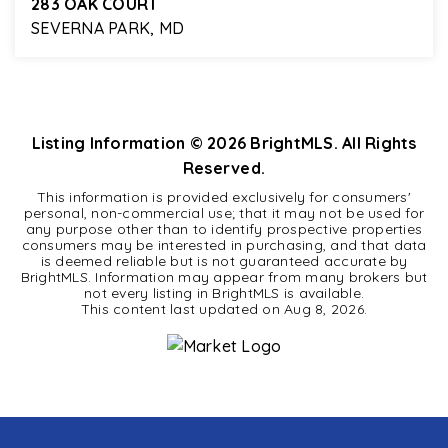
283 OAK COURT
SEVERNA PARK, MD
4
2
2,312
BEDS
BATHS
SQFT
Listing Information ©
2026
BrightMLS. All Rights
Reserved.
This information is provided exclusively for consumers'
personal, non-commercial use; that it may not be used for
any purpose other than to identify prospective properties
consumers may be interested in purchasing, and that data
is deemed reliable but is not guaranteed accurate by
BrightMLS. Information may appear from many brokers but
not every listing in BrightMLS is available.
This content last updated on
Aug 8, 2026
.