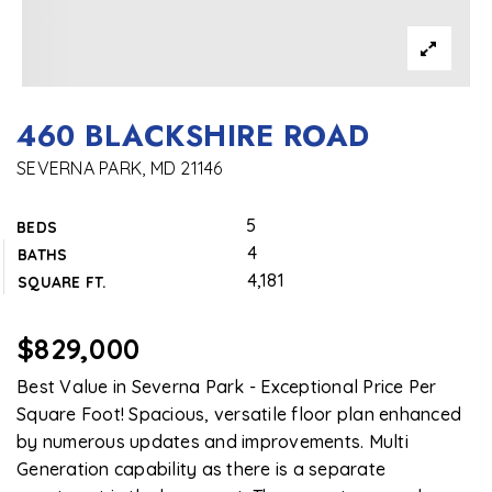
460 BLACKSHIRE ROAD
SEVERNA PARK, MD 21146
5
BEDS
4
BATHS
4,181
SQUARE FT.
$829,000
Best Value in Severna Park - Exceptional Price Per
Square Foot! Spacious, versatile floor plan enhanced
by numerous updates and improvements. Multi
Generation capability as there is a separate