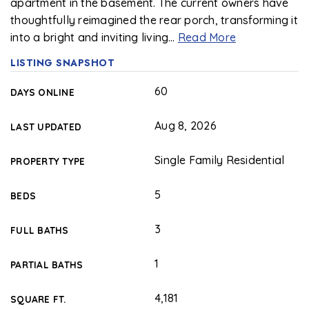
apartment in the basement. The current owners have
thoughtfully reimagined the rear porch, transforming it
into a bright and inviting living
…
Read More
LISTING SNAPSHOT
60
DAYS ONLINE
Aug 8, 2026
LAST UPDATED
Single Family Residential
PROPERTY TYPE
5
BEDS
3
FULL BATHS
1
PARTIAL BATHS
4,181
SQUARE FT.