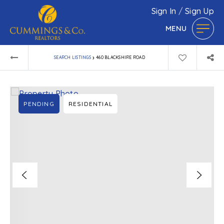
Sign In
/
Sign Up
MENU
›
SEARCH LISTINGS
460 BLACKSHIRE ROAD
PENDING
RESIDENTIAL