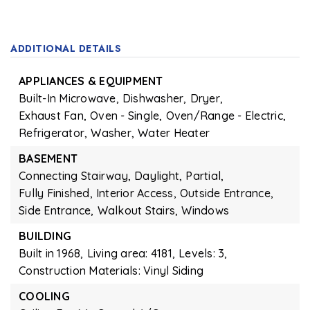
ADDITIONAL DETAILS
APPLIANCES & EQUIPMENT
Built-In Microwave,
Dishwasher,
Dryer,
Exhaust Fan,
Oven - Single,
Oven/Range - Electric,
Refrigerator,
Washer,
Water Heater
BASEMENT
Connecting Stairway,
Daylight,
Partial,
Fully Finished,
Interior Access,
Outside Entrance,
Side Entrance,
Walkout Stairs,
Windows
BUILDING
Built in 1968,
Living area: 4181,
Levels: 3,
Construction Materials: Vinyl Siding
COOLING