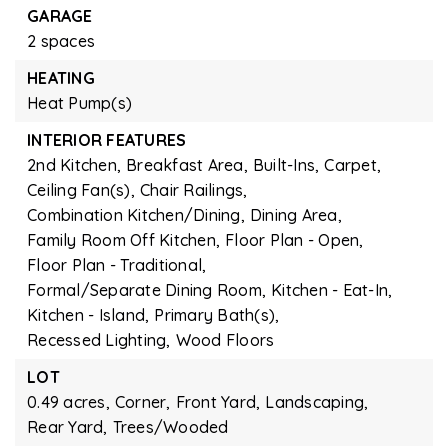
GARAGE
2 spaces
HEATING
Heat Pump(s)
INTERIOR FEATURES
2nd Kitchen,
Breakfast Area,
Built-Ins,
Carpet,
Ceiling Fan(s),
Chair Railings,
Combination Kitchen/Dining,
Dining Area,
Family Room Off Kitchen,
Floor Plan - Open,
Floor Plan - Traditional,
Formal/Separate Dining Room,
Kitchen - Eat-In,
Kitchen - Island,
Primary Bath(s),
Recessed Lighting,
Wood Floors
LOT
0.49 acres,
Corner,
Front Yard,
Landscaping,
Rear Yard,
Trees/Wooded