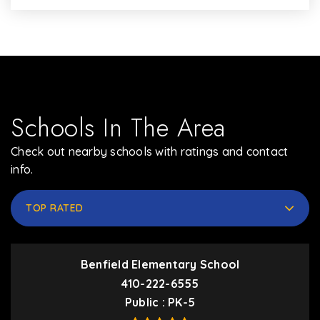
Schools In The Area
Check out nearby schools with ratings and contact
info.
TOP RATED
Benfield Elementary School
410-222-6555
Public
PK-5