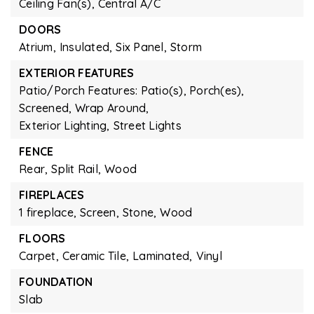
Ceiling Fan(s),
Central A/C
DOORS
Atrium,
Insulated,
Six Panel,
Storm
EXTERIOR FEATURES
Patio/Porch Features: Patio(s), Porch(es),
Screened, Wrap Around,
Exterior Lighting,
Street Lights
FENCE
Rear,
Split Rail,
Wood
FIREPLACES
1 fireplace,
Screen,
Stone,
Wood
FLOORS
Carpet,
Ceramic Tile,
Laminated,
Vinyl
FOUNDATION
Slab