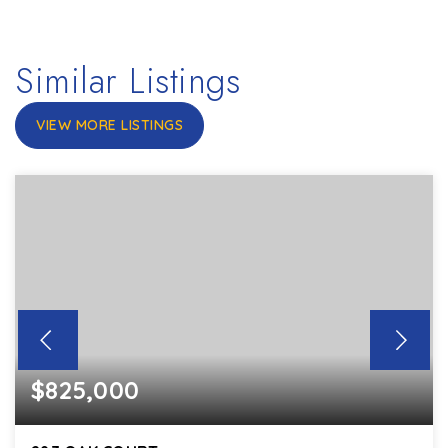
Similar Listings
VIEW MORE LISTINGS
$825,000