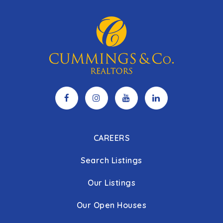
CAREERS
Search Listings
Our Listings
Our Open Houses