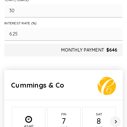
INTEREST RATE (%)
MONTHLY PAYMENT
$646
Cummings & Co
FRI
SAT
7
8
ASAP