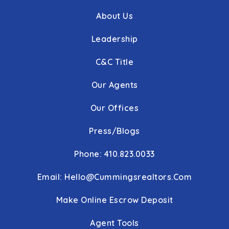
About Us
Leadership
C&C Title
Our Agents
Our Offices
Press/Blogs
Phone: 410.823.0033
Email:
Hello@cummingsrealtors.com
Make Online Escrow Deposit
Agent Tools