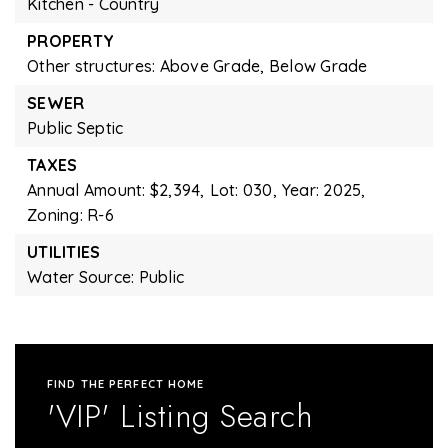
Kitchen - Country
PROPERTY
Other structures: Above Grade, Below Grade
SEWER
Public Septic
TAXES
Annual Amount: $2,394,
Lot: 030,
Year: 2025,
Zoning: R-6
UTILITIES
Water Source: Public
FIND THE PERFECT HOME
'VIP' Listing Search