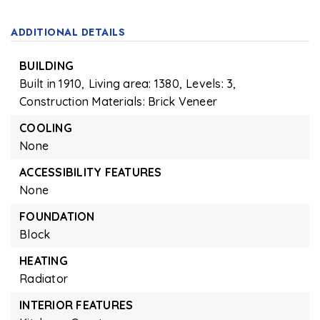
ADDITIONAL DETAILS
BUILDING
Built in 1910,
Living area: 1380,
Levels: 3,
Construction Materials: Brick Veneer
COOLING
None
ACCESSIBILITY FEATURES
None
FOUNDATION
Block
HEATING
Radiator
INTERIOR FEATURES