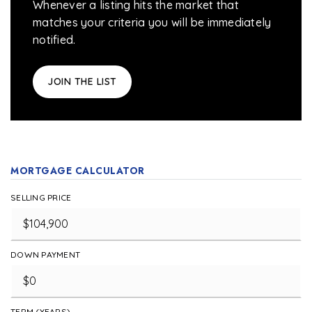
Whenever a listing hits the market that
matches your criteria you will be immediately
notified.
JOIN THE LIST
MORTGAGE CALCULATOR
SELLING PRICE
DOWN PAYMENT
TERM (YEARS)