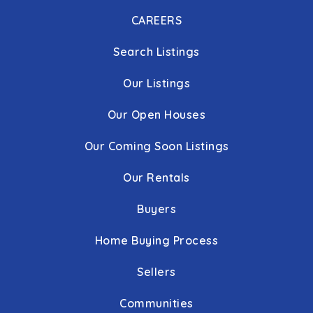
CAREERS
Search Listings
Our Listings
Our Open Houses
Our Coming Soon Listings
Our Rentals
Buyers
Home Buying Process
Sellers
Communities