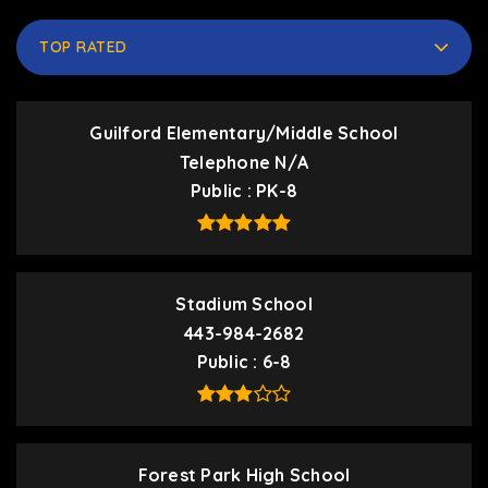
TOP RATED
Guilford Elementary/Middle School
Telephone N/A
Public
PK-8
Stadium School
443-984-2682
Public
6-8
Forest Park High School