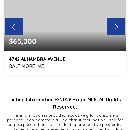
$65,000
4742 ALHAMBRA AVENUE
BALTIMORE, MD
3
1
1,216
BEDS
BATHS
SQFT
Listing Information ©
2026
BrightMLS. All Rights
Reserved.
This information is provided exclusively for consumers'
personal, non-commercial use; that it may not be used for
any purpose other than to identify prospective properties
consumers may be interested in purchasing, and that data