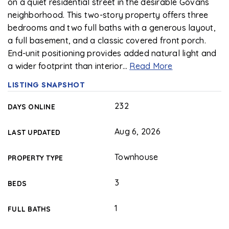
on a quiet residential street in the desirable Govans
neighborhood. This two-story property offers three
bedrooms and two full baths with a generous layout,
a full basement, and a classic covered front porch.
End-unit positioning provides added natural light and
a wider footprint than interior
…
Read More
LISTING SNAPSHOT
232
DAYS ONLINE
Aug 6, 2026
LAST UPDATED
Townhouse
PROPERTY TYPE
3
BEDS
1
FULL BATHS