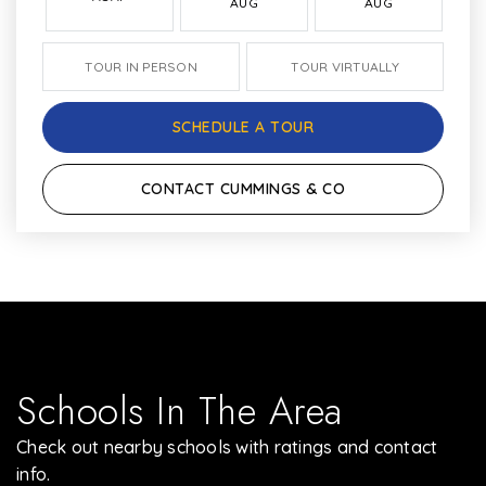
AUG
AUG
TOUR IN PERSON
TOUR VIRTUALLY
SCHEDULE A TOUR
CONTACT CUMMINGS & CO
Schools In The Area
Check out nearby schools with ratings and contact
info.