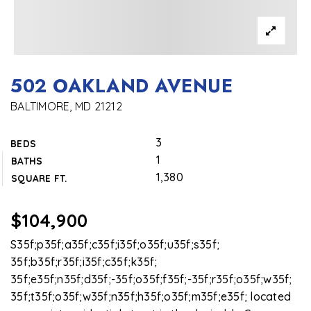
502 OAKLAND AVENUE
BALTIMORE, MD 21212
3
BEDS
1
BATHS
1,380
SQUARE FT.
$104,900
S35f;p35f;a35f;c35f;i35f;o35f;u35f;s35f;
35f;b35f;r35f;i35f;c35f;k35f;
35f;e35f;n35f;d35f;-35f;o35f;f35f;-35f;r35f;o35f;w35f;
35f;t35f;o35f;w35f;n35f;h35f;o35f;m35f;e35f; located