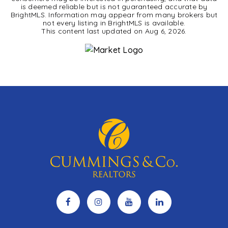
is deemed reliable but is not guaranteed accurate by
BrightMLS. Information may appear from many brokers but
not every listing in BrightMLS is available.
This content last updated on
Aug 6, 2026
.