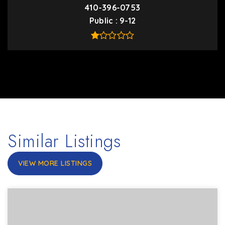
410-396-0753
Public
9-12
Similar Listings
VIEW MORE LISTINGS