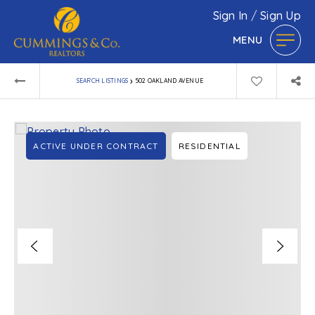
Sign In
/
Sign Up
MENU
›
SEARCH LISTINGS
502 OAKLAND AVENUE
ACTIVE UNDER CONTRACT
RESIDENTIAL