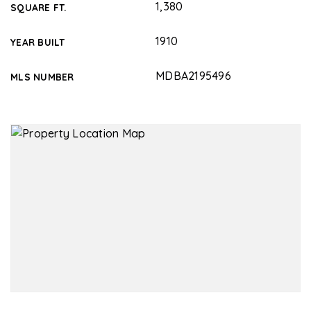
1,380
SQUARE FT.
1910
YEAR BUILT
MDBA2195496
MLS NUMBER