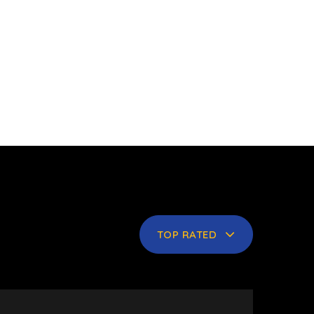
TOP RATED