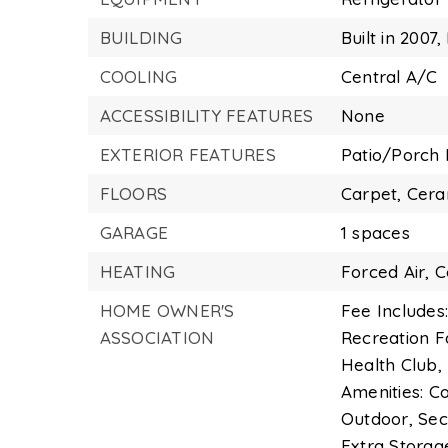
BUILDING
Built in 2007,
COOLING
Central A/C
ACCESSIBILITY FEATURES
None
EXTERIOR FEATURES
Patio/Porch 
FLOORS
Carpet,
Cera
GARAGE
1 spaces
HEATING
Forced Air,
C
HOME OWNER'S
Fee Includes:
ASSOCIATION
Recreation F
Health Club, 
Amenities: Co
Outdoor, Sec
Extra Storag