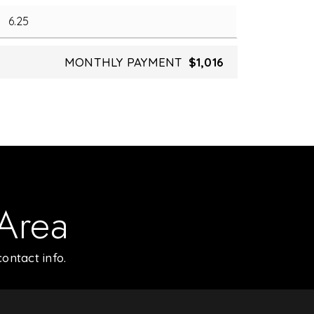
MONTHLY PAYMENT
$1,016
 Area
ontact info.