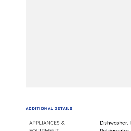
ADDITIONAL DETAILS
APPLIANCES &
Dishwasher,
EQUIPMENT
Refrigerator