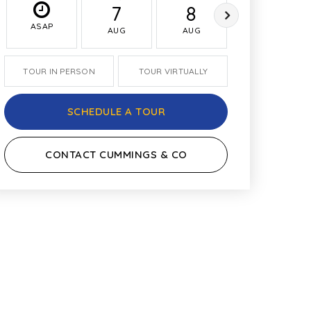
7
8
9
ASAP
AUG
AUG
AUG
TOUR IN PERSON
TOUR VIRTUALLY
SCHEDULE A TOUR
CONTACT CUMMINGS & CO