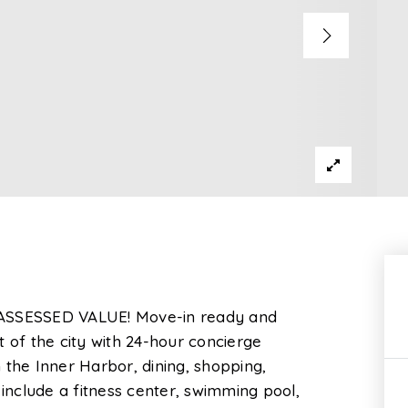
ASSESSED VALUE! Move-in ready and
t of the city with 24-hour concierge
 the Inner Harbor, dining, shopping,
 include a fitness center, swimming pool,