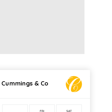
Cummings & Co
FRI
SAT
SUN