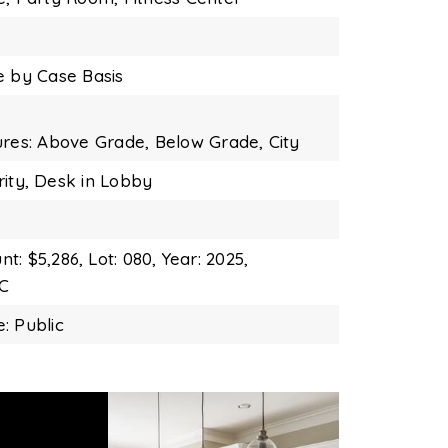
e by Case Basis
ures: Above Grade, Below Grade,
City
ity,
Desk in Lobby
t: $5,286,
Lot: 080,
Year: 2025,
DC
: Public