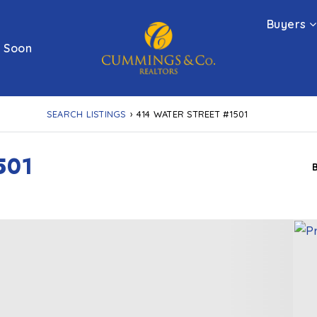
Buyers
 Soon
SEARCH LISTINGS
›
414 WATER STREET #1501
501