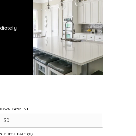
diately
DOWN PAYMENT
INTEREST RATE (%)