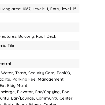
Living area: 1067,
Levels: 1,
Entry level: 15
Features: Balcony,
Roof Deck
mic Tile
entral
 Water, Trash, Security Gate, Pool(s),
acility, Parking Fee, Management,
Ext Bldg Maint,
ncierge, Elevator, Fax/Copying, Pool -
urity, Bar/Lounge, Community Center,
e, Party Room, Fitness Center