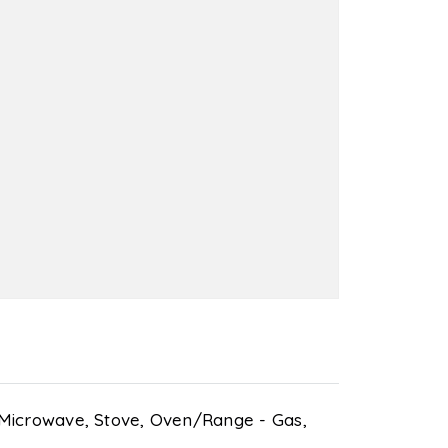
Microwave,
Stove,
Oven/Range - Gas,