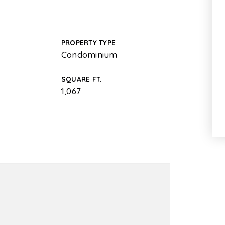
PROPERTY TYPE
Condominium
SQUARE FT.
1,067