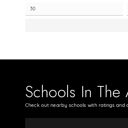
Schools In The
Check out nearby schools with ratings and c