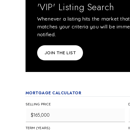
'VIP' Listing Search
Whenever a listing hits the market that
matches your criteria you will be imme
notified.
JOIN THE LIST
MORTGAGE CALCULATOR
SELLING PRICE
TERM (YEARS)