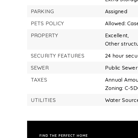
PARKING
Assigned
PETS POLICY
Allowed: Cas
PROPERTY
Excellent,
Other struct
SECURITY FEATURES
24 hour secur
SEWER
Public Sewer
TAXES
Annual Amoun
Zoning: C-5
UTILITIES
Water Source
FIND THE PERFECT HOME