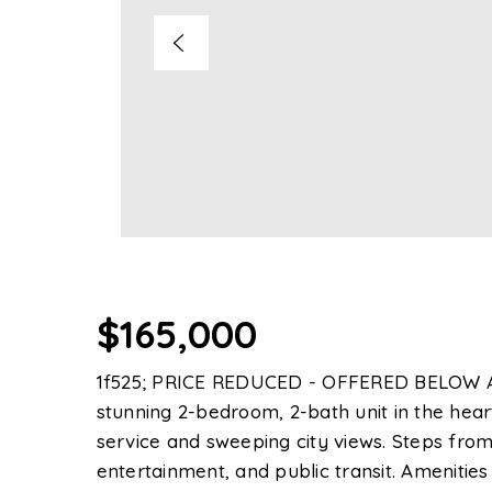
$165,000
1f525; PRICE REDUCED - OFFERED BELOW 
stunning 2-bedroom, 2-bath unit in the hear
service and sweeping city views. Steps from
entertainment, and public transit. Amenities