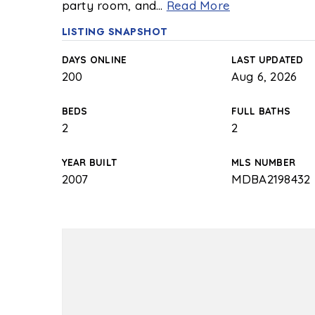
party room, and
…
Read More
LISTING SNAPSHOT
DAYS ONLINE
LAST UPDATED
200
Aug 6, 2026
BEDS
FULL BATHS
2
2
YEAR BUILT
MLS NUMBER
2007
MDBA2198432