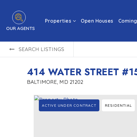
Properties
Open Houses
Coming
OUR AGENTS
SEARCH LISTINGS
414 WATER STREET #1
BALTIMORE, MD 21202
ACTIVE UNDER CONTRACT
RESIDENTIAL