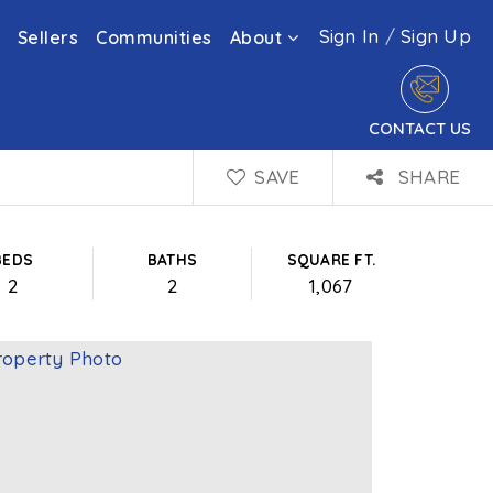
Sign In
/
Sign Up
Sellers
Communities
About
CONTACT US
SAVE
SHARE
BEDS
BATHS
SQUARE FT.
2
2
1,067