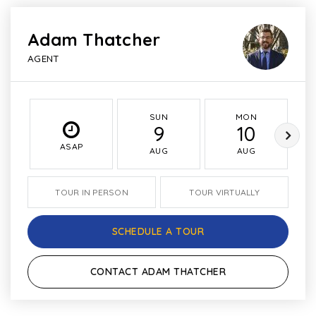
Adam Thatcher
AGENT
SUN
MON
9
10
ASAP
AUG
AUG
TOUR IN PERSON
TOUR VIRTUALLY
SCHEDULE A TOUR
CONTACT ADAM THATCHER