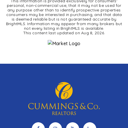
This information is provided exclusively for consumers'
personal, non-commercial use; that it may not be used for
any purpose other than to identify prospective properties
consumers may be interested in purchasing, and that data
is deemed reliable but is not guaranteed accurate by
BrightMLS. Information may appear from many brokers but
not every listing in BrightMLS is available.
This content last updated on
Aug 8, 2026
.