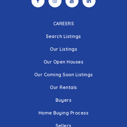
CAREERS
Search Listings
Our Listings
Our Open Houses
Our Coming Soon Listings
Our Rentals
Buyers
Home Buying Process
Sellers