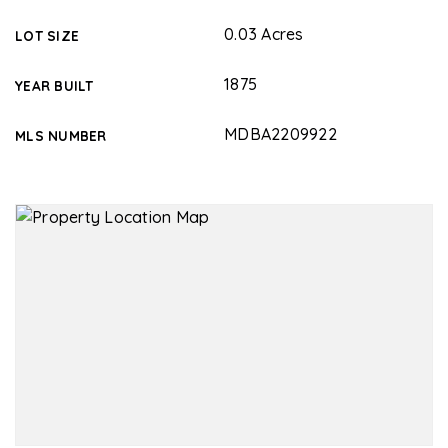
0.03 Acres
LOT SIZE
1875
YEAR BUILT
MDBA2209922
MLS NUMBER