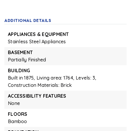
ADDITIONAL DETAILS
APPLIANCES & EQUIPMENT
Stainless Steel Appliances
BASEMENT
Partially Finished
BUILDING
Built in 1875,
Living area: 1764,
Levels: 3,
Construction Materials: Brick
ACCESSIBILITY FEATURES
None
FLOORS
Bamboo