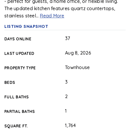
- perfect for guests, a home office, or flexible living.
The updated kitchen features quartz countertops,
stainless steel
…
Read More
LISTING SNAPSHOT
37
DAYS ONLINE
Aug 8, 2026
LAST UPDATED
Townhouse
PROPERTY TYPE
3
BEDS
2
FULL BATHS
1
PARTIAL BATHS
1,764
SQUARE FT.