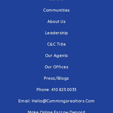
Communities
About Us
Leadership
C&C Title
Our Agents
Our Offices
Press/Blogs
Phone: 410.823.0033
Email:
Hello@cummingsrealtors.com
Make Online Escrow Deposit