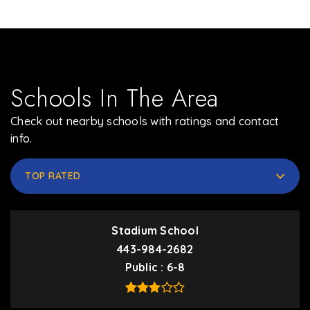
Schools In The Area
Check out nearby schools with ratings and contact
info.
TOP RATED
Stadium School
443-984-2682
Public
6-8