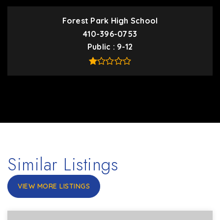
Forest Park High School
410-396-0753
Public
9-12
Similar Listings
VIEW MORE LISTINGS