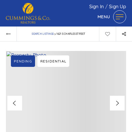
Sign In
/
Sign Up
MENU
›
SEARCH LISTINGS
1621 S CHARLES STREET
PENDING
RESIDENTIAL