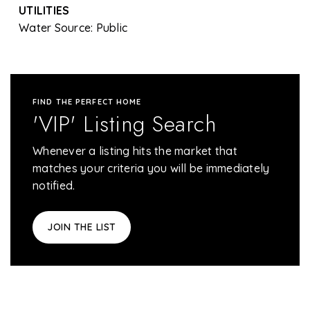
UTILITIES
Water Source: Public
FIND THE PERFECT HOME
'VIP' Listing Search
Whenever a listing hits the market that
matches your criteria you will be immediately
notified.
JOIN THE LIST