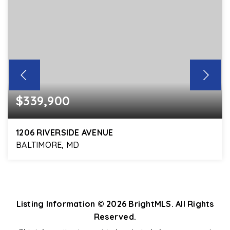
$339,900
1206 RIVERSIDE AVENUE
BALTIMORE, MD
3
2
1,664
BEDS
BATHS
SQFT
Listing Information ©
2026
BrightMLS. All Rights
Reserved.