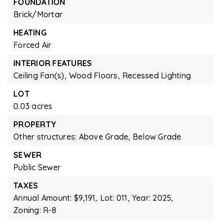
FOUNDATION
Brick/Mortar
HEATING
Forced Air
INTERIOR FEATURES
Ceiling Fan(s),
Wood Floors,
Recessed Lighting
LOT
0.03 acres
PROPERTY
Other structures: Above Grade, Below Grade
SEWER
Public Sewer
TAXES
Annual Amount: $9,191,
Lot: 011,
Year: 2025,
Zoning: R-8