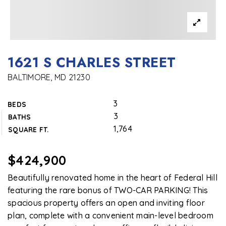
1621 S CHARLES STREET
BALTIMORE, MD 21230
3
BEDS
3
BATHS
1,764
SQUARE FT.
$424,900
Beautifully renovated home in the heart of Federal Hill
featuring the rare bonus of TWO-CAR PARKING! This
spacious property offers an open and inviting floor
plan, complete with a convenient main-level bedroom