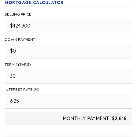
MORTGAGE CALCULATOR
SELLING PRICE
DOWN PAYMENT
TERM (YEARS)
INTEREST RATE (%)
MONTHLY PAYMENT
$2,616