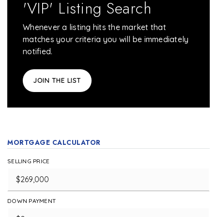
'VIP' Listing Search
Whenever a listing hits the market that
matches your criteria you will be immediately
notified.
JOIN THE LIST
MORTGAGE CALCULATOR
SELLING PRICE
DOWN PAYMENT