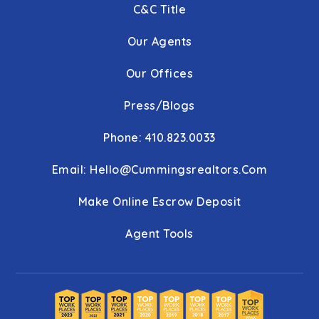
C&C Title
Our Agents
Our Offices
Press/Blogs
Phone: 410.823.0033
Email:
Hello@cummingsrealtors.com
Make Online Escrow Deposit
Agent Tools