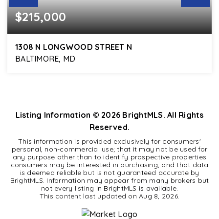
$215,000
1308 N LONGWOOD STREET N
BALTIMORE, MD
3
2
1,860
BEDS
BATHS
SQFT
Listing Information ©
2026
BrightMLS. All Rights
Reserved.
This information is provided exclusively for consumers'
personal, non-commercial use; that it may not be used for
any purpose other than to identify prospective properties
consumers may be interested in purchasing, and that data
is deemed reliable but is not guaranteed accurate by
BrightMLS. Information may appear from many brokers but
not every listing in BrightMLS is available.
This content last updated on
Aug 8, 2026
.