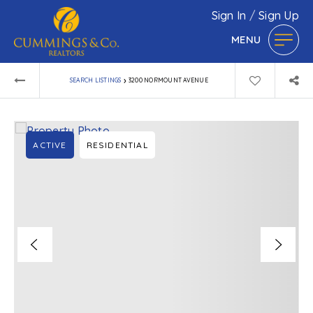
Sign In
/
Sign Up
MENU
›
SEARCH LISTINGS
3200 NORMOUNT AVENUE
ACTIVE
RESIDENTIAL