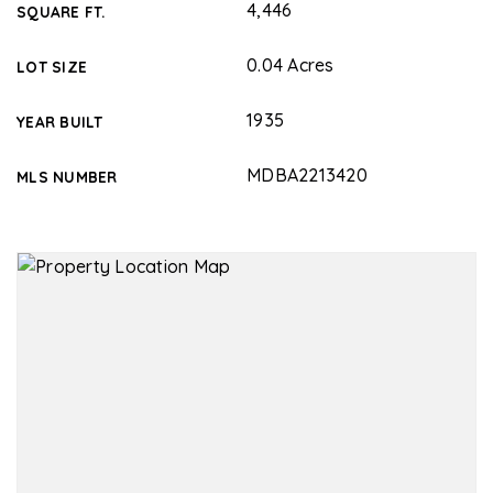
4,446
SQUARE FT.
0.04 Acres
LOT SIZE
1935
YEAR BUILT
MDBA2213420
MLS NUMBER