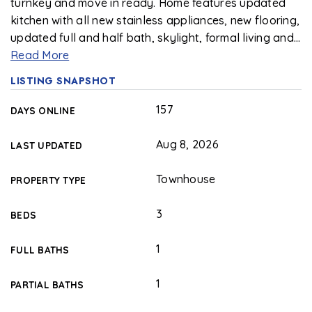
turnkey and move in ready. Home features updated
kitchen with all new stainless appliances, new flooring,
updated full and half bath, skylight, formal living and
…
Read More
LISTING SNAPSHOT
157
DAYS ONLINE
Aug 8, 2026
LAST UPDATED
Townhouse
PROPERTY TYPE
3
BEDS
1
FULL BATHS
1
PARTIAL BATHS