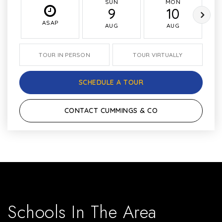
SUN
MON
9
10
ASAP
AUG
AUG
TOUR IN PERSON
TOUR VIRTUALLY
SCHEDULE A TOUR
CONTACT CUMMINGS & CO
Schools In The Area