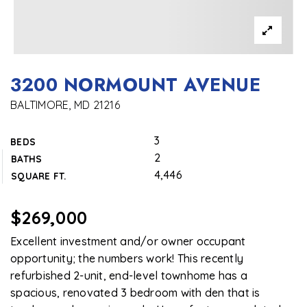
3200 NORMOUNT AVENUE
BALTIMORE, MD 21216
3
BEDS
2
BATHS
4,446
SQUARE FT.
$269,000
Excellent investment and/or owner occupant
opportunity; the numbers work! This recently
refurbished 2-unit, end-level townhome has a
spacious, renovated 3 bedroom with den that is