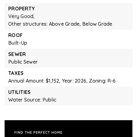
PROPERTY
Very Good,
Other structures: Above Grade, Below Grade
ROOF
Built-Up
SEWER
Public Sewer
TAXES
Annual Amount: $1,152,
Year: 2026,
Zoning: R-6
UTILITIES
Water Source: Public
FIND THE PERFECT HOME