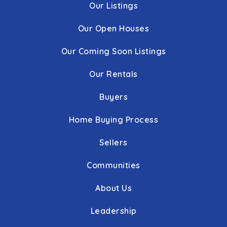
Our Listings
Our Open Houses
Our Coming Soon Listings
Our Rentals
Buyers
Home Buying Process
Sellers
Communities
About Us
Leadership