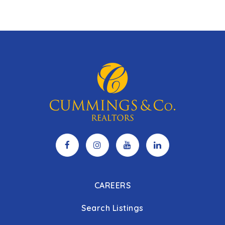
CAREERS
Search Listings