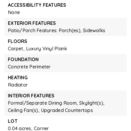
ACCESSIBILITY FEATURES
None
EXTERIOR FEATURES
Patio/Porch Features: Porch(es),
Sidewalks
FLOORS
Carpet,
Luxury Vinyl Plank
FOUNDATION
Concrete Perimeter
HEATING
Radiator
INTERIOR FEATURES
Formal/Separate Dining Room,
Skylight(s),
Ceiling Fan(s),
Upgraded Countertops
LOT
0.04 acres,
Corner