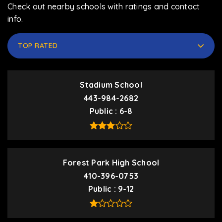
Check out nearby schools with ratings and contact
info.
TOP RATED
Stadium School
443-984-2682
Public
6-8
Forest Park High School
410-396-0753
Public
9-12