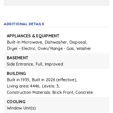
ADDITIONAL DETAILS
APPLIANCES & EQUIPMENT
Built-In Microwave,
Dishwasher,
Disposal,
Dryer - Electric,
Oven/Range - Gas,
Washer
BASEMENT
Side Entrance,
Full,
Improved
BUILDING
Built in 1935,
Built in 2026 (effective),
Living area: 4446,
Levels: 3,
Construction Materials: Brick Front, Concrete
COOLING
Window Unit(s)