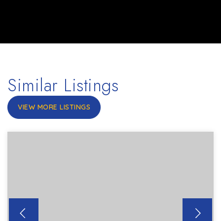
Similar Listings
VIEW MORE LISTINGS