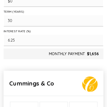
TERM (YEARS)
INTEREST RATE (%)
MONTHLY PAYMENT
$1,656
Cummings & Co