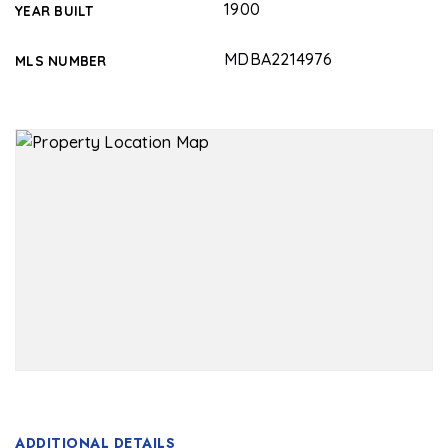
1900
YEAR BUILT
MDBA2214976
MLS NUMBER
ADDITIONAL DETAILS