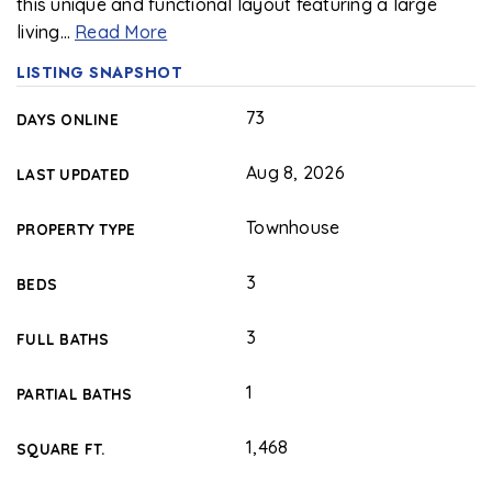
this unique and functional layout featuring a large
living
…
Read More
LISTING SNAPSHOT
73
DAYS ONLINE
Aug 8, 2026
LAST UPDATED
Townhouse
PROPERTY TYPE
3
BEDS
3
FULL BATHS
1
PARTIAL BATHS
1,468
SQUARE FT.