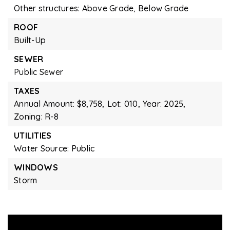
Other structures: Above Grade, Below Grade
ROOF
Built-Up
SEWER
Public Sewer
TAXES
Annual Amount: $8,758,
Lot: 010,
Year: 2025,
Zoning: R-8
UTILITIES
Water Source: Public
WINDOWS
Storm