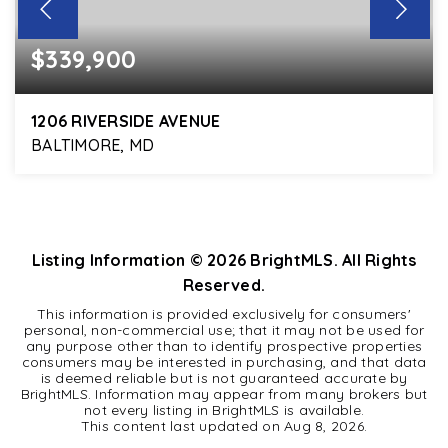
$339,900
1206 RIVERSIDE AVENUE
BALTIMORE, MD
3
2
1,664
BEDS
BATHS
SQFT
Listing Information ©
2026
BrightMLS. All Rights
Reserved.
This information is provided exclusively for consumers'
personal, non-commercial use; that it may not be used for
any purpose other than to identify prospective properties
consumers may be interested in purchasing, and that data
is deemed reliable but is not guaranteed accurate by
BrightMLS. Information may appear from many brokers but
not every listing in BrightMLS is available.
This content last updated on
Aug 8, 2026
.