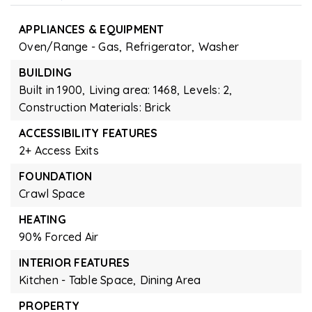
APPLIANCES & EQUIPMENT
Oven/Range - Gas,
Refrigerator,
Washer
BUILDING
Built in 1900,
Living area: 1468,
Levels: 2,
Construction Materials: Brick
ACCESSIBILITY FEATURES
2+ Access Exits
FOUNDATION
Crawl Space
HEATING
90% Forced Air
INTERIOR FEATURES
Kitchen - Table Space,
Dining Area
PROPERTY