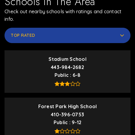
Schools In The Area
Check out nearby schools with ratings and contact
info.
TOP RATED
Stadium School
443-984-2682
Public
6-8
Forest Park High School
410-396-0753
Public
9-12