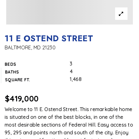
11 E OSTEND STREET
BALTIMORE, MD 21230
3
BEDS
4
BATHS
1,468
SQUARE FT.
$419,000
Welcome to 11 E. Ostend Street. This remarkable home
is situated on one of the best blocks, in one of the
most desirable sections of Federal Hill. Easy access to
95, 295 and points north and south of the city. Enjoy