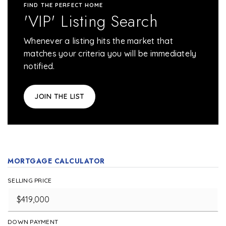
FIND THE PERFECT HOME
'VIP' Listing Search
Whenever a listing hits the market that
matches your criteria you will be immediately
notified.
JOIN THE LIST
MORTGAGE CALCULATOR
SELLING PRICE
DOWN PAYMENT