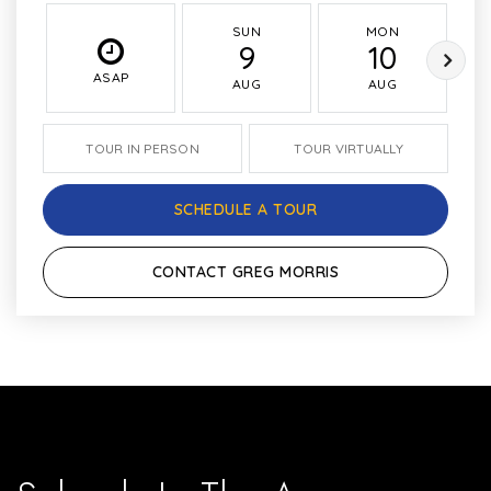
SUN
MON
9
10
ASAP
AUG
AUG
TOUR IN PERSON
TOUR VIRTUALLY
SCHEDULE A TOUR
CONTACT GREG MORRIS