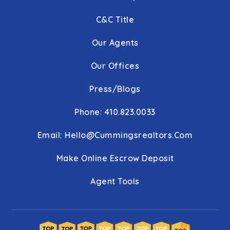
C&C Title
Our Agents
Our Offices
Press/Blogs
Phone: 410.823.0033
Email:
Hello@cummingsrealtors.com
Make Online Escrow Deposit
Agent Tools