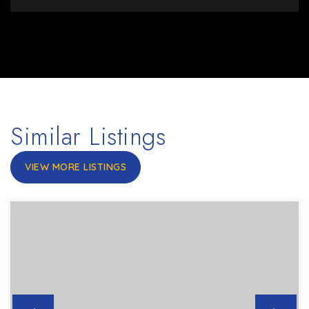
Similar Listings
VIEW MORE LISTINGS