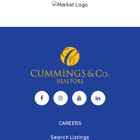
CAREERS
Search Listings