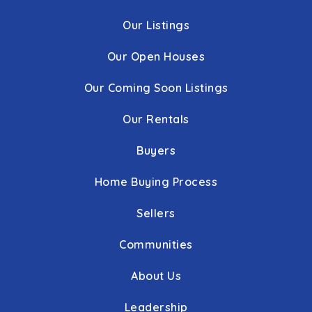
Our Listings
Our Open Houses
Our Coming Soon Listings
Our Rentals
Buyers
Home Buying Process
Sellers
Communities
About Us
Leadership