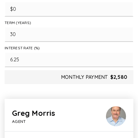
TERM (YEARS)
INTEREST RATE (%)
MONTHLY PAYMENT
$2,580
Greg Morris
AGENT