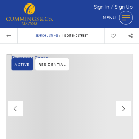
Sign In
/
Sign Up
MENU
›
SEARCH LISTINGS
11 E OSTEND STREET
ACTIVE
RESIDENTIAL