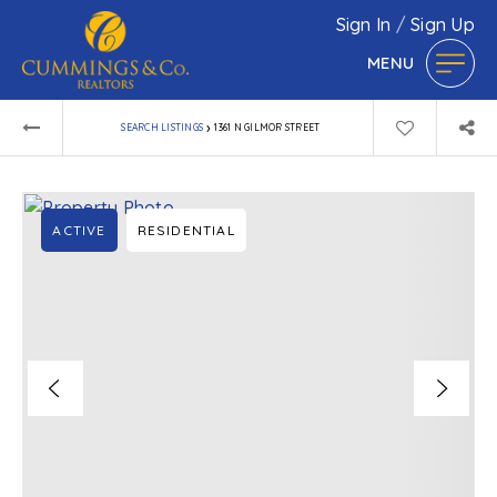
Sign In
/
Sign Up
MENU
›
SEARCH LISTINGS
1361 N GILMOR STREET
ACTIVE
RESIDENTIAL