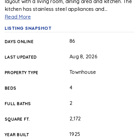
layout with a living room, dining area and kitchen. The
kitchen has stainless steel appliances and
…
Read More
LISTING SNAPSHOT
86
DAYS ONLINE
Aug 8, 2026
LAST UPDATED
Townhouse
PROPERTY TYPE
4
BEDS
2
FULL BATHS
2,172
SQUARE FT.
1925
YEAR BUILT