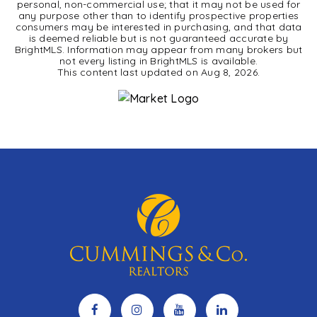
personal, non-commercial use; that it may not be used for
any purpose other than to identify prospective properties
consumers may be interested in purchasing, and that data
is deemed reliable but is not guaranteed accurate by
BrightMLS. Information may appear from many brokers but
not every listing in BrightMLS is available.
This content last updated on
Aug 8, 2026
.