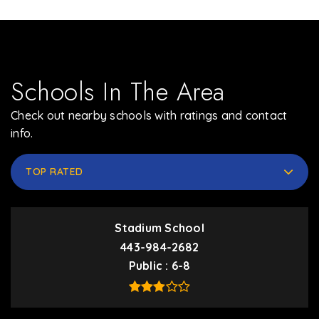
Schools In The Area
Check out nearby schools with ratings and contact
info.
TOP RATED
Stadium School
443-984-2682
Public
6-8