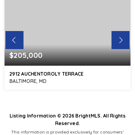
$205,000
2912 AUCHENTOROLY TERRACE
BALTIMORE, MD
3
2
1,420
BEDS
BATHS
SQFT
Listing Information ©
2026
BrightMLS. All Rights
Reserved.
This information is provided exclusively for consumers'