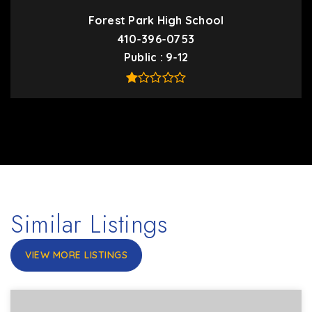
Forest Park High School
410-396-0753
Public
9-12
Similar Listings
VIEW MORE LISTINGS