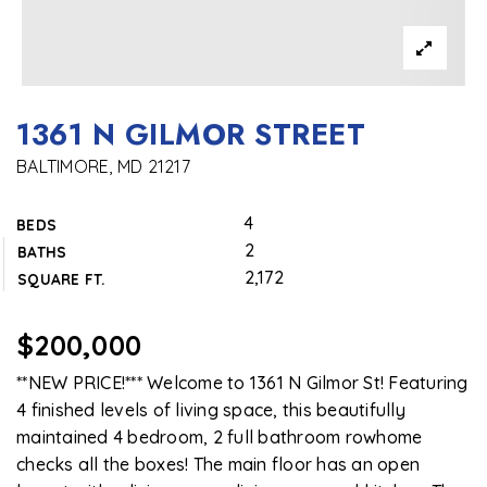
1361 N GILMOR STREET
BALTIMORE, MD 21217
4
BEDS
2
BATHS
2,172
SQUARE FT.
$200,000
**NEW PRICE!*** Welcome to 1361 N Gilmor St! Featuring
4 finished levels of living space, this beautifully
maintained 4 bedroom, 2 full bathroom rowhome
checks all the boxes! The main floor has an open