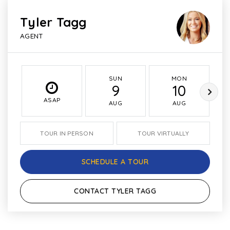
Tyler Tagg
AGENT
SUN
MON
9
10
ASAP
AUG
AUG
TOUR IN PERSON
TOUR VIRTUALLY
SCHEDULE A TOUR
CONTACT TYLER TAGG