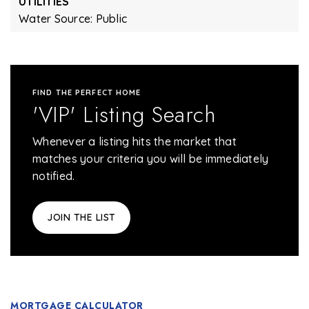
UTILITIES
Water Source: Public
FIND THE PERFECT HOME
'VIP' Listing Search
Whenever a listing hits the market that
matches your criteria you will be immediately
notified.
JOIN THE LIST
MORTGAGE CALCULATOR