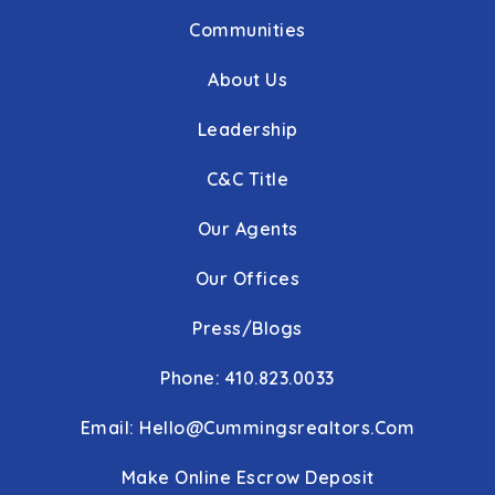
Communities
About Us
Leadership
C&C Title
Our Agents
Our Offices
Press/Blogs
Phone: 410.823.0033
Email:
Hello@cummingsrealtors.com
Make Online Escrow Deposit