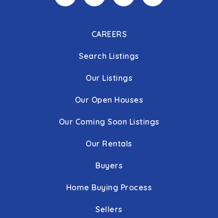
CAREERS
Search Listings
Our Listings
Our Open Houses
Our Coming Soon Listings
Our Rentals
Buyers
Home Buying Process
Sellers