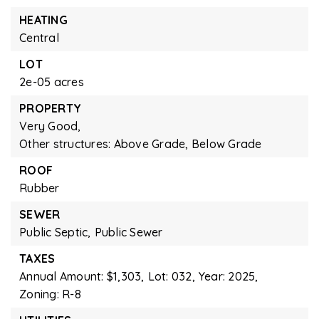
HEATING
Central
LOT
2e-05 acres
PROPERTY
Very Good,
Other structures: Above Grade, Below Grade
ROOF
Rubber
SEWER
Public Septic,
Public Sewer
TAXES
Annual Amount: $1,303,
Lot: 032,
Year: 2025,
Zoning: R-8