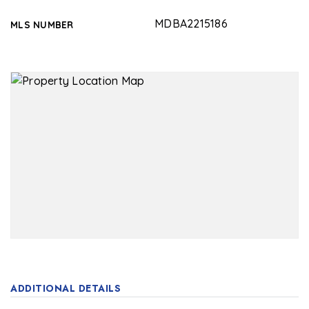
MDBA2215186
MLS NUMBER
ADDITIONAL DETAILS