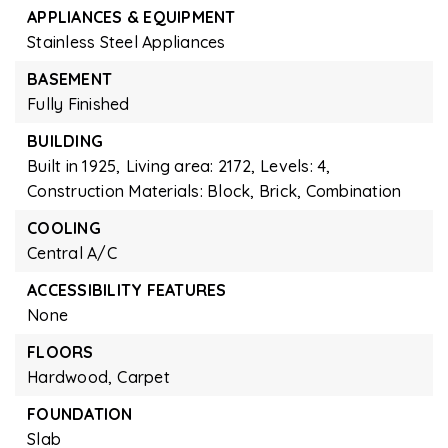
APPLIANCES & EQUIPMENT
Stainless Steel Appliances
BASEMENT
Fully Finished
BUILDING
Built in 1925,
Living area: 2172,
Levels: 4,
Construction Materials: Block, Brick, Combination
COOLING
Central A/C
ACCESSIBILITY FEATURES
None
FLOORS
Hardwood,
Carpet
FOUNDATION
Slab