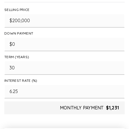
SELLING PRICE
DOWN PAYMENT
TERM (YEARS)
INTEREST RATE (%)
MONTHLY PAYMENT
$1,231