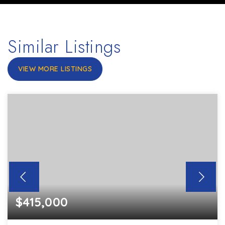
Similar Listings
VIEW MORE LISTINGS
$415,000