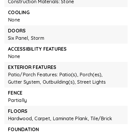
Construction Materials: Stone
COOLING
None
DOORS
Six Panel,
Storm
ACCESSIBILITY FEATURES
None
EXTERIOR FEATURES
Patio/Porch Features: Patio(s), Porch(es),
Gutter System,
Outbuilding(s),
Street Lights
FENCE
Partially
FLOORS
Hardwood,
Carpet,
Laminate Plank,
Tile/Brick
FOUNDATION