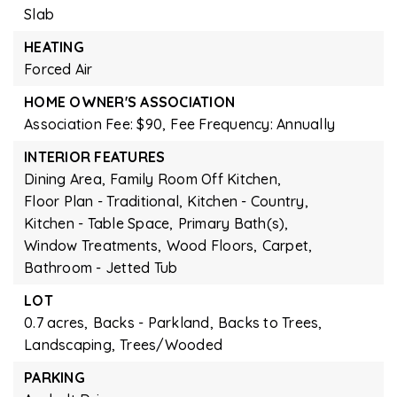
Slab
HEATING
Forced Air
HOME OWNER'S ASSOCIATION
Association Fee: $90,
Fee Frequency: Annually
INTERIOR FEATURES
Dining Area,
Family Room Off Kitchen,
Floor Plan - Traditional,
Kitchen - Country,
Kitchen - Table Space,
Primary Bath(s),
Window Treatments,
Wood Floors,
Carpet,
Bathroom - Jetted Tub
LOT
0.7 acres,
Backs - Parkland,
Backs to Trees,
Landscaping,
Trees/Wooded
PARKING