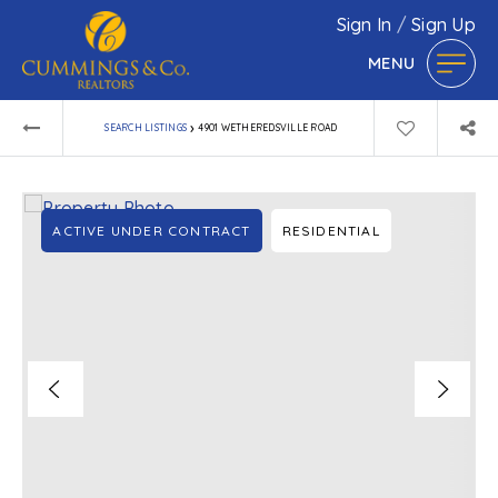
Sign In
/
Sign Up
MENU
›
SEARCH LISTINGS
4901 WETHEREDSVILLE ROAD
ACTIVE UNDER CONTRACT
RESIDENTIAL