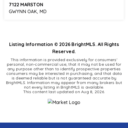
7122 MARSTON
GWYNN OAK, MD
4
2
2,165
BEDS
BATHS
SQFT
Listing Information ©
2026
BrightMLS. All Rights
Reserved.
This information is provided exclusively for consumers'
personal, non-commercial use; that it may not be used for
any purpose other than to identify prospective properties
consumers may be interested in purchasing, and that data
is deemed reliable but is not guaranteed accurate by
BrightMLS. Information may appear from many brokers but
not every listing in BrightMLS is available.
This content last updated on
Aug 8, 2026
.