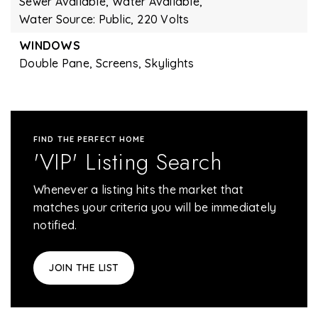
Sewer Available,
Water Available,
Water Source: Public,
220 Volts
WINDOWS
Double Pane,
Screens,
Skylights
FIND THE PERFECT HOME
'VIP' Listing Search
Whenever a listing hits the market that
matches your criteria you will be immediately
notified.
JOIN THE LIST