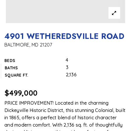
4901 WETHEREDSVILLE ROAD
BALTIMORE, MD 21207
4
BEDS
3
BATHS
2,136
SQUARE FT.
$499,000
PRICE IMPROVEMENT! Located in the charming
Dickeyville Historic District, this stunning Colonial, built
in 1865, offers a perfect blend of historic character
and modern comfort. With 2,136 sq. ft. of thoughtfully