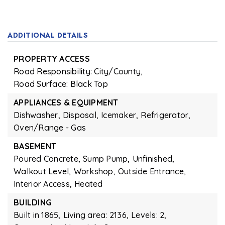
ADDITIONAL DETAILS
PROPERTY ACCESS
Road Responsibility: City/County,
Road Surface: Black Top
APPLIANCES & EQUIPMENT
Dishwasher,
Disposal,
Icemaker,
Refrigerator,
Oven/Range - Gas
BASEMENT
Poured Concrete,
Sump Pump,
Unfinished,
Walkout Level,
Workshop,
Outside Entrance,
Interior Access,
Heated
BUILDING
Built in 1865,
Living area: 2136,
Levels: 2,