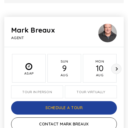
Mark Breaux
AGENT
SUN
MON
9
10
ASAP
AUG
AUG
TOUR IN PERSON
TOUR VIRTUALLY
SCHEDULE A TOUR
CONTACT MARK BREAUX