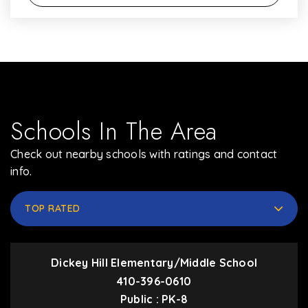
Schools In The Area
Check out nearby schools with ratings and contact
info.
TOP RATED
Dickey Hill Elementary/Middle School
410-396-0610
Public
PK-8