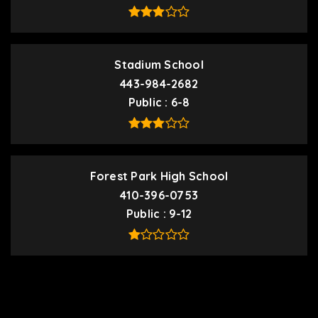
Stadium School
443-984-2682
Public
6-8
Forest Park High School
410-396-0753
Public
9-12