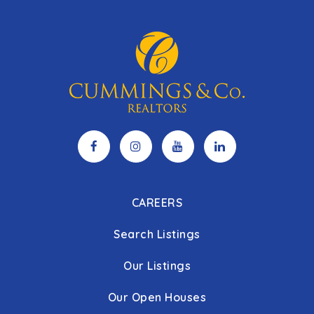
CAREERS
Search Listings
Our Listings
Our Open Houses