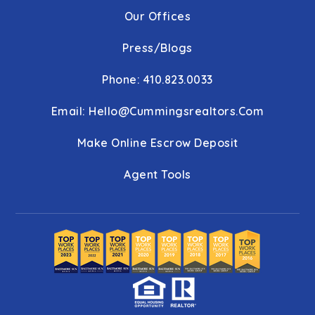
Our Offices
Press/Blogs
Phone: 410.823.0033
Email:
Hello@cummingsrealtors.com
Make Online Escrow Deposit
Agent Tools