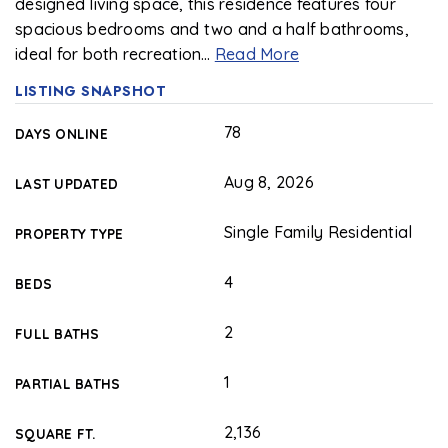
designed living space, this residence features four
spacious bedrooms and two and a half bathrooms,
ideal for both recreation
…
Read More
LISTING SNAPSHOT
78
DAYS ONLINE
Aug 8, 2026
LAST UPDATED
Single Family Residential
PROPERTY TYPE
4
BEDS
2
FULL BATHS
1
PARTIAL BATHS
2,136
SQUARE FT.