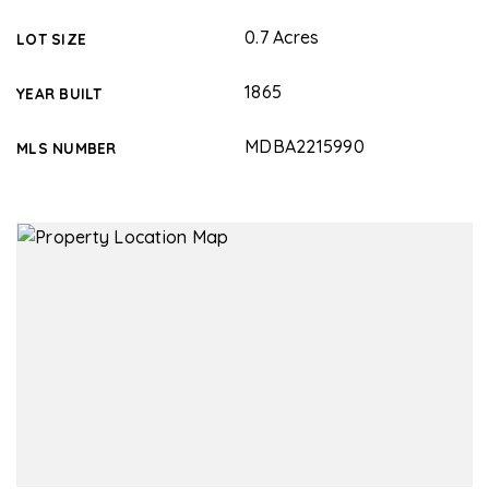
0.7 Acres
LOT SIZE
1865
YEAR BUILT
MDBA2215990
MLS NUMBER