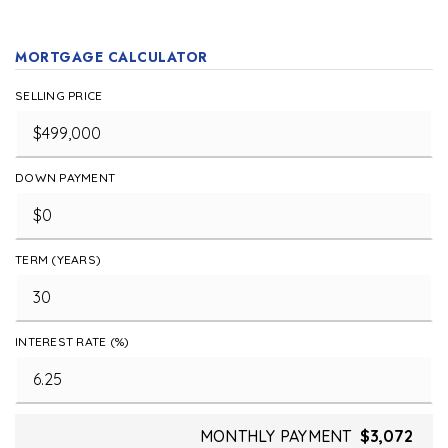
MORTGAGE CALCULATOR
SELLING PRICE
DOWN PAYMENT
TERM (YEARS)
INTEREST RATE (%)
MONTHLY PAYMENT
$3,072