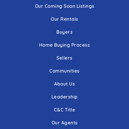
Our Coming Soon Listings
Our Rentals
Buyers
Home Buying Process
Sellers
Communities
About Us
Leadership
C&C Title
Our Agents