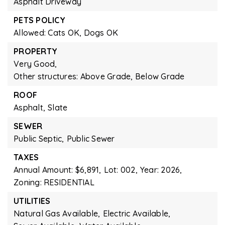
Asphalt Driveway
PETS POLICY
Allowed: Cats OK, Dogs OK
PROPERTY
Very Good,
Other structures: Above Grade, Below Grade
ROOF
Asphalt,
Slate
SEWER
Public Septic,
Public Sewer
TAXES
Annual Amount: $6,891,
Lot: 002,
Year: 2026,
Zoning: RESIDENTIAL
UTILITIES
Natural Gas Available,
Electric Available,