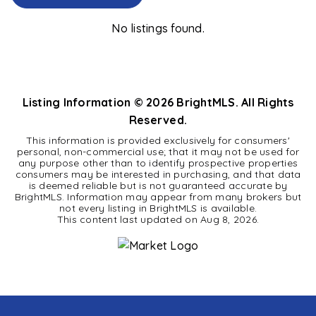
No listings found.
Listing Information ©
2026
BrightMLS. All Rights
Reserved.
This information is provided exclusively for consumers'
personal, non-commercial use; that it may not be used for
any purpose other than to identify prospective properties
consumers may be interested in purchasing, and that data
is deemed reliable but is not guaranteed accurate by
BrightMLS. Information may appear from many brokers but
not every listing in BrightMLS is available.
This content last updated on
Aug 8, 2026
.