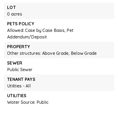
LOT
0 acres
PETS POLICY
Allowed: Case by Case Basis, Pet
Addendum/Deposit
PROPERTY
Other structures: Above Grade, Below Grade
SEWER
Public Sewer
TENANT PAYS
Utilities - All
UTILITIES
Water Source: Public