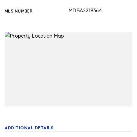
MDBA2219364
MLS NUMBER
ADDITIONAL DETAILS