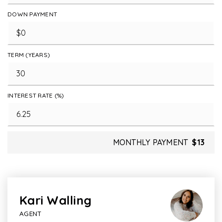
DOWN PAYMENT
TERM (YEARS)
INTEREST RATE (%)
MONTHLY PAYMENT
$13
Kari Walling
AGENT