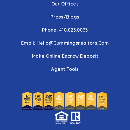
Our Offices
Press/Blogs
Phone: 410.823.0033
Email:
Hello@cummingsrealtors.com
Make Online Escrow Deposit
Agent Tools