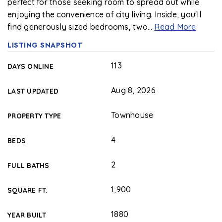
perfect for those seeking room to spread out while
enjoying the convenience of city living. Inside, you'll
find generously sized bedrooms, two
…
Read More
LISTING SNAPSHOT
113
DAYS ONLINE
Aug 8, 2026
LAST UPDATED
Townhouse
PROPERTY TYPE
4
BEDS
2
FULL BATHS
1,900
SQUARE FT.
1880
YEAR BUILT