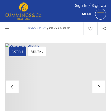
Sign In
/
Sign Up
MENU
›
SEARCH LISTINGS
1032 VALLEY STREET
ACTIVE
RENTAL