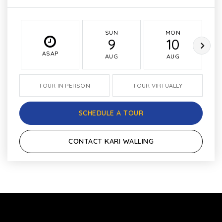
SUN
MON
9
10
ASAP
AUG
AUG
TOUR IN PERSON
TOUR VIRTUALLY
SCHEDULE A TOUR
CONTACT KARI WALLING