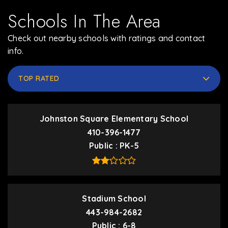
Schools In The Area
Check out nearby schools with ratings and contact
info.
TOP RATED
Johnston Square Elementary School
410-396-1477
Public
PK-5
Stadium School
443-984-2682
Public
6-8