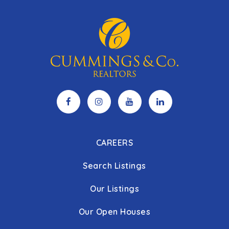
CAREERS
Search Listings
Our Listings
Our Open Houses