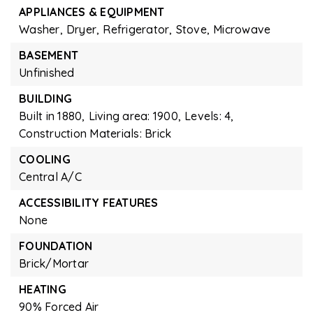
APPLIANCES & EQUIPMENT
Washer,
Dryer,
Refrigerator,
Stove,
Microwave
BASEMENT
Unfinished
BUILDING
Built in 1880,
Living area: 1900,
Levels: 4,
Construction Materials: Brick
COOLING
Central A/C
ACCESSIBILITY FEATURES
None
FOUNDATION
Brick/Mortar
HEATING
90% Forced Air