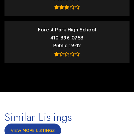
Forest Park High School
410-396-0753
Public
9-12
Similar Listings
VIEW MORE LISTINGS