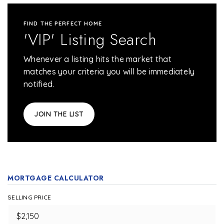
FIND THE PERFECT HOME
'VIP' Listing Search
Whenever a listing hits the market that
matches your criteria you will be immediately
notified.
JOIN THE LIST
MORTGAGE CALCULATOR
SELLING PRICE