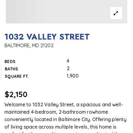
1032 VALLEY STREET
BALTIMORE, MD 21202
4
BEDS
2
BATHS
1,900
SQUARE FT.
$2,150
Welcome to 1032 Valley Street, a spacious and well-
maintained 4-bedroom, 2-bathroom rowhome
conveniently located in Baltimore City. Offering plenty
of living space across multiple levels, this home is