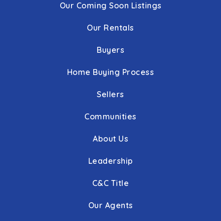
Our Coming Soon Listings
Our Rentals
Buyers
Home Buying Process
Sellers
Communities
About Us
Leadership
C&C Title
Our Agents