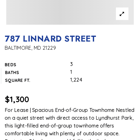
787 LINNARD STREET
BALTIMORE, MD 21229
3
BEDS
1
BATHS
1,224
SQUARE FT.
$1,300
For Lease | Spacious End-of-Group Townhome Nestled
on a quiet street with direct access to Lyndhurst Park,
this light-filled end-of-group townhome offers
comfortable living with plenty of outdoor space.