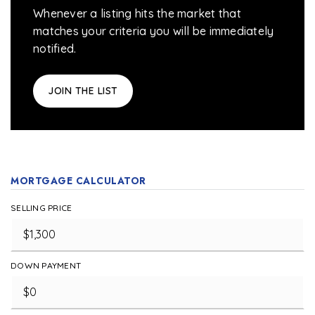
Whenever a listing hits the market that
matches your criteria you will be immediately
notified.
JOIN THE LIST
MORTGAGE CALCULATOR
SELLING PRICE
DOWN PAYMENT