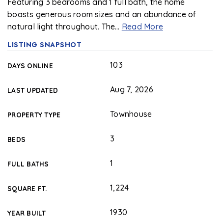
Featuring 3 bedrooms and 1 full bath, the home
boasts generous room sizes and an abundance of
natural light throughout. The
…
Read More
LISTING SNAPSHOT
103
DAYS ONLINE
Aug 7, 2026
LAST UPDATED
Townhouse
PROPERTY TYPE
3
BEDS
1
FULL BATHS
1,224
SQUARE FT.
1930
YEAR BUILT