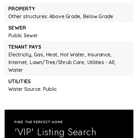
PROPERTY
Other structures: Above Grade, Below Grade
SEWER
Public Sewer
TENANT PAYS
Electricity,
Gas,
Heat,
Hot Water,
Insurance,
Internet,
Lawn/Tree/Shrub Care,
Utilities - All,
Water
UTILITIES
Water Source: Public
FIND THE PERFECT HOME
'VIP' Listing Search