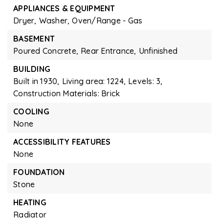
APPLIANCES & EQUIPMENT
Dryer,
Washer,
Oven/Range - Gas
BASEMENT
Poured Concrete,
Rear Entrance,
Unfinished
BUILDING
Built in 1930,
Living area: 1224,
Levels: 3,
Construction Materials: Brick
COOLING
None
ACCESSIBILITY FEATURES
None
FOUNDATION
Stone
HEATING
Radiator