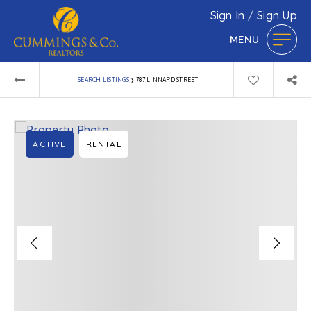
Sign In
/
Sign Up
MENU
›
SEARCH LISTINGS
787 LINNARD STREET
ACTIVE
RENTAL