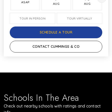
ASAP
AUG
AUG
TOUR IN PERSON
TOUR VIRTUALLY
SCHEDULE A TOUR
CONTACT CUMMINGS & CO
Schools In The Area
Check out nearby schools with ratings and contact