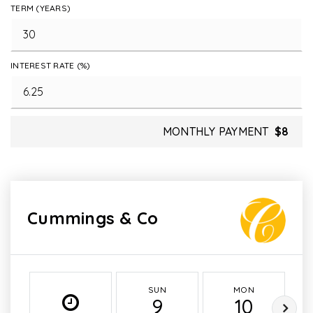
TERM (YEARS)
INTEREST RATE (%)
MONTHLY PAYMENT
$8
Cummings & Co
SUN
MON
9
10