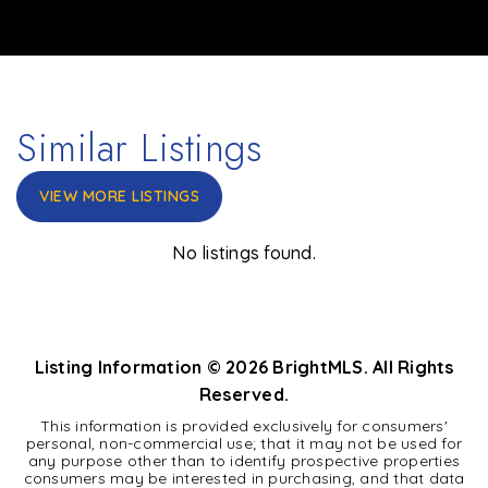
Similar Listings
VIEW MORE LISTINGS
No listings found.
Listing Information ©
2026
BrightMLS. All Rights
Reserved.
This information is provided exclusively for consumers'
personal, non-commercial use; that it may not be used for
any purpose other than to identify prospective properties
consumers may be interested in purchasing, and that data