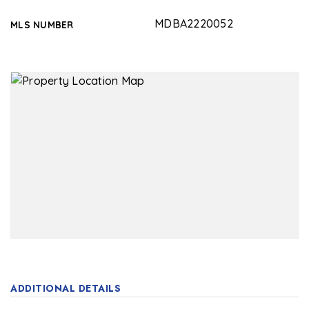
MDBA2220052
MLS NUMBER
ADDITIONAL DETAILS