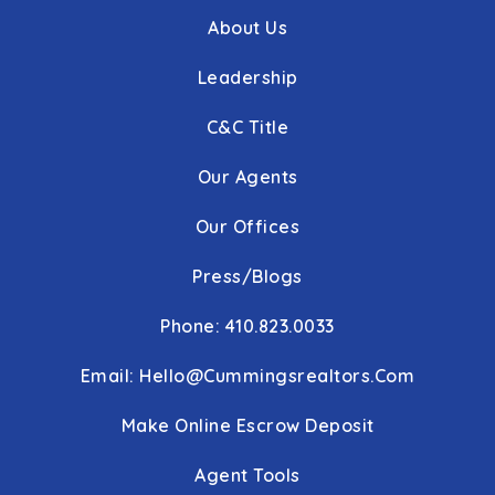
About Us
Leadership
C&C Title
Our Agents
Our Offices
Press/Blogs
Phone: 410.823.0033
Email:
Hello@cummingsrealtors.com
Make Online Escrow Deposit
Agent Tools