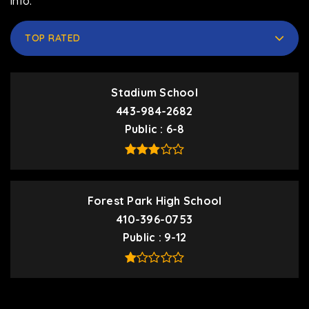
info.
TOP RATED
Stadium School
443-984-2682
Public
6-8
Forest Park High School
410-396-0753
Public
9-12