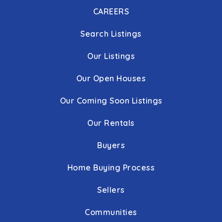
CAREERS
Search Listings
Our Listings
Our Open Houses
Our Coming Soon Listings
Our Rentals
Buyers
Home Buying Process
Sellers
Communities