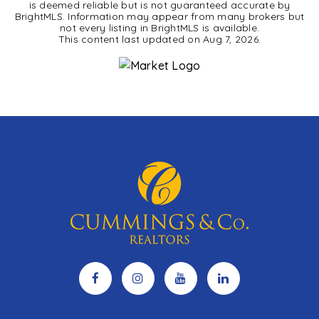
is deemed reliable but is not guaranteed accurate by
BrightMLS. Information may appear from many brokers but
not every listing in BrightMLS is available.
This content last updated on
Aug 7, 2026
.