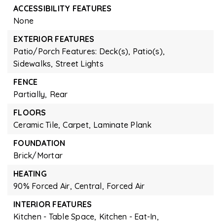
ACCESSIBILITY FEATURES
None
EXTERIOR FEATURES
Patio/Porch Features: Deck(s), Patio(s),
Sidewalks,
Street Lights
FENCE
Partially,
Rear
FLOORS
Ceramic Tile,
Carpet,
Laminate Plank
FOUNDATION
Brick/Mortar
HEATING
90% Forced Air,
Central,
Forced Air
INTERIOR FEATURES
Kitchen - Table Space,
Kitchen - Eat-In,