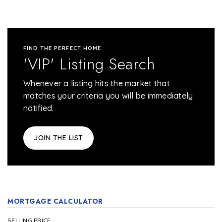
FIND THE PERFECT HOME
'VIP' Listing Search
Whenever a listing hits the market that
matches your criteria you will be immediately
notified.
JOIN THE LIST
MORTGAGE CALCULATOR
SELLING PRICE