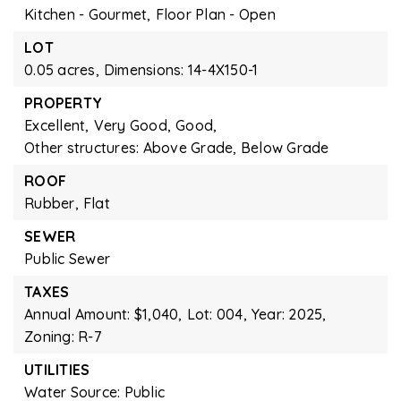
Kitchen - Gourmet,
Floor Plan - Open
LOT
0.05 acres,
Dimensions: 14-4X150-1
PROPERTY
Excellent,
Very Good,
Good,
Other structures: Above Grade, Below Grade
ROOF
Rubber,
Flat
SEWER
Public Sewer
TAXES
Annual Amount: $1,040,
Lot: 004,
Year: 2025,
Zoning: R-7
UTILITIES
Water Source: Public