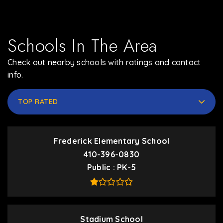
Schools In The Area
Check out nearby schools with ratings and contact
info.
TOP RATED
Frederick Elementary School
410-396-0830
Public
PK-5
Stadium School