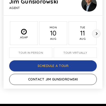
Jim Gunsiorowski
AGENT
MON
TUE
10
11
ASAP
AUG
AUG
TOUR IN PERSON
TOUR VIRTUALLY
SCHEDULE A TOUR
CONTACT JIM GUNSIOROWSKI