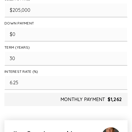
DOWN PAYMENT
TERM (YEARS)
INTEREST RATE (%)
MONTHLY PAYMENT
$1,262