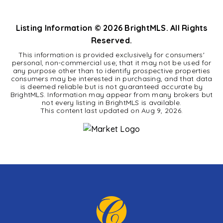
BEDS
BATHS
Listing Information ©
2026
BrightMLS. All Rights
Reserved.
This information is provided exclusively for consumers'
personal, non-commercial use; that it may not be used for
any purpose other than to identify prospective properties
consumers may be interested in purchasing, and that data
is deemed reliable but is not guaranteed accurate by
BrightMLS. Information may appear from many brokers but
not every listing in BrightMLS is available.
This content last updated on
Aug 9, 2026
.