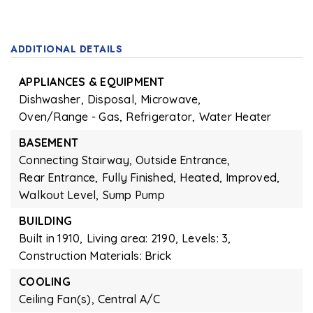
ADDITIONAL DETAILS
APPLIANCES & EQUIPMENT
Dishwasher,
Disposal,
Microwave,
Oven/Range - Gas,
Refrigerator,
Water Heater
BASEMENT
Connecting Stairway,
Outside Entrance,
Rear Entrance,
Fully Finished,
Heated,
Improved,
Walkout Level,
Sump Pump
BUILDING
Built in 1910,
Living area: 2190,
Levels: 3,
Construction Materials: Brick
COOLING
Ceiling Fan(s),
Central A/C