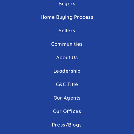
Buyers
Home Buying Process
Sellers
Communities
About Us
Leadership
C&C Title
Our Agents
Our Offices
Press/Blogs