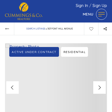
Sign In
/
Sign Up
MENU
›
SEARCH LISTINGS
307 FONT HILL AVENUE
ACTIVE UNDER CONTRACT
RESIDENTIAL