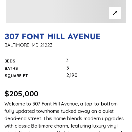
307 FONT HILL AVENUE
BALTIMORE, MD 21223
3
BEDS
3
BATHS
2,190
SQUARE FT.
$205,000
Welcome to 307 Font Hill Avenue, a top-to-bottom
fully updated townhome tucked away on a quiet
dead-end street. This home blends modern upgrades
with classic Baltimore charm, featuring luxury vinyl