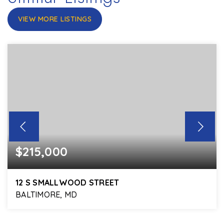
VIEW MORE LISTINGS
$215,000
12 S SMALLWOOD STREET
BALTIMORE, MD
5
3