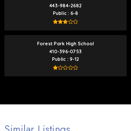
443-984-2682
Public
6-8
Forest Park High School
410-396-0753
Public
9-12
Similar Listings