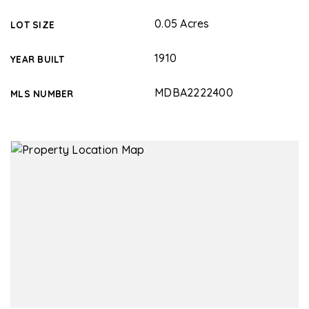
0.05 Acres
LOT SIZE
1910
YEAR BUILT
MDBA2222400
MLS NUMBER