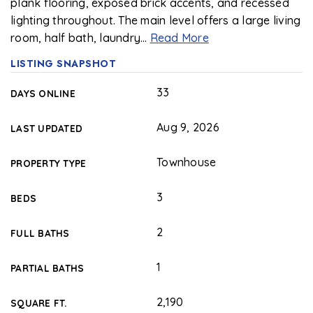
plank flooring, exposed brick accents, and recessed
lighting throughout. The main level offers a large living
room, half bath, laundry
…
Read More
LISTING SNAPSHOT
33
DAYS ONLINE
Aug 9, 2026
LAST UPDATED
Townhouse
PROPERTY TYPE
3
BEDS
2
FULL BATHS
1
PARTIAL BATHS
2,190
SQUARE FT.