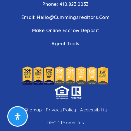
Phone: 410.823.0033
Email:
Hello@cummingsrealtors.com
Make Online Escrow Deposit
Agent Tools
Sitemap
Privacy Policy
Accessibility
DHCD Properties