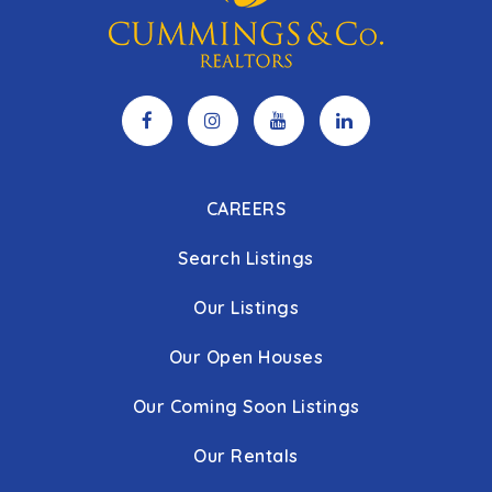
CAREERS
Search Listings
Our Listings
Our Open Houses
Our Coming Soon Listings
Our Rentals