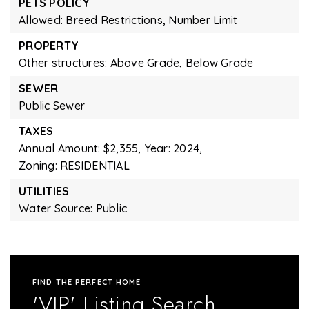
PETS POLICY
Allowed: Breed Restrictions, Number Limit
PROPERTY
Other structures: Above Grade, Below Grade
SEWER
Public Sewer
TAXES
Annual Amount: $2,355,
Year: 2024,
Zoning: RESIDENTIAL
UTILITIES
Water Source: Public
FIND THE PERFECT HOME
'VIP' Listing Search