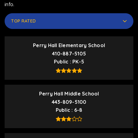
info.
TOP RATED
Perry Hall Elementary School
410-887-5105
Public
PK-5
Perry Hall Middle School
443-809-5100
Public
6-8