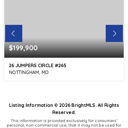
$199,900
26 JUMPERS CIRCLE #265
NOTTINGHAM, MD
2
1
818
BEDS
BATHS
SQFT
Listing Information ©
2026
BrightMLS. All Rights
Reserved.
This information is provided exclusively for consumers'
personal, non-commercial use; that it may not be used for