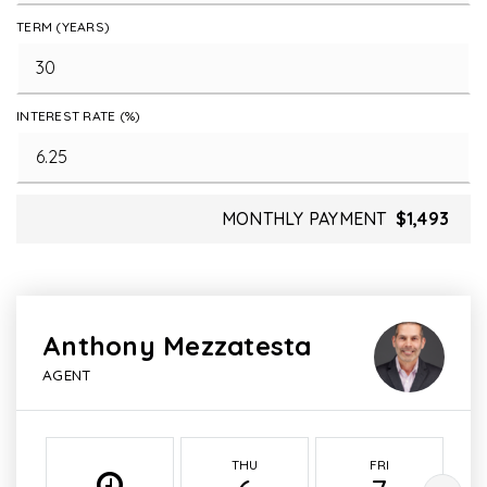
TERM (YEARS)
INTEREST RATE (%)
MONTHLY PAYMENT
$1,493
Anthony Mezzatesta
AGENT
THU
FRI