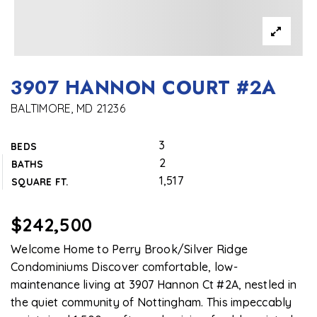
3907 HANNON COURT #2A
BALTIMORE, MD 21236
3
BEDS
2
BATHS
1,517
SQUARE FT.
$242,500
Welcome Home to Perry Brook/Silver Ridge
Condominiums Discover comfortable, low-
maintenance living at 3907 Hannon Ct #2A, nestled in
the quiet community of Nottingham. This impeccably