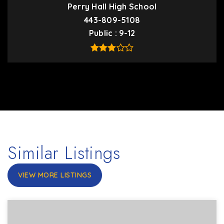
Perry Hall High School
443-809-5108
Public
9-12
Similar Listings
VIEW MORE LISTINGS