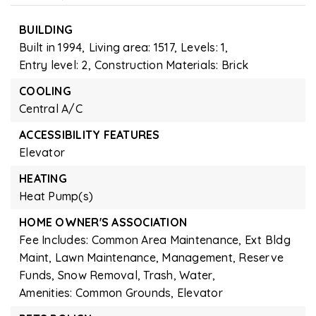
BUILDING
Built in 1994,
Living area: 1517,
Levels: 1,
Entry level: 2,
Construction Materials: Brick
COOLING
Central A/C
ACCESSIBILITY FEATURES
Elevator
HEATING
Heat Pump(s)
HOME OWNER'S ASSOCIATION
Fee Includes: Common Area Maintenance, Ext Bldg
Maint, Lawn Maintenance, Management, Reserve
Funds, Snow Removal, Trash, Water,
Amenities: Common Grounds, Elevator