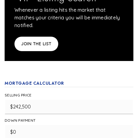
Whenever a listing hits the market that
matches your criteria you will be immediately
notified.
JOIN THE LIST
MORTGAGE CALCULATOR
SELLING PRICE
DOWN PAYMENT