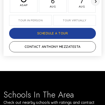
6
7
ASAP
AUG
AUG
TOUR IN PERSON
TOUR VIRTUALLY
SCHEDULE A TOUR
CONTACT ANTHONY MEZZATESTA
Schools In The Area
Check out nearby schools with ratings and contact