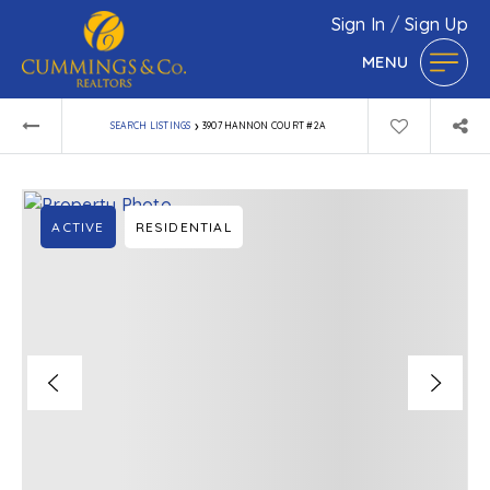
Sign In
/
Sign Up
MENU
›
SEARCH LISTINGS
3907 HANNON COURT #2A
ACTIVE
RESIDENTIAL