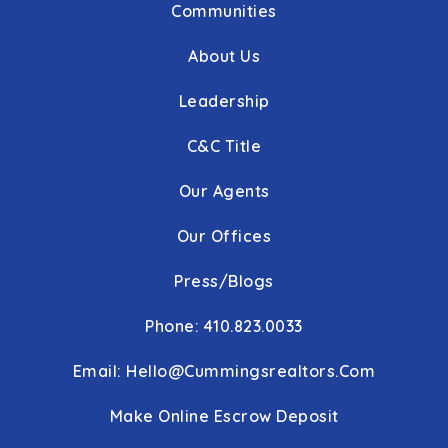
Communities
About Us
Leadership
C&C Title
Our Agents
Our Offices
Press/Blogs
Phone: 410.823.0033
Email:
Hello@cummingsrealtors.com
Make Online Escrow Deposit