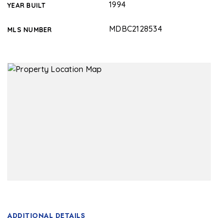
1994
YEAR BUILT
MDBC2128534
MLS NUMBER
ADDITIONAL DETAILS