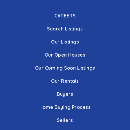
CAREERS
Search Listings
Our Listings
Our Open Houses
Our Coming Soon Listings
Our Rentals
Buyers
Home Buying Process
Sellers