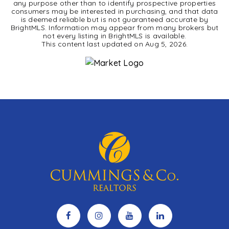
any purpose other than to identify prospective properties
consumers may be interested in purchasing, and that data
is deemed reliable but is not guaranteed accurate by
BrightMLS. Information may appear from many brokers but
not every listing in BrightMLS is available.
This content last updated on
Aug 5, 2026
.