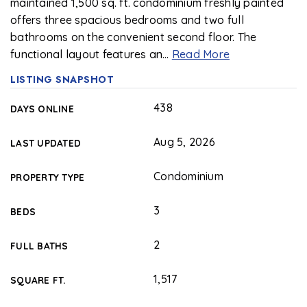
maintained 1,500 sq. ft. condominium freshly painted
offers three spacious bedrooms and two full
bathrooms on the convenient second floor. The
functional layout features an
…
Read More
LISTING SNAPSHOT
438
DAYS ONLINE
Aug 5, 2026
LAST UPDATED
Condominium
PROPERTY TYPE
3
BEDS
2
FULL BATHS
1,517
SQUARE FT.