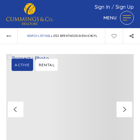
Sign In
/
Sign Up
MENU
›
SEARCH LISTINGS
6722 BRENTWOOD AVENUE #2FL
ACTIVE
RENTAL