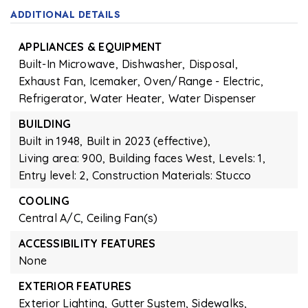
ADDITIONAL DETAILS
APPLIANCES & EQUIPMENT
Built-In Microwave,
Dishwasher,
Disposal,
Exhaust Fan,
Icemaker,
Oven/Range - Electric,
Refrigerator,
Water Heater,
Water Dispenser
BUILDING
Built in 1948,
Built in 2023 (effective),
Living area: 900,
Building faces West,
Levels: 1,
Entry level: 2,
Construction Materials: Stucco
COOLING
Central A/C,
Ceiling Fan(s)
ACCESSIBILITY FEATURES
None
EXTERIOR FEATURES
Exterior Lighting,
Gutter System,
Sidewalks,