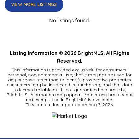
VIEW MORE LISTINGS
No listings found.
Listing Information ©
2026
BrightMLS. All Rights
Reserved.
This information is provided exclusively for consumers'
personal, non-commercial use; that it may not be used for
any purpose other than to identify prospective properties
consumers may be interested in purchasing, and that data
is deemed reliable but is not guaranteed accurate by
BrightMLS. Information may appear from many brokers but
not every listing in BrightMLS is available.
This content last updated on
Aug 7, 2026
.