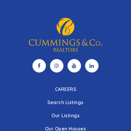
CAREERS
Search Listings
Our Listings
Our Open Houses