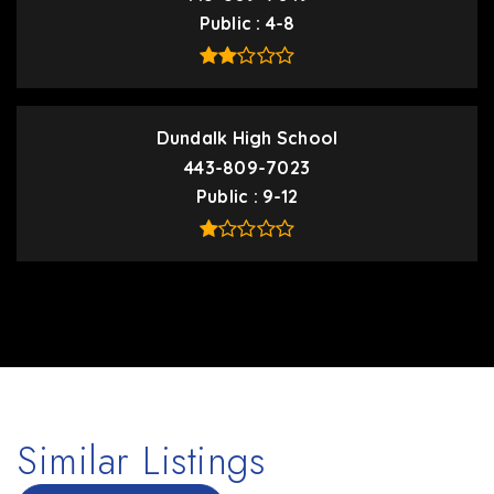
Public
4-8
Dundalk High School
443-809-7023
Public
9-12
Similar Listings