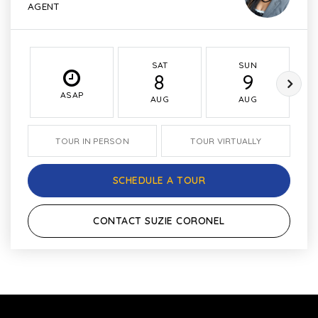
AGENT
SAT
SUN
8
9
ASAP
AUG
AUG
TOUR IN PERSON
TOUR VIRTUALLY
SCHEDULE A TOUR
CONTACT SUZIE CORONEL