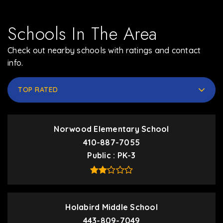
Schools In The Area
Check out nearby schools with ratings and contact
info.
TOP RATED
Norwood Elementary School
410-887-7055
Public
PK-3
Holabird Middle School
443-809-7049