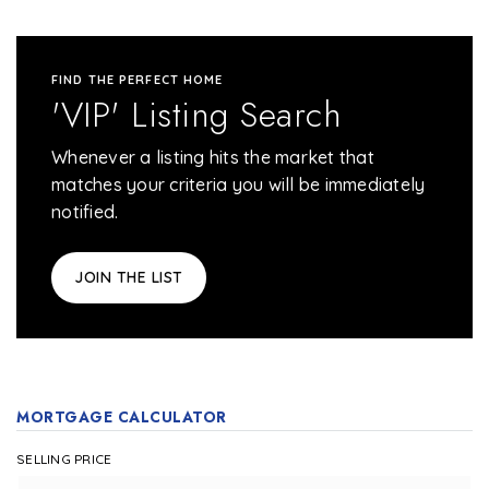
FIND THE PERFECT HOME
'VIP' Listing Search
Whenever a listing hits the market that
matches your criteria you will be immediately
notified.
JOIN THE LIST
MORTGAGE CALCULATOR
SELLING PRICE