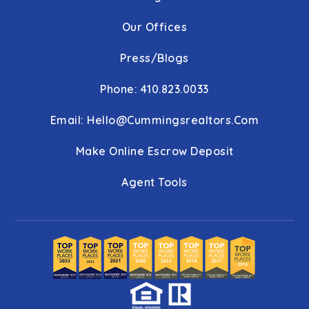
Our Offices
Press/Blogs
Phone: 410.823.0033
Email:
Hello@cummingsrealtors.com
Make Online Escrow Deposit
Agent Tools