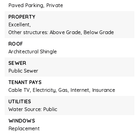
Paved Parking,
Private
PROPERTY
Excellent,
Other structures: Above Grade, Below Grade
ROOF
Architectural Shingle
SEWER
Public Sewer
TENANT PAYS
Cable TV,
Electricity,
Gas,
Internet,
Insurance
UTILITIES
Water Source: Public
WINDOWS
Replacement