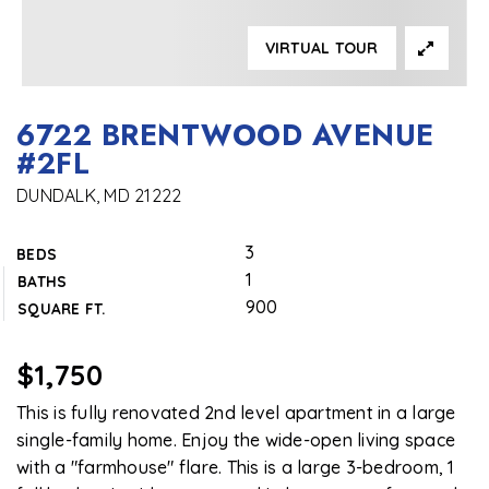
VIRTUAL TOUR
6722 BRENTWOOD AVENUE
#2FL
DUNDALK, MD 21222
3
BEDS
1
BATHS
900
SQUARE FT.
$1,750
This is fully renovated 2nd level apartment in a large
single-family home. Enjoy the wide-open living space
with a "farmhouse" flare. This is a large 3-bedroom, 1