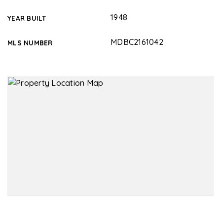
1948
YEAR BUILT
MDBC2161042
MLS NUMBER