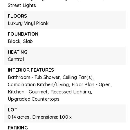
Street Lights
FLOORS
Luxury Vinyl Plank
FOUNDATION
Block,
Slab
HEATING
Central
INTERIOR FEATURES
Bathroom - Tub Shower,
Ceiling Fan(s),
Combination Kitchen/Living,
Floor Plan - Open,
Kitchen - Gourmet,
Recessed Lighting,
Upgraded Countertops
LOT
0.14 acres,
Dimensions: 1.00 x
PARKING