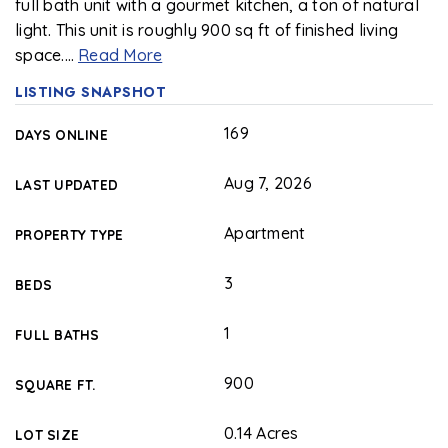
full bath unit with a gourmet kitchen, a ton of natural
light. This unit is roughly 900 sq ft of finished living
space.
…
Read More
LISTING SNAPSHOT
169
DAYS ONLINE
Aug 7, 2026
LAST UPDATED
Apartment
PROPERTY TYPE
3
BEDS
1
FULL BATHS
900
SQUARE FT.
0.14 Acres
LOT SIZE