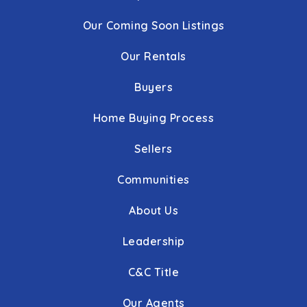
Our Coming Soon Listings
Our Rentals
Buyers
Home Buying Process
Sellers
Communities
About Us
Leadership
C&C Title
Our Agents