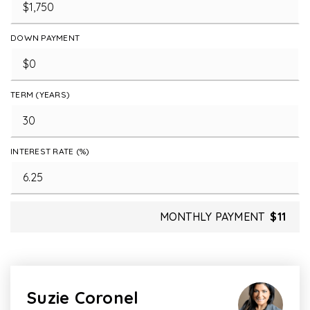
DOWN PAYMENT
TERM (YEARS)
INTEREST RATE (%)
MONTHLY PAYMENT
$11
Suzie Coronel