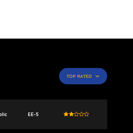
TOP RATED
lic
EE-5