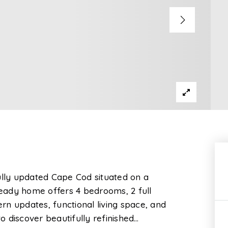
ully updated Cape Cod situated on a
 ready home offers 4 bedrooms, 2 full
n updates, functional living space, and
to discover beautifully refinished
…