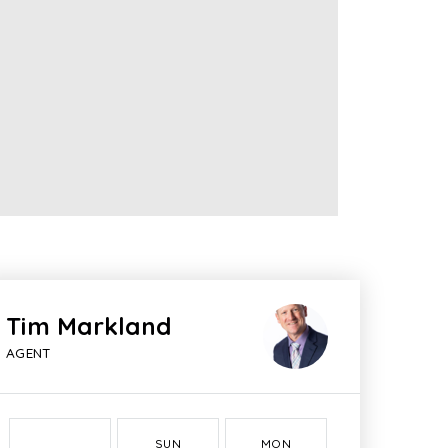
Tim Markland
AGENT
SUN
MON
TUE