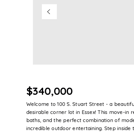
$340,000
Welcome to 100 S. Stuart Street - a beautif
desirable corner lot in Essex! This move-in
baths, and the perfect combination of moder
incredible outdoor entertaining. Step inside 