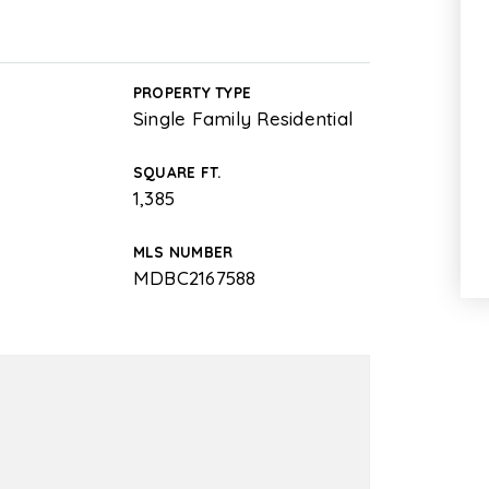
PROPERTY TYPE
Single Family Residential
SQUARE FT.
1,385
MLS NUMBER
MDBC2167588