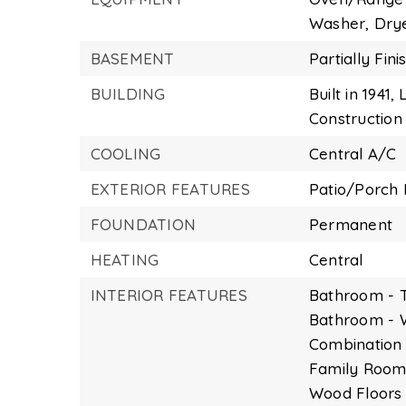
Washer,
Dry
BASEMENT
Partially Fin
BUILDING
Built in 1941,
L
Construction 
COOLING
Central A/C
EXTERIOR FEATURES
Patio/Porch 
FOUNDATION
Permanent
HEATING
Central
INTERIOR FEATURES
Bathroom - 
Bathroom - 
Combination 
Family Room 
Wood Floors