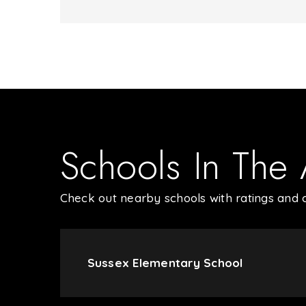
Schools In The
Check out nearby schools with ratings and c
Sussex Elementary School