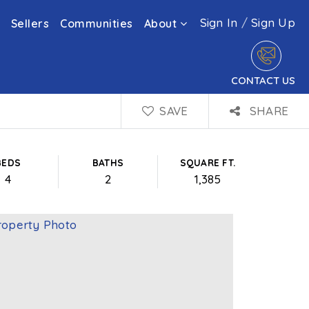
Sign In
/
Sign Up
Sellers
Communities
About
CONTACT US
SAVE
SHARE
BEDS
BATHS
SQUARE FT.
4
2
1,385