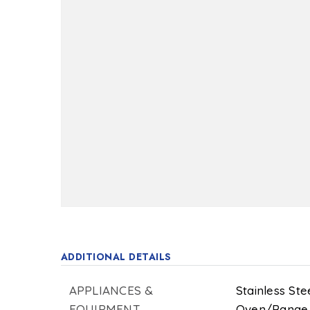
ADDITIONAL DETAILS
APPLIANCES &
Stainless Ste
EQUIPMENT
Oven/Range 