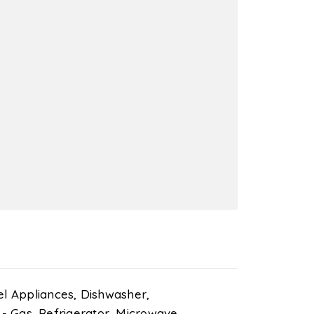
el Appliances,
Dishwasher,
- Gas,
Refrigerator,
Microwave,