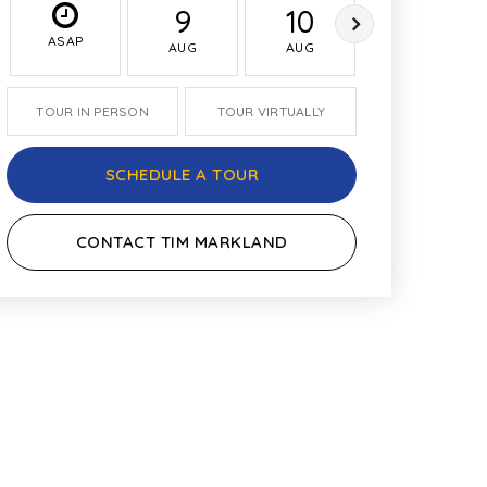
9
10
11
ASAP
AUG
AUG
AUG
TOUR IN PERSON
TOUR VIRTUALLY
SCHEDULE A TOUR
CONTACT TIM MARKLAND