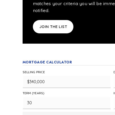
matches your criteria you will be imme
notified.
JOIN THE LIST
MORTGAGE CALCULATOR
SELLING PRICE
TERM (YEARS)