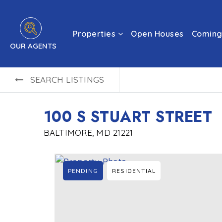
Properties
Open Houses
Coming
OUR AGENTS
SEARCH LISTINGS
100 S STUART STREET
BALTIMORE, MD 21221
PENDING
RESIDENTIAL