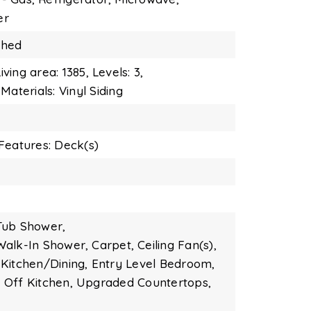
er
ished
iving area: 1385,
Levels: 3,
Materials: Vinyl Siding
Features: Deck(s)
Tub Shower,
Walk-In Shower,
Carpet,
Ceiling Fan(s),
Kitchen/Dining,
Entry Level Bedroom,
Off Kitchen,
Upgraded Countertops,