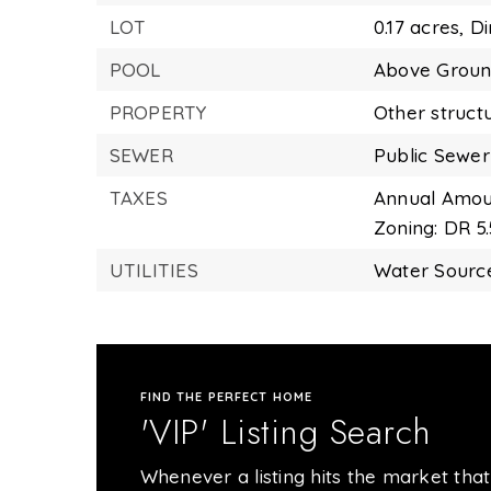
LOT
0.17 acres,
Di
POOL
Above Grou
PROPERTY
Other struct
SEWER
Public Sewer
TAXES
Annual Amoun
Zoning: DR 5.
UTILITIES
Water Source
FIND THE PERFECT HOME
'VIP' Listing Search
Whenever a listing hits the market that