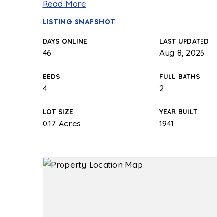
Read More
LISTING SNAPSHOT
DAYS ONLINE
LAST UPDATED
46
Aug 8, 2026
BEDS
FULL BATHS
4
2
LOT SIZE
YEAR BUILT
0.17 Acres
1941