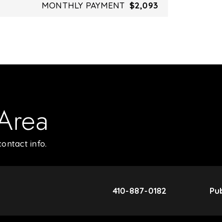
MONTHLY PAYMENT
$2,093
 Area
ontact info.
410-887-0182
Pub