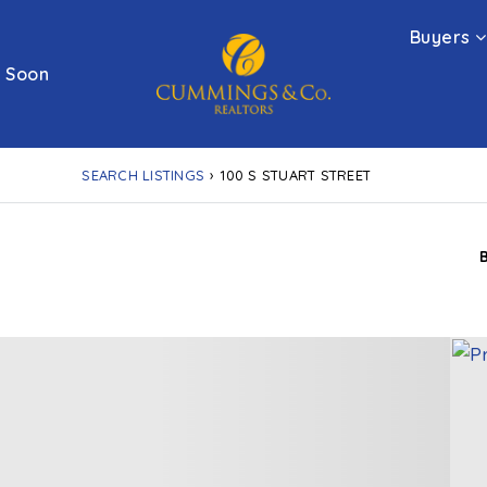
Buyers
 Soon
SEARCH LISTINGS
›
100 S STUART STREET