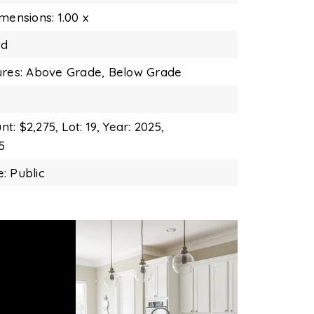
mensions: 1.00 x
nd
ures: Above Grade, Below Grade
t: $2,275,
Lot: 19,
Year: 2025,
5
: Public