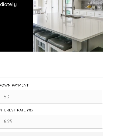
diately
DOWN PAYMENT
INTEREST RATE (%)