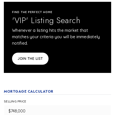
FIND THE PERFECT HOME
'VIP' Listing Search
Whenever a listing hits the market that
matches your criteria you will be immediately
notified.
JOIN THE LIST
MORTGAGE CALCULATOR
SELLING PRICE