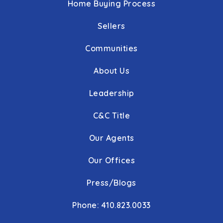
Home Buying Process
Sellers
Communities
About Us
Leadership
C&C Title
Our Agents
Our Offices
Press/Blogs
Phone: 410.823.0033