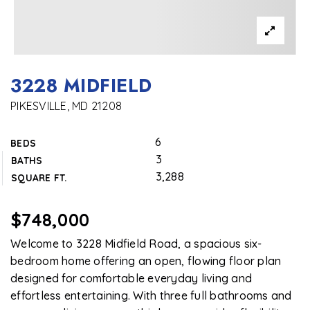
3228 MIDFIELD
PIKESVILLE, MD 21208
6
BEDS
3
BATHS
3,288
SQUARE FT.
$748,000
Welcome to 3228 Midfield Road, a spacious six-
bedroom home offering an open, flowing floor plan
designed for comfortable everyday living and
effortless entertaining. With three full bathrooms and