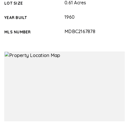
0.61 Acres
LOT SIZE
1960
YEAR BUILT
MDBC2167878
MLS NUMBER