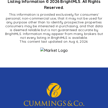
Listing Information ©
2026
BrightMLS. All Rights
Reserved.
This information is provided exclusively for consumers'
personal, non-commercial use; that it may not be used for
any purpose other than to identify prospective properties
consumers may be interested in purchasing, and that data
is deemed reliable but is not guaranteed accurate by
BrightMLS. Information may appear from many brokers but
not every listing in BrightMLS is available.
This content last updated on
Aug 6, 2026
.