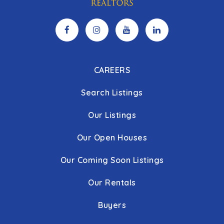
CAREERS
Search Listings
Our Listings
Our Open Houses
Our Coming Soon Listings
Our Rentals
Buyers