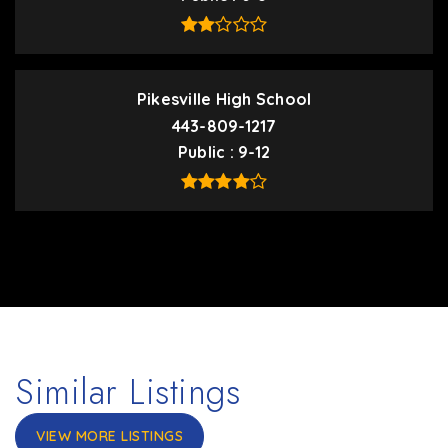
Pikesville High School
443-809-1217
Public
9-12
Similar Listings
VIEW MORE LISTINGS