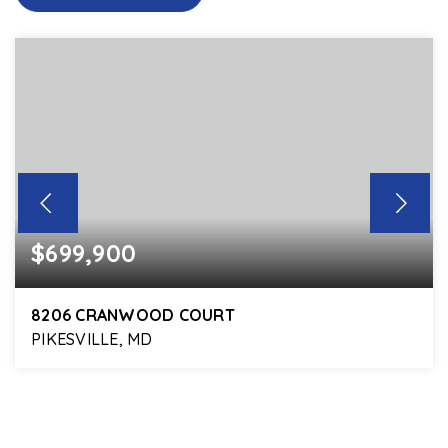
$699,900
8206 CRANWOOD COURT
PIKESVILLE, MD
5
4
2,968
BEDS
BATHS
SQFT