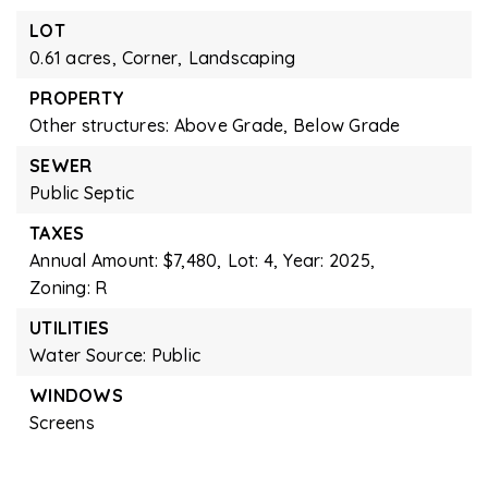
LOT
0.61 acres,
Corner,
Landscaping
PROPERTY
Other structures: Above Grade, Below Grade
SEWER
Public Septic
TAXES
Annual Amount: $7,480,
Lot: 4,
Year: 2025,
Zoning: R
UTILITIES
Water Source: Public
WINDOWS
Screens