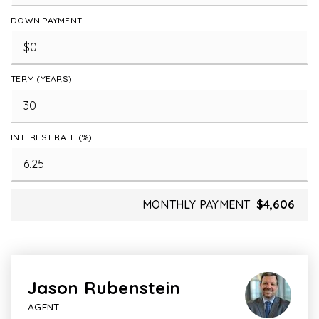
DOWN PAYMENT
TERM (YEARS)
INTEREST RATE (%)
MONTHLY PAYMENT
$4,606
Jason Rubenstein
AGENT