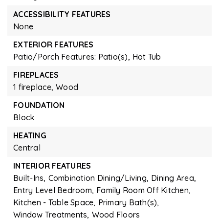
ACCESSIBILITY FEATURES
None
EXTERIOR FEATURES
Patio/Porch Features: Patio(s),
Hot Tub
FIREPLACES
1 fireplace,
Wood
FOUNDATION
Block
HEATING
Central
INTERIOR FEATURES
Built-Ins,
Combination Dining/Living,
Dining Area,
Entry Level Bedroom,
Family Room Off Kitchen,
Kitchen - Table Space,
Primary Bath(s),
Window Treatments,
Wood Floors