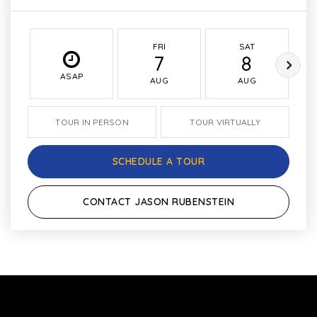
FRI
SAT
7
8
ASAP
AUG
AUG
TOUR IN PERSON
TOUR VIRTUALLY
SCHEDULE A TOUR
CONTACT JASON RUBENSTEIN