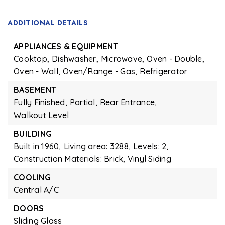
ADDITIONAL DETAILS
APPLIANCES & EQUIPMENT
Cooktop,
Dishwasher,
Microwave,
Oven - Double,
Oven - Wall,
Oven/Range - Gas,
Refrigerator
BASEMENT
Fully Finished,
Partial,
Rear Entrance,
Walkout Level
BUILDING
Built in 1960,
Living area: 3288,
Levels: 2,
Construction Materials: Brick, Vinyl Siding
COOLING
Central A/C
DOORS
Sliding Glass