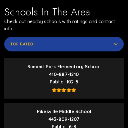
Schools In The Area
Check out nearby schools with ratings and contact
info.
TOP RATED
Summit Park Elementary School
410-887-1210
Public
KG-5
Pikesville Middle School
443-809-1207
Public
6-8