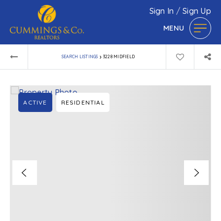
Sign In
/
Sign Up
MENU
›
SEARCH LISTINGS
3228 MIDFIELD
ACTIVE
RESIDENTIAL