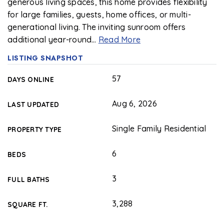
generous living spaces, this home provides flexibility
for large families, guests, home offices, or multi-
generational living. The inviting sunroom offers
additional year-round
…
Read More
LISTING SNAPSHOT
57
DAYS ONLINE
Aug 6, 2026
LAST UPDATED
Single Family Residential
PROPERTY TYPE
6
BEDS
3
FULL BATHS
3,288
SQUARE FT.