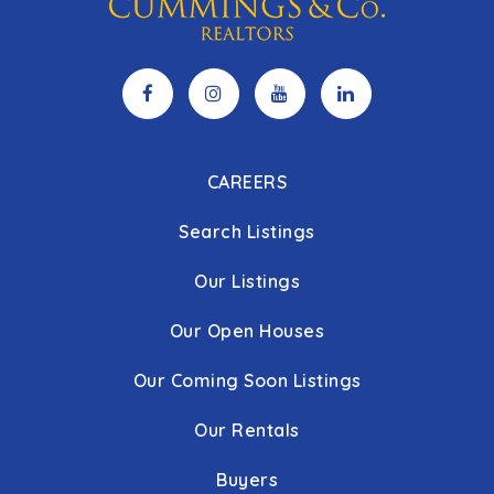
CAREERS
Search Listings
Our Listings
Our Open Houses
Our Coming Soon Listings
Our Rentals
Buyers