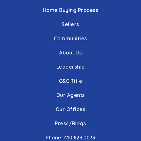
Home Buying Process
Sellers
Communities
About Us
Leadership
C&C Title
Our Agents
Our Offices
Press/Blogs
Phone: 410.823.0033