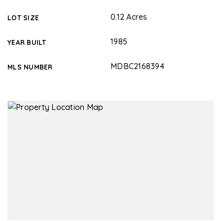
0.12 Acres
LOT SIZE
1985
YEAR BUILT
MDBC2168394
MLS NUMBER