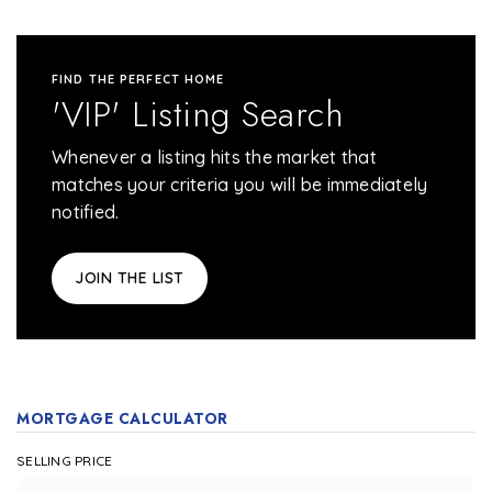
FIND THE PERFECT HOME
'VIP' Listing Search
Whenever a listing hits the market that
matches your criteria you will be immediately
notified.
JOIN THE LIST
MORTGAGE CALCULATOR
SELLING PRICE