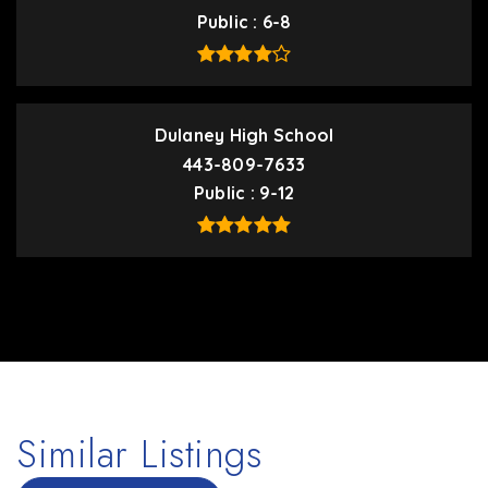
Public
6-8
Dulaney High School
443-809-7633
Public
9-12
Similar Listings