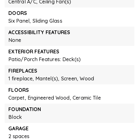
Central A/C,
Ceiling Fan(s)
DOORS
Six Panel,
Sliding Glass
ACCESSIBILITY FEATURES
None
EXTERIOR FEATURES
Patio/Porch Features: Deck(s)
FIREPLACES
1 fireplace,
Mantel(s),
Screen,
Wood
FLOORS
Carpet,
Engineered Wood,
Ceramic Tile
FOUNDATION
Block
GARAGE
2 spaces