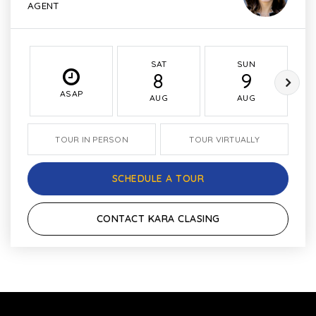
AGENT
SAT
SUN
8
9
ASAP
AUG
AUG
TOUR IN PERSON
TOUR VIRTUALLY
SCHEDULE A TOUR
CONTACT KARA CLASING