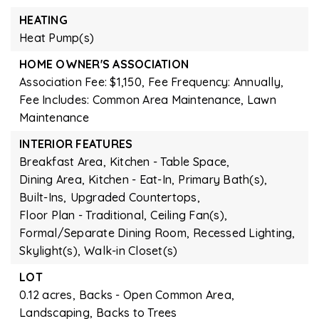
HEATING
Heat Pump(s)
HOME OWNER'S ASSOCIATION
Association Fee: $1,150,
Fee Frequency: Annually,
Fee Includes: Common Area Maintenance, Lawn
Maintenance
INTERIOR FEATURES
Breakfast Area,
Kitchen - Table Space,
Dining Area,
Kitchen - Eat-In,
Primary Bath(s),
Built-Ins,
Upgraded Countertops,
Floor Plan - Traditional,
Ceiling Fan(s),
Formal/Separate Dining Room,
Recessed Lighting,
Skylight(s),
Walk-in Closet(s)
LOT
0.12 acres,
Backs - Open Common Area,
Landscaping,
Backs to Trees