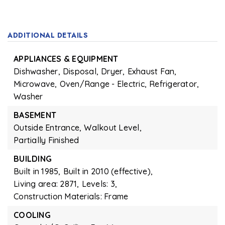
ADDITIONAL DETAILS
APPLIANCES & EQUIPMENT
Dishwasher,
Disposal,
Dryer,
Exhaust Fan,
Microwave,
Oven/Range - Electric,
Refrigerator,
Washer
BASEMENT
Outside Entrance,
Walkout Level,
Partially Finished
BUILDING
Built in 1985,
Built in 2010 (effective),
Living area: 2871,
Levels: 3,
Construction Materials: Frame
COOLING