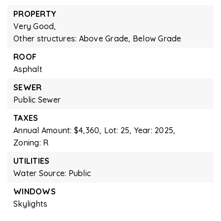
PROPERTY
Very Good,
Other structures: Above Grade, Below Grade
ROOF
Asphalt
SEWER
Public Sewer
TAXES
Annual Amount: $4,360,
Lot: 25,
Year: 2025,
Zoning: R
UTILITIES
Water Source: Public
WINDOWS
Skylights