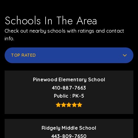
Schools In The Area
Check out nearby schools with ratings and contact
info.
TOP RATED
Pinewood Elementary School
410-887-7663
Public
PK-5
Ridgely Middle School
443-809-7650