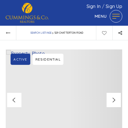
Sign In
/
Sign Up
MENU
›
SEARCH LISTINGS
529 CHATTERTON ROAD
ACTIVE
RESIDENTIAL