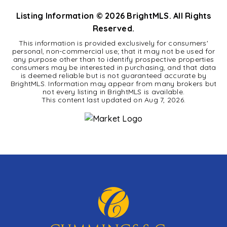
Listing Information ©
2026
BrightMLS. All Rights
Reserved.
This information is provided exclusively for consumers'
personal, non-commercial use; that it may not be used for
any purpose other than to identify prospective properties
consumers may be interested in purchasing, and that data
is deemed reliable but is not guaranteed accurate by
BrightMLS. Information may appear from many brokers but
not every listing in BrightMLS is available.
This content last updated on
Aug 7, 2026
.