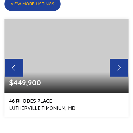
VIEW MORE LISTINGS
$449,900
46 RHODES PLACE
LUTHERVILLE TIMONIUM, MD
3
3
1,870
BEDS
BATHS
SQFT