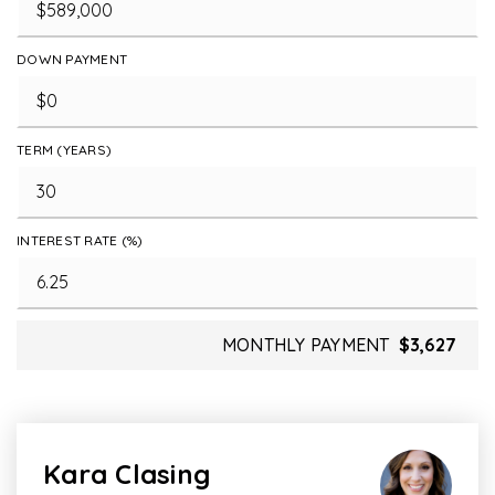
DOWN PAYMENT
TERM (YEARS)
INTEREST RATE (%)
MONTHLY PAYMENT
$3,627
Kara Clasing