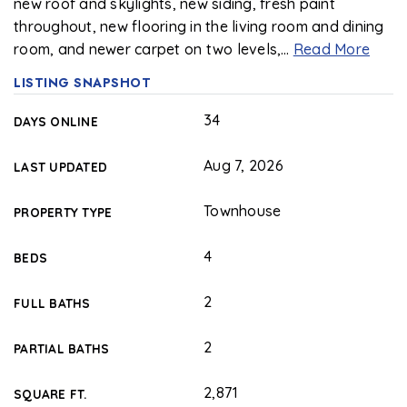
new roof and skylights, new siding, fresh paint
throughout, new flooring in the living room and dining
room, and newer carpet on two levels,
…
Read More
LISTING SNAPSHOT
34
DAYS ONLINE
Aug 7, 2026
LAST UPDATED
Townhouse
PROPERTY TYPE
4
BEDS
2
FULL BATHS
2
PARTIAL BATHS
2,871
SQUARE FT.