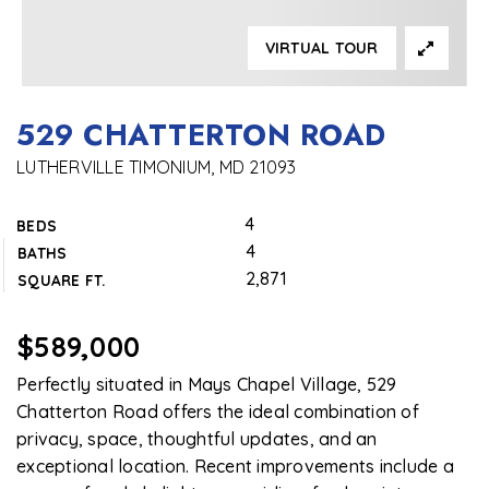
VIRTUAL TOUR
529 CHATTERTON ROAD
LUTHERVILLE TIMONIUM, MD 21093
4
BEDS
4
BATHS
2,871
SQUARE FT.
$589,000
Perfectly situated in Mays Chapel Village, 529
Chatterton Road offers the ideal combination of
privacy, space, thoughtful updates, and an
exceptional location. Recent improvements include a