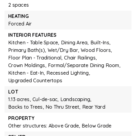
2 spaces
HEATING
Forced Air
INTERIOR FEATURES
Kitchen - Table Space,
Dining Area,
Built-Ins,
Primary Bath(s),
Wet/Dry Bar,
Wood Floors,
Floor Plan - Traditional,
Chair Railings,
Crown Moldings,
Formal/Separate Dining Room,
Kitchen - Eat-In,
Recessed Lighting,
Upgraded Countertops
LOT
1.13 acres,
Cul-de-sac,
Landscaping,
Backs to Trees,
No Thru Street,
Rear Yard
PROPERTY
Other structures: Above Grade, Below Grade