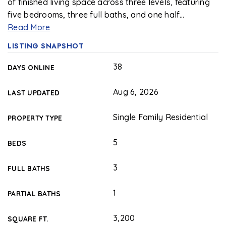
of finished living space across three levels, featuring
five bedrooms, three full baths, and one half
…
Read More
LISTING SNAPSHOT
38
DAYS ONLINE
Aug 6, 2026
LAST UPDATED
Single Family Residential
PROPERTY TYPE
5
BEDS
3
FULL BATHS
1
PARTIAL BATHS
3,200
SQUARE FT.