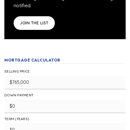
notified.
JOIN THE LIST
MORTGAGE CALCULATOR
SELLING PRICE
DOWN PAYMENT
TERM (YEARS)