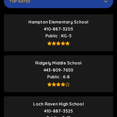
TOP RATED
Hampton Elementary School
410-887-3205
Public
KG-5
Ridgely Middle School
443-809-7650
Public
6-8
Loch Raven High School
410-887-3525