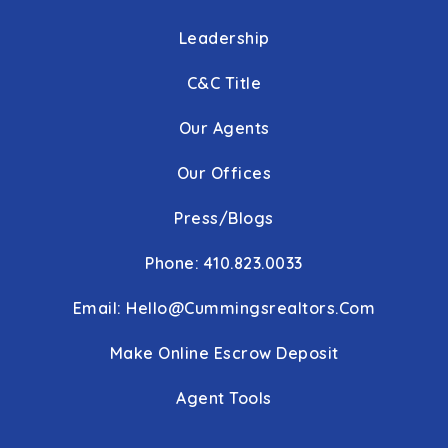
Leadership
C&C Title
Our Agents
Our Offices
Press/Blogs
Phone: 410.823.0033
Email:
Hello@cummingsrealtors.com
Make Online Escrow Deposit
Agent Tools