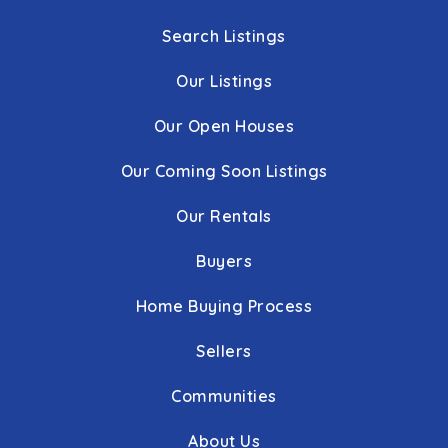
Search Listings
Our Listings
Our Open Houses
Our Coming Soon Listings
Our Rentals
Buyers
Home Buying Process
Sellers
Communities
About Us