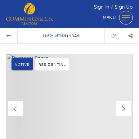
Sign In
/
Sign Up
MENU
›
SEARCH LISTINGS
4 ALCAN
ACTIVE
RESIDENTIAL