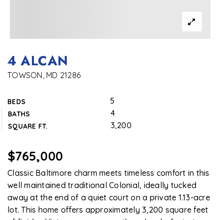
4 ALCAN
TOWSON, MD 21286
5
BEDS
4
BATHS
3,200
SQUARE FT.
$765,000
Classic Baltimore charm meets timeless comfort in this
well maintained traditional Colonial, ideally tucked
away at the end of a quiet court on a private 1.13-acre
lot. This home offers approximately 3,200 square feet