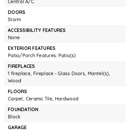
Central A/C
DOORS
Storm
ACCESSIBILITY FEATURES
None
EXTERIOR FEATURES
Patio/Porch Features: Patio(s)
FIREPLACES
1 fireplace,
Fireplace - Glass Doors,
Mantel(s),
Wood
FLOORS
Carpet,
Ceramic Tile,
Hardwood
FOUNDATION
Block
GARAGE