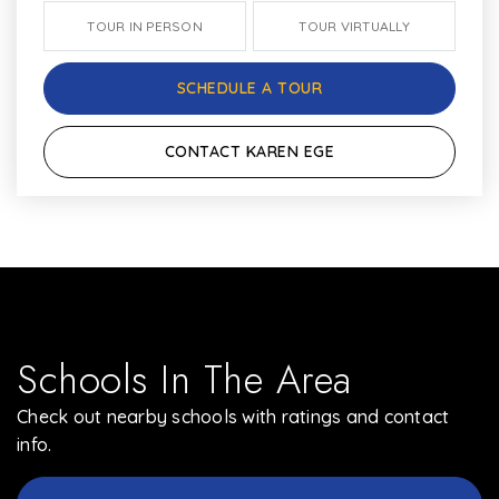
TOUR IN PERSON
TOUR VIRTUALLY
SCHEDULE A TOUR
CONTACT KAREN EGE
Schools In The Area
Check out nearby schools with ratings and contact
info.