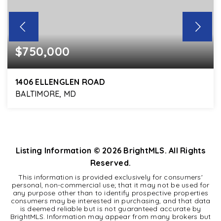
$750,000
1406 ELLENGLEN ROAD
BALTIMORE, MD
3
2
2,314
BEDS
BATHS
SQFT
Listing Information ©
2026
BrightMLS. All Rights
Reserved.
This information is provided exclusively for consumers'
personal, non-commercial use; that it may not be used for
any purpose other than to identify prospective properties
consumers may be interested in purchasing, and that data
is deemed reliable but is not guaranteed accurate by
BrightMLS. Information may appear from many brokers but