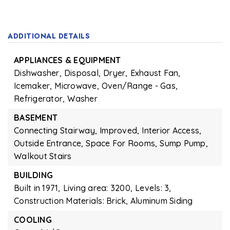
ADDITIONAL DETAILS
APPLIANCES & EQUIPMENT
Dishwasher,
Disposal,
Dryer,
Exhaust Fan,
Icemaker,
Microwave,
Oven/Range - Gas,
Refrigerator,
Washer
BASEMENT
Connecting Stairway,
Improved,
Interior Access,
Outside Entrance,
Space For Rooms,
Sump Pump,
Walkout Stairs
BUILDING
Built in 1971,
Living area: 3200,
Levels: 3,
Construction Materials: Brick, Aluminum Siding
COOLING