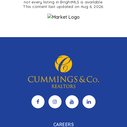
not every listing in BrightMLS is available.
This content last updated on
Aug 6, 2026
.
CAREERS