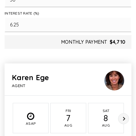
INTEREST RATE (%)
MONTHLY PAYMENT
$4,710
Karen Ege
AGENT
FRI
SAT
7
8
ASAP
AUG
AUG