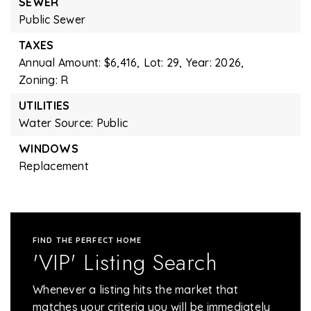
SEWER
Public Sewer
TAXES
Annual Amount: $6,416,
Lot: 29,
Year: 2026,
Zoning: R
UTILITIES
Water Source: Public
WINDOWS
Replacement
FIND THE PERFECT HOME
'VIP' Listing Search
Whenever a listing hits the market that
matches your criteria you will be immediately