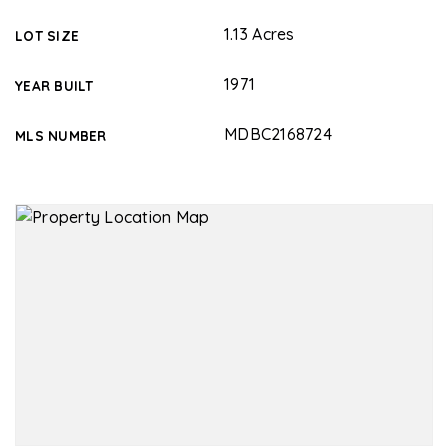
1.13 Acres
LOT SIZE
1971
YEAR BUILT
MDBC2168724
MLS NUMBER