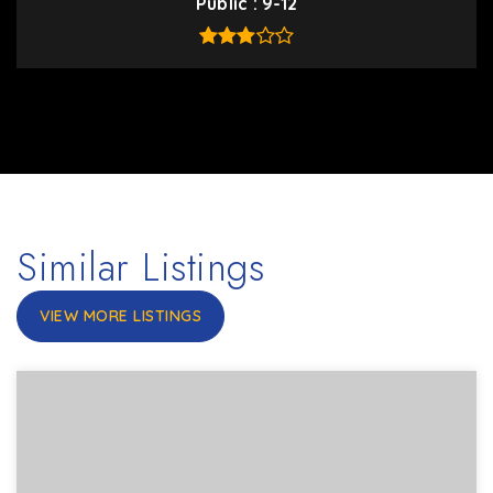
Public
9-12
Similar Listings
VIEW MORE LISTINGS