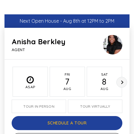
Next Open House - Aug 8th at 12PM to 2PM
Anisha Berkley
AGENT
FRI
SAT
7
8
ASAP
AUG
AUG
TOUR IN PERSON
TOUR VIRTUALLY
SCHEDULE A TOUR