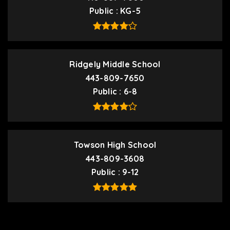
Public
KG-5
Ridgely Middle School
443-809-7650
Public
6-8
Towson High School
443-809-3608
Public
9-12