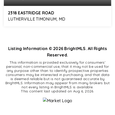
2318 EASTRIDGE ROAD
LUTHERVILLE TIMONIUM, MD
5
3
2,328
BEDS
BATHS
SQFT
Listing Information ©
2026
BrightMLS. All Rights
Reserved.
This information is provided exclusively for consumers'
personal, non-commercial use; that it may not be used for
any purpose other than to identify prospective properties
consumers may be interested in purchasing, and that data
is deemed reliable but is not guaranteed accurate by
BrightMLS. Information may appear from many brokers but
not every listing in BrightMLS is available.
This content last updated on
Aug 6, 2026
.