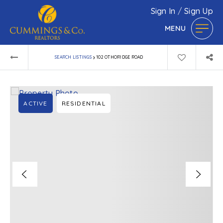
Sign In
/
Sign Up
MENU
›
SEARCH LISTINGS
102 OTHORIDGE ROAD
ACTIVE
RESIDENTIAL