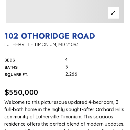
102 OTHORIDGE ROAD
LUTHERVILLE TIMONIUM, MD 21093
4
BEDS
3
BATHS
2,266
SQUARE FT.
$550,000
Welcome to this picturesque updated 4-bedroom, 3
full-bath home in the highly sought-after Orchard Hills
community of Lutherville-Timonium. This spacious
residence offers the perfect blend of modern updates,