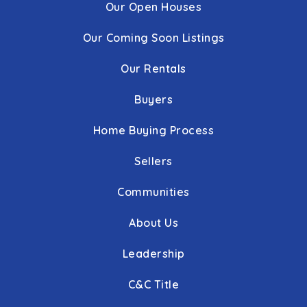
Our Open Houses
Our Coming Soon Listings
Our Rentals
Buyers
Home Buying Process
Sellers
Communities
About Us
Leadership
C&C Title