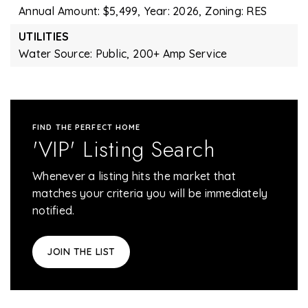
Annual Amount: $5,499,
Year: 2026,
Zoning: RES
UTILITIES
Water Source: Public,
200+ Amp Service
FIND THE PERFECT HOME
'VIP' Listing Search
Whenever a listing hits the market that
matches your criteria you will be immediately
notified.
JOIN THE LIST