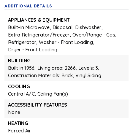
ADDITIONAL DETAILS
APPLIANCES & EQUIPMENT
Built-In Microwave,
Disposal,
Dishwasher,
Extra Refrigerator/Freezer,
Oven/Range - Gas,
Refrigerator,
Washer - Front Loading,
Dryer - Front Loading
BUILDING
Built in 1956,
Living area: 2266,
Levels: 3,
Construction Materials: Brick, Vinyl Siding
COOLING
Central A/C,
Ceiling Fan(s)
ACCESSIBILITY FEATURES
None
HEATING
Forced Air