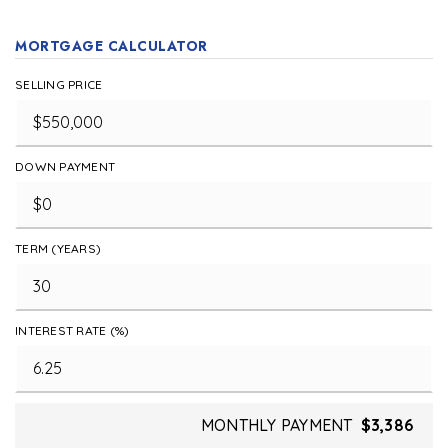
MORTGAGE CALCULATOR
SELLING PRICE
DOWN PAYMENT
TERM (YEARS)
INTEREST RATE (%)
MONTHLY PAYMENT
$3,386