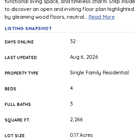
functional living space, and timeless charm. Step inside
to discover an open and inviting floor plan highlighted
by gleaming wood floors, neutral
…
Read More
LISTING SNAPSHOT
32
DAYS ONLINE
Aug 6, 2026
LAST UPDATED
Single Family Residential
PROPERTY TYPE
4
BEDS
3
FULL BATHS
2,266
SQUARE FT.
0.17 Acres
LOT SIZE