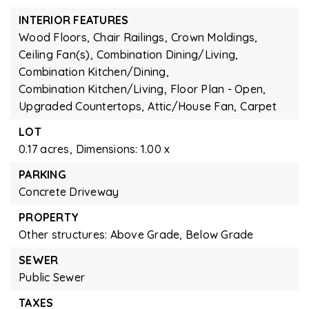
INTERIOR FEATURES
Wood Floors,
Chair Railings,
Crown Moldings,
Ceiling Fan(s),
Combination Dining/Living,
Combination Kitchen/Dining,
Combination Kitchen/Living,
Floor Plan - Open,
Upgraded Countertops,
Attic/House Fan,
Carpet
LOT
0.17 acres,
Dimensions: 1.00 x
PARKING
Concrete Driveway
PROPERTY
Other structures: Above Grade, Below Grade
SEWER
Public Sewer
TAXES