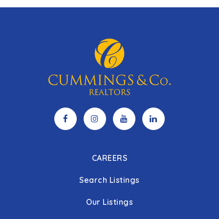
CAREERS
Search Listings
Our Listings