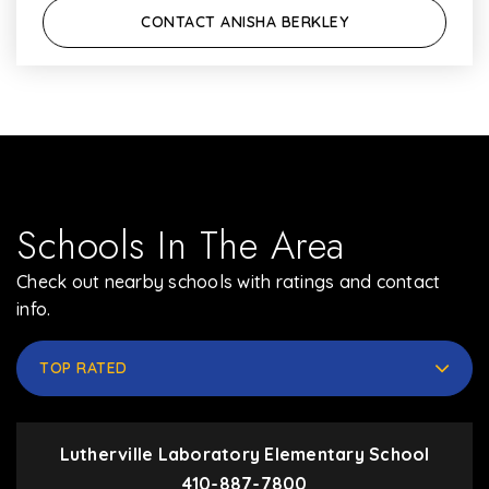
CONTACT ANISHA BERKLEY
Schools In The Area
Check out nearby schools with ratings and contact
info.
TOP RATED
Lutherville Laboratory Elementary School
410-887-7800