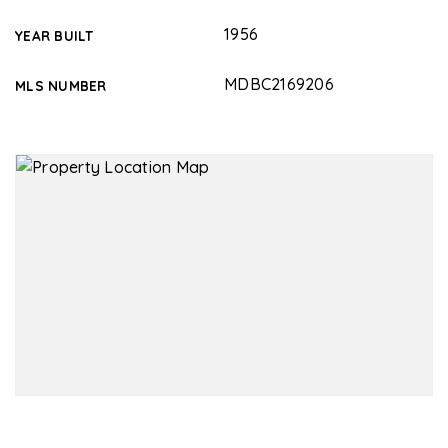
1956
YEAR BUILT
MDBC2169206
MLS NUMBER