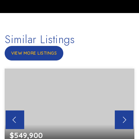
Similar Listings
VIEW MORE LISTINGS
$549,900