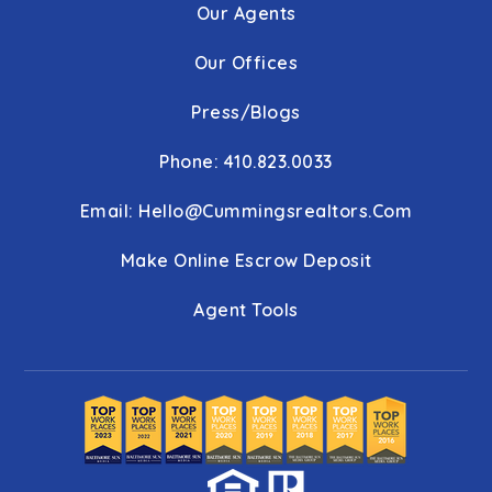
Our Agents
Our Offices
Press/Blogs
Phone: 410.823.0033
Email:
Hello@cummingsrealtors.com
Make Online Escrow Deposit
Agent Tools