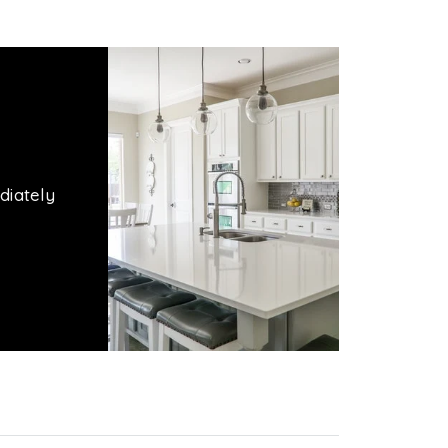
diately