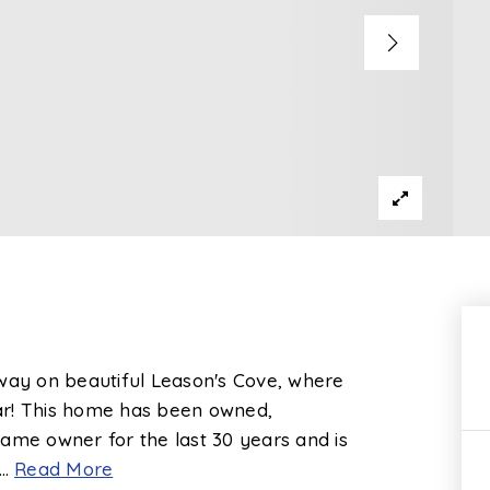
away on beautiful Leason's Cove, where
year! This home has been owned,
ame owner for the last 30 years and is
…
Read More