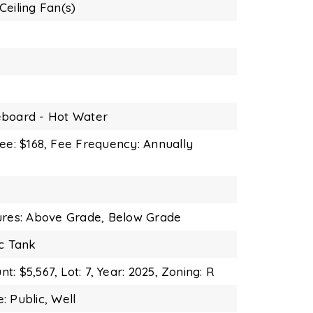
Ceiling Fan(s)
board - Hot Water
ee: $168,
Fee Frequency: Annually
ures: Above Grade, Below Grade
ic Tank
t: $5,567,
Lot: 7,
Year: 2025,
Zoning: R
: Public, Well