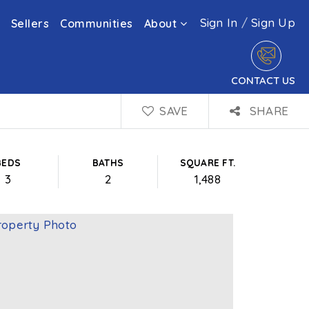
Sign In
/
Sign Up
Sellers
Communities
About
CONTACT US
SAVE
SHARE
BEDS
BATHS
SQUARE FT.
3
2
1,488