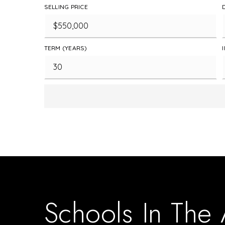
SELLING PRICE
TERM (YEARS)
Schools In The