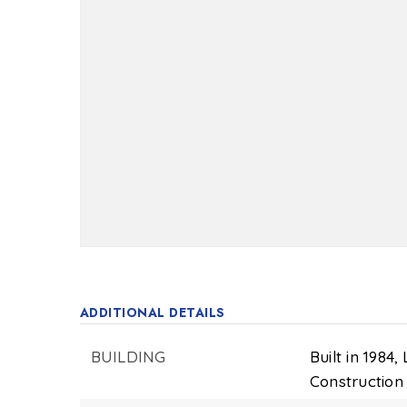
ADDITIONAL DETAILS
BUILDING
Built in 1984,
Construction 