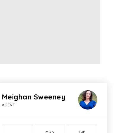
Meighan Sweeney
AGENT
MON
TUE
WED