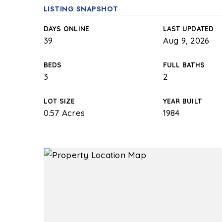
LISTING SNAPSHOT
DAYS ONLINE
LAST UPDATED
39
Aug 9, 2026
BEDS
FULL BATHS
3
2
LOT SIZE
YEAR BUILT
0.57 Acres
1984