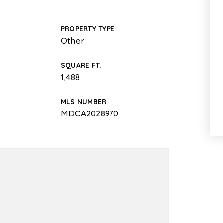
PROPERTY TYPE
Other
SQUARE FT.
1,488
MLS NUMBER
MDCA2028970