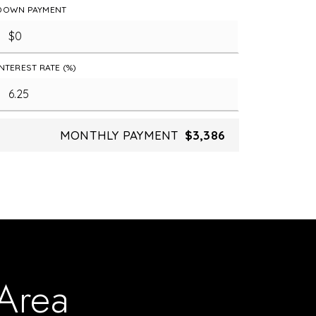
DOWN PAYMENT
INTEREST RATE (%)
MONTHLY PAYMENT
$3,386
 Area