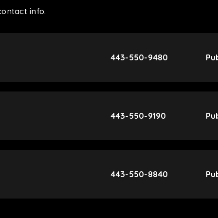
ontact info.
443-550-9480
Pub
443-550-9190
Pub
443-550-8840
Pub