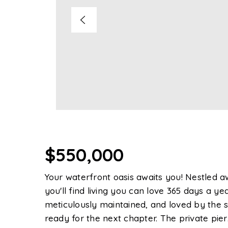
$550,000
Your waterfront oasis awaits you! Nestled 
you'll find living you can love 365 days a 
meticulously maintained, and loved by the s
ready for the next chapter. The private pier