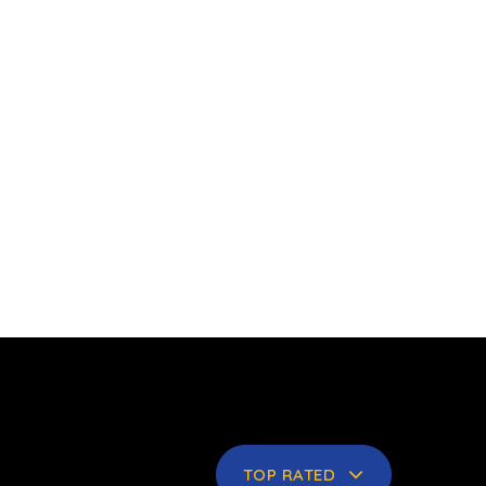
TOP RATED