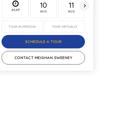
10
11
12
ASAP
AUG
AUG
AUG
TOUR IN PERSON
TOUR VIRTUALLY
SCHEDULE A TOUR
CONTACT MEIGHAN SWEENEY