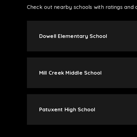
Check out nearby schools with ratings and c
Dowell Elementary School
Mill Creek Middle School
Patuxent High School