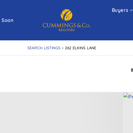
Buyers
 Soon
SEARCH LISTINGS
›
262 ELKINS LANE