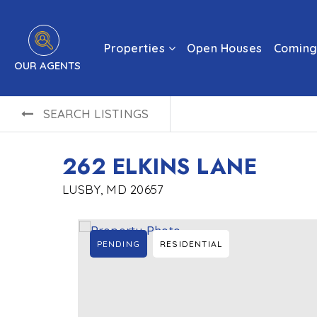
Properties
Open Houses
Coming
OUR AGENTS
SEARCH LISTINGS
262 ELKINS LANE
LUSBY, MD 20657
PENDING
RESIDENTIAL