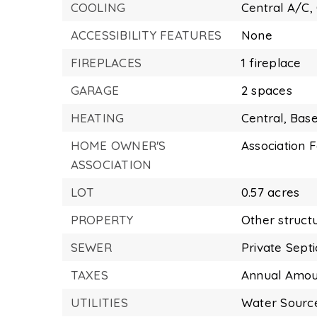
COOLING
Central A/C,
ACCESSIBILITY FEATURES
None
FIREPLACES
1 fireplace
GARAGE
2 spaces
HEATING
Central,
Base
HOME OWNER'S
Association F
ASSOCIATION
LOT
0.57 acres
PROPERTY
Other struct
SEWER
Private Sept
TAXES
Annual Amoun
UTILITIES
Water Source