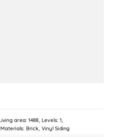
Living area: 1488,
Levels: 1,
Materials: Brick, Vinyl Siding