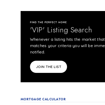
FIND THE PERFECT HOME
'VIP' Listing Search
Whenever a listing hits the market that
matches your criteria you will be imme
notified.
JOIN THE LIST
MORTGAGE CALCULATOR