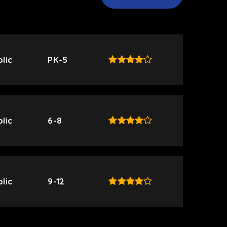
lic
PK-5
lic
6-8
lic
9-12