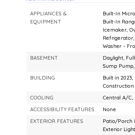
APPLIANCES &
Built-In Micr
EQUIPMENT
Built-In Rang
Icemaker,
Ov
Refrigerator,
Washer - Fro
BASEMENT
Daylight,
Full
Sump Pump,
BUILDING
Built in 2023,
Construction 
COOLING
Central A/C,
ACCESSIBILITY FEATURES
None
EXTERIOR FEATURES
Patio/Porch 
Exterior Light