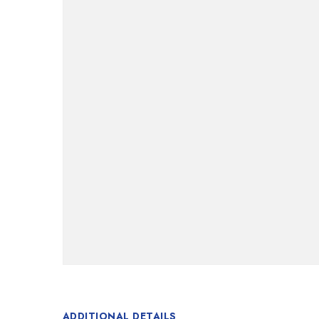
ADDITIONAL DETAILS