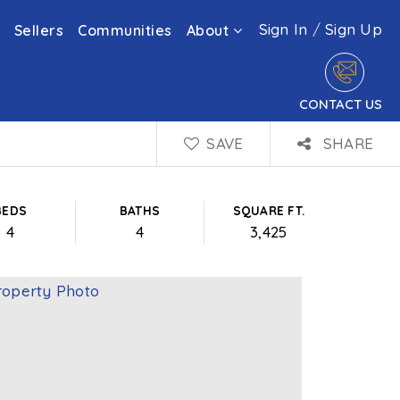
Sign In
/
Sign Up
Sellers
Communities
About
CONTACT US
SAVE
SHARE
BEDS
BATHS
SQUARE FT.
4
4
3,425