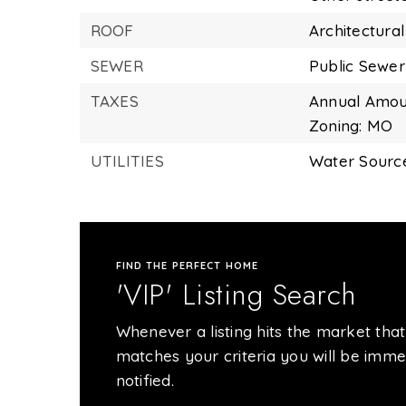
ROOF
Architectural
SEWER
Public Sewer
TAXES
Annual Amoun
Zoning: MO
UTILITIES
Water Source
FIND THE PERFECT HOME
'VIP' Listing Search
Whenever a listing hits the market that
matches your criteria you will be imme
notified.