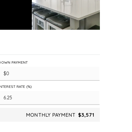
DOWN PAYMENT
INTEREST RATE (%)
MONTHLY PAYMENT
$3,571