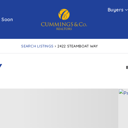
Buyers
 Soon
SEARCH LISTINGS
›
2422 STEAMBOAT WAY
Y