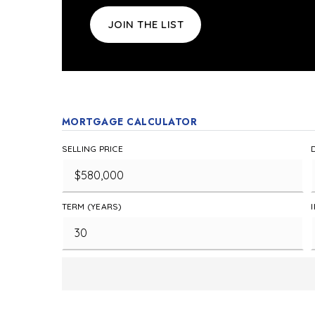
JOIN THE LIST
MORTGAGE CALCULATOR
SELLING PRICE
TERM (YEARS)