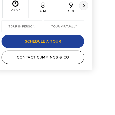
8
9
10
ASAP
AUG
AUG
AUG
TOUR IN PERSON
TOUR VIRTUALLY
SCHEDULE A TOUR
CONTACT CUMMINGS & CO