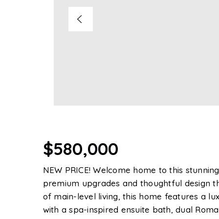
$580,000
NEW PRICE! Welcome home to this stunning, 
premium upgrades and thoughtful design th
of main-level living, this home features a lu
with a spa-inspired ensuite bath, dual Roman