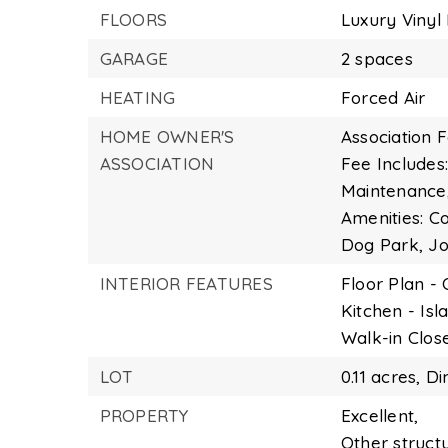
FLOORS
Luxury Vinyl 
GARAGE
2 spaces
HEATING
Forced Air
HOME OWNER'S
Association F
ASSOCIATION
Fee Include
Maintenance
Amenities: 
Dog Park, J
INTERIOR FEATURES
Floor Plan -
Kitchen - Isl
Walk-in Close
LOT
0.11 acres,
Di
PROPERTY
Excellent,
Other struct