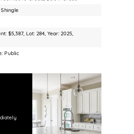
 Shingle
t: $5,387,
Lot: 284,
Year: 2025,
: Public
diately