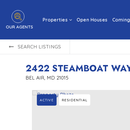
Properties
Open Houses
Coming
OUR AGENTS
SEARCH LISTINGS
2422 STEAMBOAT WA
BEL AIR, MD 21015
ACTIVE
RESIDENTIAL