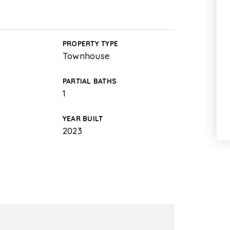
PROPERTY TYPE
Townhouse
PARTIAL BATHS
1
YEAR BUILT
2023