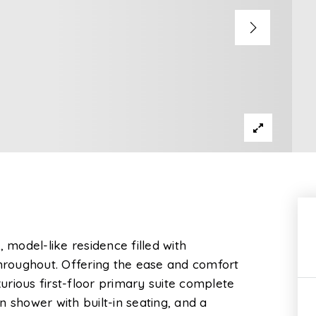
model-like residence filled with
roughout. Offering the ease and comfort
xurious first-floor primary suite complete
 shower with built-in seating, and a