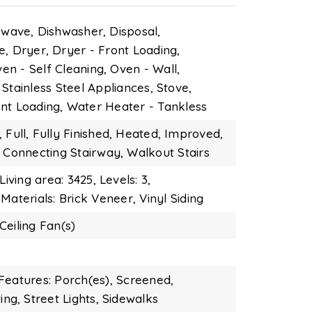
owave,
Dishwasher,
Disposal,
e,
Dryer,
Dryer - Front Loading,
en - Self Cleaning,
Oven - Wall,
Stainless Steel Appliances,
Stove,
nt Loading,
Water Heater - Tankless
,
Full,
Fully Finished,
Heated,
Improved,
Connecting Stairway,
Walkout Stairs
Living area: 3425,
Levels: 3,
Materials: Brick Veneer, Vinyl Siding
Ceiling Fan(s)
Features: Porch(es), Screened,
ing,
Street Lights,
Sidewalks