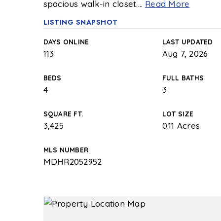
spacious walk-in closet.
…
Read More
LISTING SNAPSHOT
DAYS ONLINE
LAST UPDATED
113
Aug 7, 2026
BEDS
FULL BATHS
4
3
SQUARE FT.
LOT SIZE
3,425
0.11 Acres
MLS NUMBER
MDHR2052952