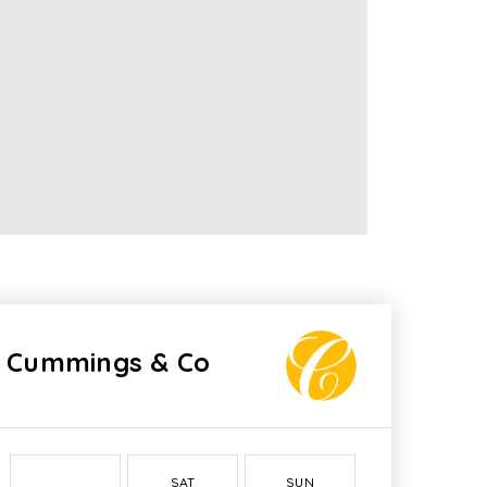
Cummings & Co
SAT
SUN
MON