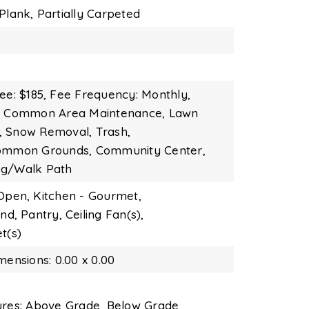
Plank,
Partially Carpeted
ee: $185,
Fee Frequency: Monthly,
s: Common Area Maintenance, Lawn
, Snow Removal, Trash,
Common Grounds, Community Center,
og/Walk Path
 Open,
Kitchen - Gourmet,
and,
Pantry,
Ceiling Fan(s),
t(s)
mensions: 0.00 x 0.00
ures: Above Grade, Below Grade