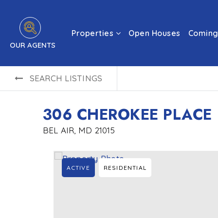
Properties
Open Houses
Coming
OUR AGENTS
SEARCH LISTINGS
306 CHEROKEE PLACE
BEL AIR, MD 21015
ACTIVE
RESIDENTIAL