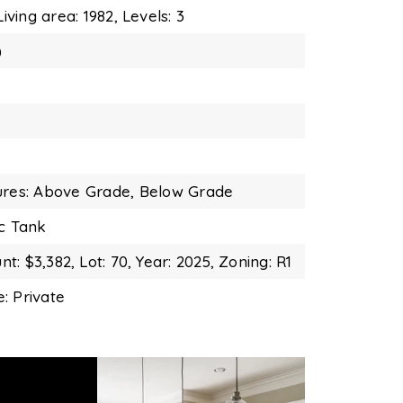
Living area: 1982,
Levels: 3
)
ures: Above Grade, Below Grade
ic Tank
t: $3,382,
Lot: 70,
Year: 2025,
Zoning: R1
: Private