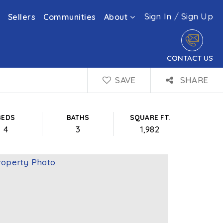
Sign In
/
Sign Up
Sellers
Communities
About
CONTACT US
SAVE
SHARE
BEDS
BATHS
SQUARE FT.
4
3
1,982