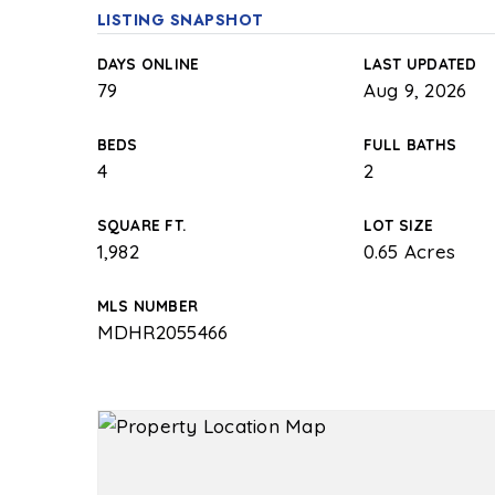
LISTING SNAPSHOT
DAYS ONLINE
LAST UPDATED
79
Aug 9, 2026
BEDS
FULL BATHS
4
2
SQUARE FT.
LOT SIZE
1,982
0.65 Acres
MLS NUMBER
MDHR2055466