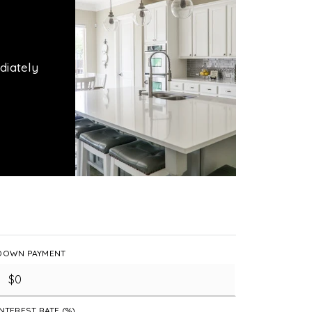
diately
DOWN PAYMENT
INTEREST RATE (%)