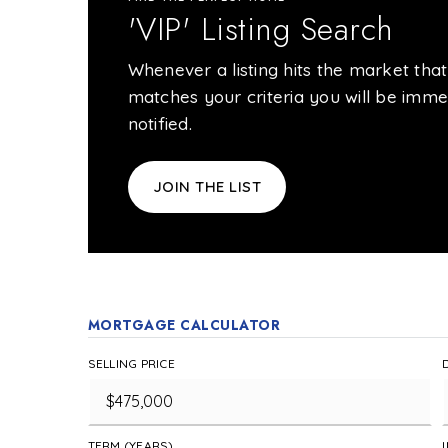
'VIP' Listing Search
Whenever a listing hits the market that
matches your criteria you will be imme
notified.
JOIN THE LIST
MORTGAGE CALCULATOR
SELLING PRICE
TERM (YEARS)