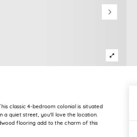
is classic 4-bedroom colonial is situated
a quiet street, you'll love the location.
wood flooring add to the charm of this