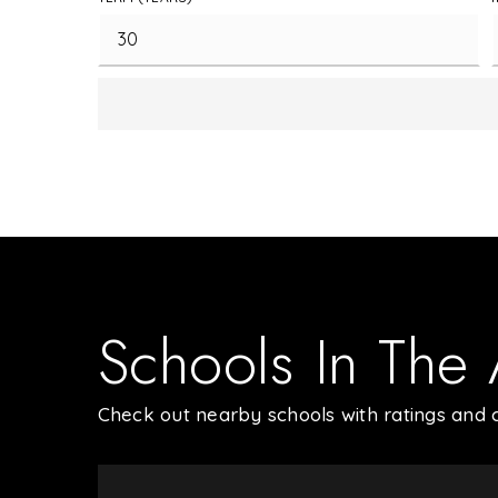
Schools In The
Check out nearby schools with ratings and c