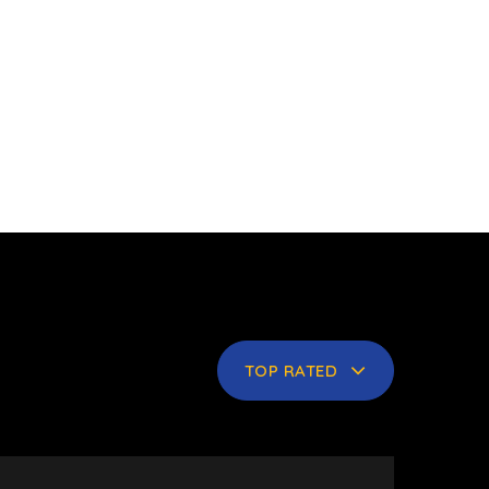
TOP RATED