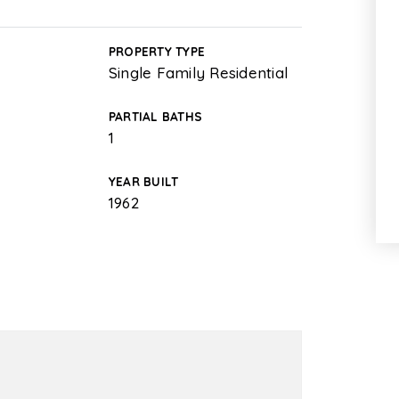
PROPERTY TYPE
Single Family Residential
PARTIAL BATHS
1
YEAR BUILT
1962