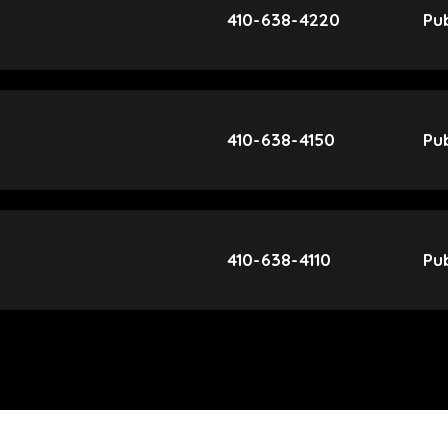
410-638-4220
Pub
410-638-4150
Pub
410-638-4110
Pub