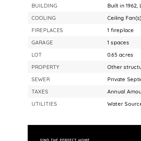
BUILDING
Built in 1962,
COOLING
Ceiling Fan(s
FIREPLACES
1 fireplace
GARAGE
1 spaces
LOT
0.65 acres
PROPERTY
Other struct
SEWER
Private Sept
TAXES
Annual Amoun
UTILITIES
Water Source
FIND THE PERFECT HOME