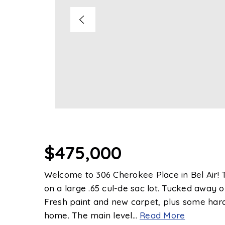
$475,000
Welcome to 306 Cherokee Place in Bel Air! Th
on a large .65 cul-de sac lot. Tucked away on 
Fresh paint and new carpet, plus some hard
home. The main level
…
Read More