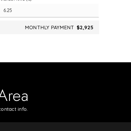
MONTHLY PAYMENT
$2,925
 Area
ontact info.