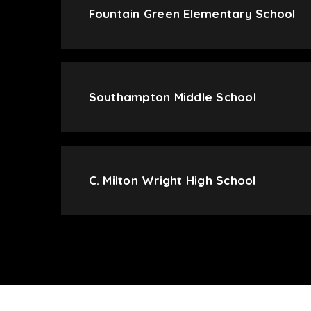
Fountain Green Elementary School
Southampton Middle School
C. Milton Wright High School