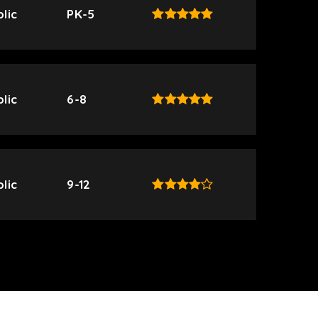
lic
PK-5
lic
6-8
lic
9-12