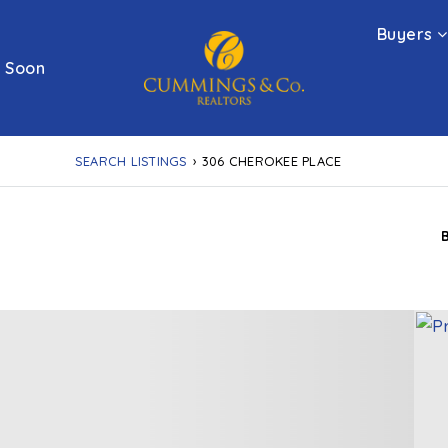
Buyers
 Soon
SEARCH LISTINGS
›
306 CHEROKEE PLACE