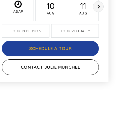
10
11
12
ASAP
AUG
AUG
AUG
TOUR IN PERSON
TOUR VIRTUALLY
SCHEDULE A TOUR
CONTACT JULIE MUNCHEL