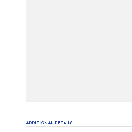
ADDITIONAL DETAILS