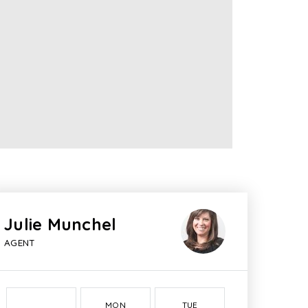
Julie Munchel
AGENT
MON
TUE
WED