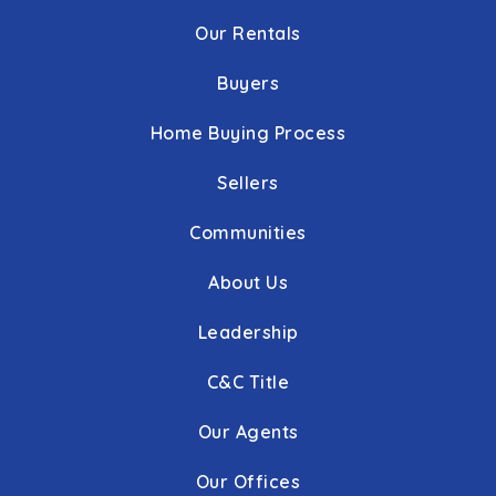
Our Rentals
Buyers
Home Buying Process
Sellers
Communities
About Us
Leadership
C&C Title
Our Agents
Our Offices