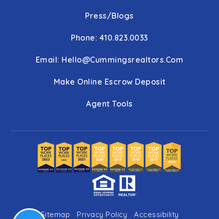
Press/Blogs
Phone: 410.823.0033
Email:
Hello@cummingsrealtors.com
Make Online Escrow Deposit
Agent Tools
Sitemap
Privacy Policy
Accessibility