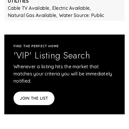
UTILITIES
Cable TV Available,
Electric Available,
Natural Gas Available,
Water Source: Public
FIND THE PERFECT HOME
'VIP' Listing Search
Whenever a listing hits the market that
matches your criteria you will be immediately
notified.
JOIN THE LIST