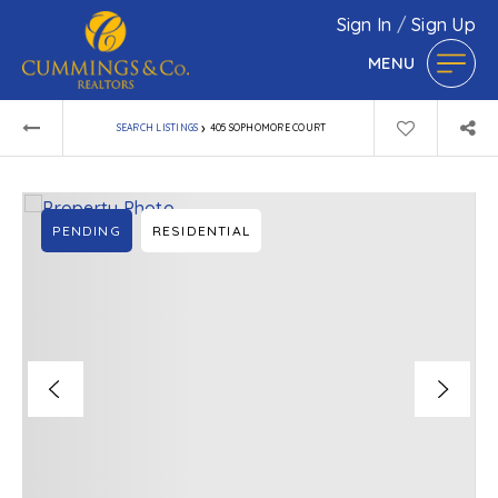
Sign In
/
Sign Up
MENU
›
SEARCH LISTINGS
405 SOPHOMORE COURT
PENDING
RESIDENTIAL