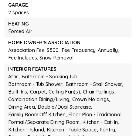
GARAGE
2 spaces
HEATING
Forced Air
HOME OWNER'S ASSOCIATION
Association Fee: $500,
Fee Frequency: Annually,
Fee Includes: Snow Removal
INTERIOR FEATURES
Attic,
Bathroom - Soaking Tub,
Bathroom - Tub Shower,
Bathroom - Stall Shower,
Built-Ins,
Carpet,
Ceiling Fan(s),
Chair Railings,
Combination Dining/Living,
Crown Moldings,
Dining Area,
Double/Dual Staircase,
Family Room Off Kitchen,
Floor Plan - Traditional,
Formal/Separate Dining Room,
Kitchen - Eat-In,
Kitchen - Island,
Kitchen - Table Space,
Pantry,