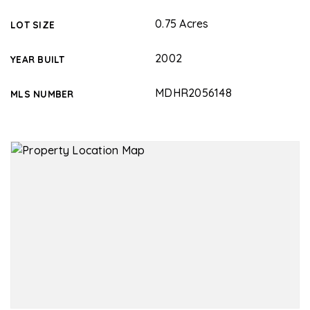
0.75 Acres
LOT SIZE
2002
YEAR BUILT
MDHR2056148
MLS NUMBER