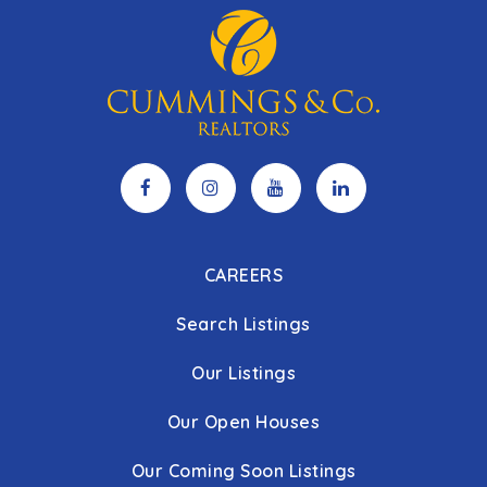
CAREERS
Search Listings
Our Listings
Our Open Houses
Our Coming Soon Listings