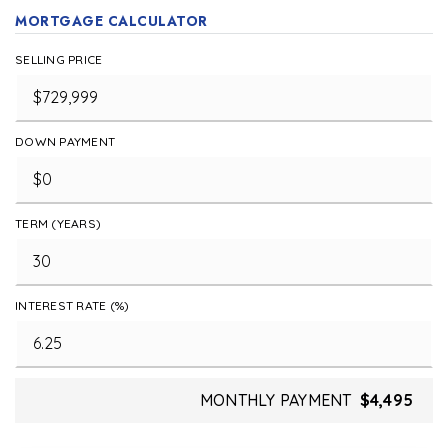
MORTGAGE CALCULATOR
SELLING PRICE
DOWN PAYMENT
TERM (YEARS)
INTEREST RATE (%)
MONTHLY PAYMENT
$4,495