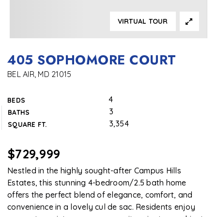
VIRTUAL TOUR
405 SOPHOMORE COURT
BEL AIR, MD 21015
4
BEDS
3
BATHS
3,354
SQUARE FT.
$729,999
Nestled in the highly sought-after Campus Hills
Estates, this stunning 4-bedroom/2.5 bath home
offers the perfect blend of elegance, comfort, and
convenience in a lovely cul de sac. Residents enjoy