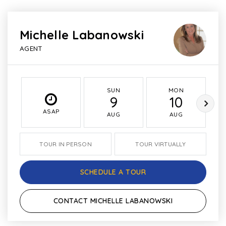
Michelle Labanowski
AGENT
SUN
MON
9
10
ASAP
AUG
AUG
TOUR IN PERSON
TOUR VIRTUALLY
SCHEDULE A TOUR
CONTACT MICHELLE LABANOWSKI