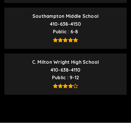
Southampton Middle School
410-638-4150
Public
6-8
C. Milton Wright High School
410-638-4110
Public
9-12