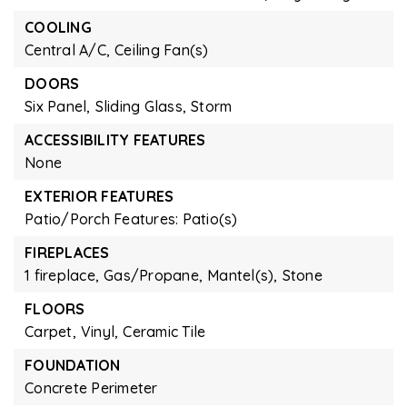
COOLING
Central A/C,
Ceiling Fan(s)
DOORS
Six Panel,
Sliding Glass,
Storm
ACCESSIBILITY FEATURES
None
EXTERIOR FEATURES
Patio/Porch Features: Patio(s)
FIREPLACES
1 fireplace,
Gas/Propane,
Mantel(s),
Stone
FLOORS
Carpet,
Vinyl,
Ceramic Tile
FOUNDATION
Concrete Perimeter