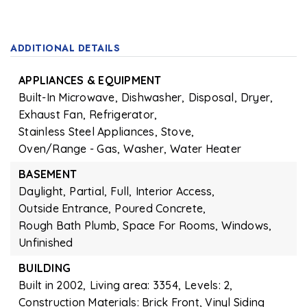
ADDITIONAL DETAILS
APPLIANCES & EQUIPMENT
Built-In Microwave,
Dishwasher,
Disposal,
Dryer,
Exhaust Fan,
Refrigerator,
Stainless Steel Appliances,
Stove,
Oven/Range - Gas,
Washer,
Water Heater
BASEMENT
Daylight,
Partial,
Full,
Interior Access,
Outside Entrance,
Poured Concrete,
Rough Bath Plumb,
Space For Rooms,
Windows,
Unfinished
BUILDING
Built in 2002,
Living area: 3354,
Levels: 2,
Construction Materials: Brick Front, Vinyl Siding