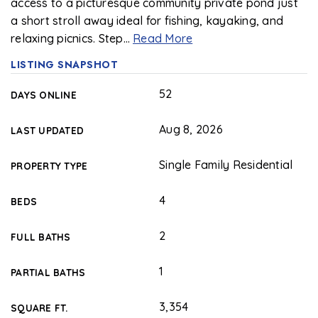
access to a picturesque community private pond just
a short stroll away ideal for fishing, kayaking, and
relaxing picnics. Step
…
Read More
LISTING SNAPSHOT
52
DAYS ONLINE
Aug 8, 2026
LAST UPDATED
Single Family Residential
PROPERTY TYPE
4
BEDS
2
FULL BATHS
1
PARTIAL BATHS
3,354
SQUARE FT.