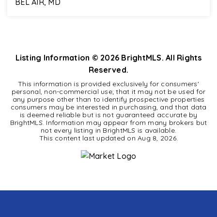
BEL AIR, MD
5
2
2,412
BEDS
BATHS
SQFT
Listing Information ©
2026
BrightMLS. All Rights
Reserved.
This information is provided exclusively for consumers'
personal, non-commercial use; that it may not be used for
any purpose other than to identify prospective properties
consumers may be interested in purchasing, and that data
is deemed reliable but is not guaranteed accurate by
BrightMLS. Information may appear from many brokers but
not every listing in BrightMLS is available.
This content last updated on
Aug 8, 2026
.