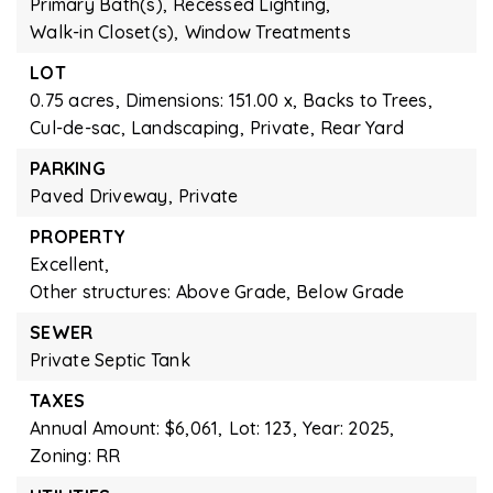
Primary Bath(s),
Recessed Lighting,
Walk-in Closet(s),
Window Treatments
LOT
0.75 acres,
Dimensions: 151.00 x,
Backs to Trees,
Cul-de-sac,
Landscaping,
Private,
Rear Yard
PARKING
Paved Driveway,
Private
PROPERTY
Excellent,
Other structures: Above Grade, Below Grade
SEWER
Private Septic Tank
TAXES
Annual Amount: $6,061,
Lot: 123,
Year: 2025,
Zoning: RR