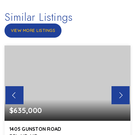
Similar Listings
VIEW MORE LISTINGS
$635,000
1405 GUNSTON ROAD