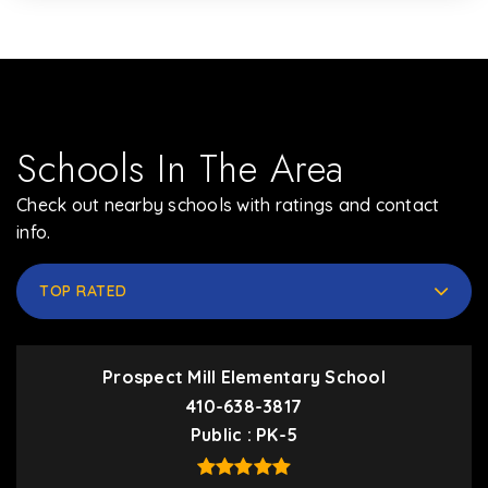
Schools In The Area
Check out nearby schools with ratings and contact
info.
TOP RATED
Prospect Mill Elementary School
410-638-3817
Public
PK-5