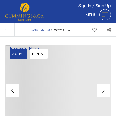
Sign In
/
Sign Up
MENU
›
SEARCH LISTINGS
70 SWAN STREET
ACTIVE
RENTAL