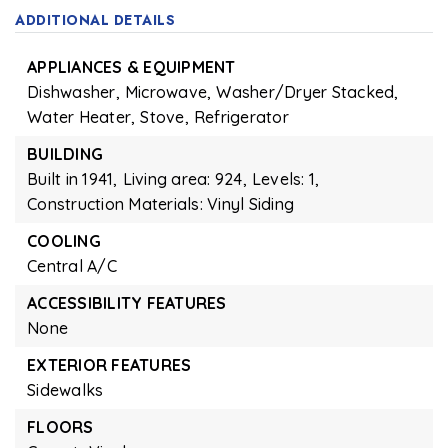
ADDITIONAL DETAILS
APPLIANCES & EQUIPMENT
Dishwasher,
Microwave,
Washer/Dryer Stacked,
Water Heater,
Stove,
Refrigerator
BUILDING
Built in 1941,
Living area: 924,
Levels: 1,
Construction Materials: Vinyl Siding
COOLING
Central A/C
ACCESSIBILITY FEATURES
None
EXTERIOR FEATURES
Sidewalks
FLOORS