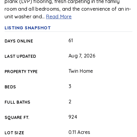
plank (LVP) flooring, fresh carpeting in the family
room and all bedrooms, and the convenience of an in-
unit washer and
…
Read More
LISTING SNAPSHOT
61
DAYS ONLINE
Aug 7, 2026
LAST UPDATED
Twin Home
PROPERTY TYPE
3
BEDS
2
FULL BATHS
924
SQUARE FT.
0.11 Acres
LOT SIZE