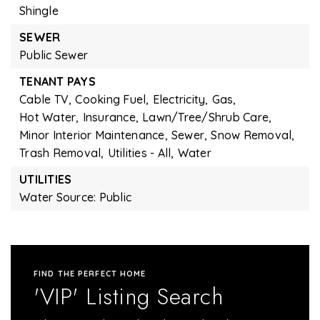
Shingle
SEWER
Public Sewer
TENANT PAYS
Cable TV,
Cooking Fuel,
Electricity,
Gas,
Hot Water,
Insurance,
Lawn/Tree/Shrub Care,
Minor Interior Maintenance,
Sewer,
Snow Removal,
Trash Removal,
Utilities - All,
Water
UTILITIES
Water Source: Public
FIND THE PERFECT HOME
'VIP' Listing Search