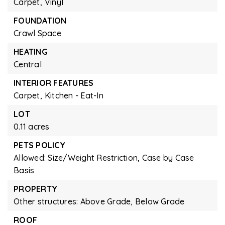
Carpet,
Vinyl
FOUNDATION
Crawl Space
HEATING
Central
INTERIOR FEATURES
Carpet,
Kitchen - Eat-In
LOT
0.11 acres
PETS POLICY
Allowed: Size/Weight Restriction, Case by Case
Basis
PROPERTY
Other structures: Above Grade, Below Grade
ROOF