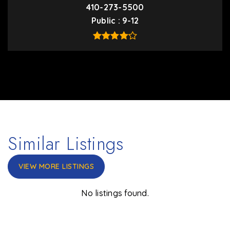
410-273-5500
Public
9-12
Similar Listings
VIEW MORE LISTINGS
No listings found.