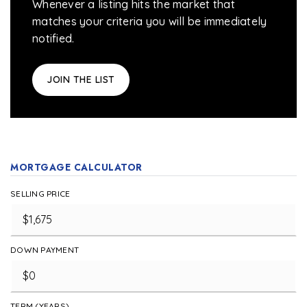
Whenever a listing hits the market that
matches your criteria you will be immediately
notified.
JOIN THE LIST
MORTGAGE CALCULATOR
SELLING PRICE
DOWN PAYMENT
TERM (YEARS)