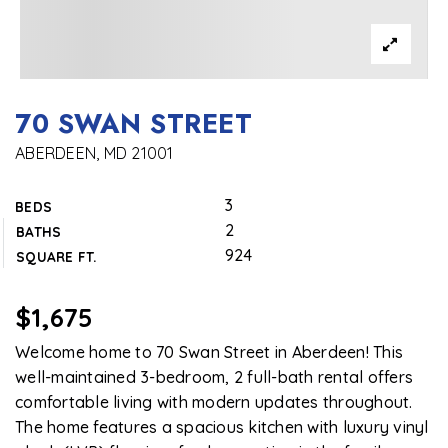
70 SWAN STREET
ABERDEEN, MD 21001
3
BEDS
2
BATHS
924
SQUARE FT.
$1,675
Welcome home to 70 Swan Street in Aberdeen! This
well-maintained 3-bedroom, 2 full-bath rental offers
comfortable living with modern updates throughout.
The home features a spacious kitchen with luxury vinyl