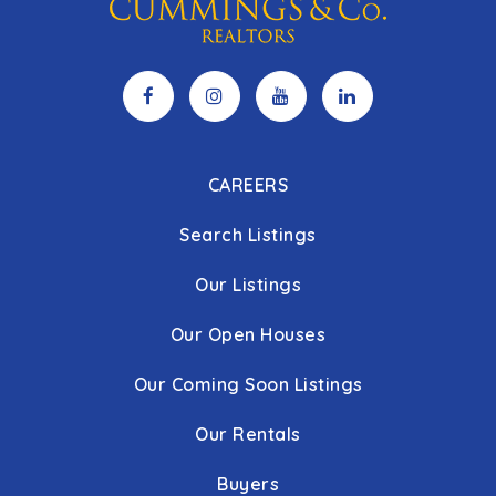
CAREERS
Search Listings
Our Listings
Our Open Houses
Our Coming Soon Listings
Our Rentals
Buyers