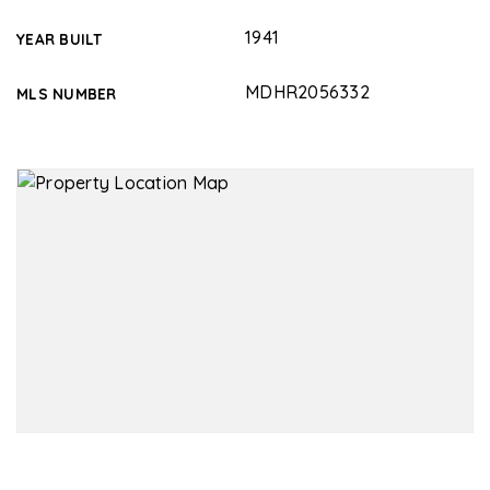
1941
YEAR BUILT
MDHR2056332
MLS NUMBER