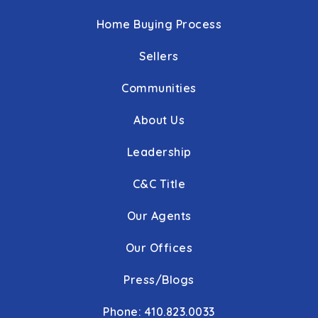
Home Buying Process
Sellers
Communities
About Us
Leadership
C&C Title
Our Agents
Our Offices
Press/Blogs
Phone: 410.823.0033