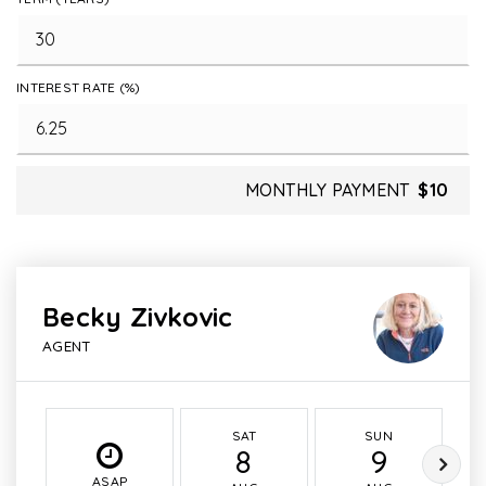
INTEREST RATE (%)
MONTHLY PAYMENT
$10
Becky Zivkovic
AGENT
SAT
SUN
8
9
ASAP