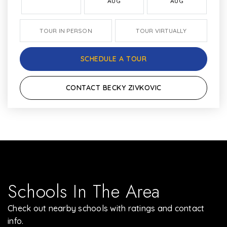
AUG
AUG
TOUR IN PERSON
TOUR VIRTUALLY
SCHEDULE A TOUR
CONTACT BECKY ZIVKOVIC
Schools In The Area
Check out nearby schools with ratings and contact
info.