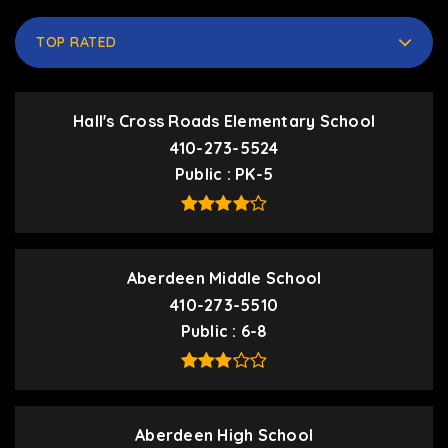
TOP RATED
Hall's Cross Roads Elementary School
410-273-5524
Public
PK-5
Aberdeen Middle School
410-273-5510
Public
6-8
Aberdeen High School