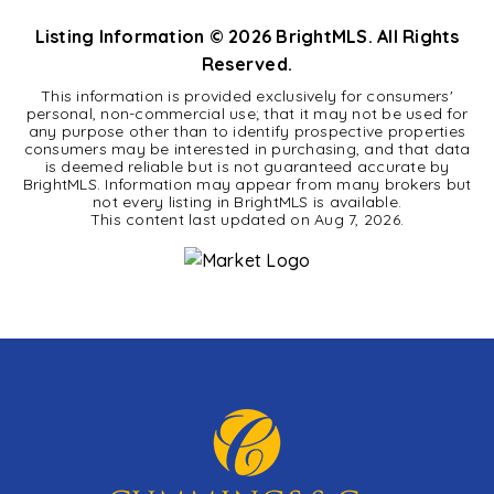
Listing Information ©
2026
BrightMLS. All Rights
Reserved.
This information is provided exclusively for consumers'
personal, non-commercial use; that it may not be used for
any purpose other than to identify prospective properties
consumers may be interested in purchasing, and that data
is deemed reliable but is not guaranteed accurate by
BrightMLS. Information may appear from many brokers but
not every listing in BrightMLS is available.
This content last updated on
Aug 7, 2026
.