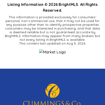
Listing Information ©
2026
BrightMLS. All Rights
Reserved.
This information is provided exclusively for consumers'
personal, non-commercial use; that it may not be used for
any purpose other than to identify prospective properties
consumers may be interested in purchasing, and that data
is deemed reliable but is not guaranteed accurate by
BrightMLS. Information may appear from many brokers but
not every listing in BrightMLS is available.
This content last updated on
Aug 9, 2026
.