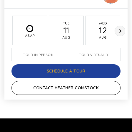
TUE
WED
11
12
ASAP
AUG
AUG
TOUR IN PERSON
TOUR VIRTUALLY
SCHEDULE A TOUR
CONTACT HEATHER COMSTOCK