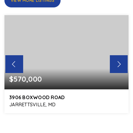
VIEW MORE LISTINGS
$570,000
3906 BOXWOOD ROAD
JARRETTSVILLE, MD
4
2
2,736
BEDS
BATHS
SQFT