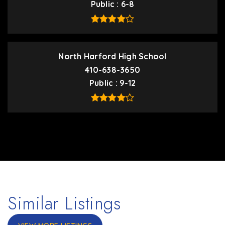
Public
6-8
North Harford High School
410-638-3650
Public
9-12
Similar Listings