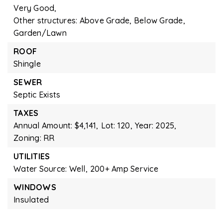
Very Good,
Other structures: Above Grade, Below Grade,
Garden/Lawn
ROOF
Shingle
SEWER
Septic Exists
TAXES
Annual Amount: $4,141,
Lot: 120,
Year: 2025,
Zoning: RR
UTILITIES
Water Source: Well,
200+ Amp Service
WINDOWS
Insulated