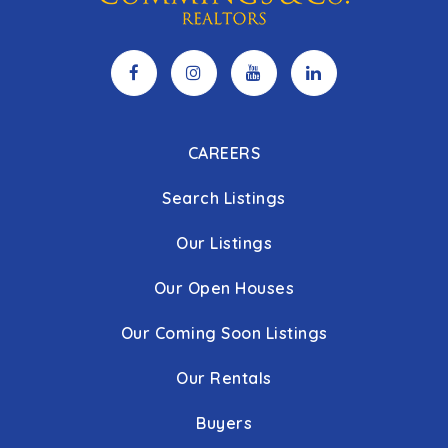
CAREERS
Search Listings
Our Listings
Our Open Houses
Our Coming Soon Listings
Our Rentals
Buyers