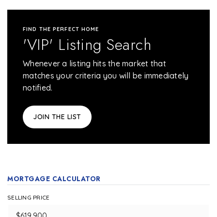
FIND THE PERFECT HOME
'VIP' Listing Search
Whenever a listing hits the market that
matches your criteria you will be immediately
notified.
JOIN THE LIST
MORTGAGE CALCULATOR
SELLING PRICE