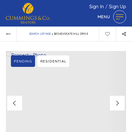
Sign In
/
Sign Up
MENU
›
SEARCH LISTINGS
3613 ADVOCATE HILL DRIVE
PENDING
RESIDENTIAL