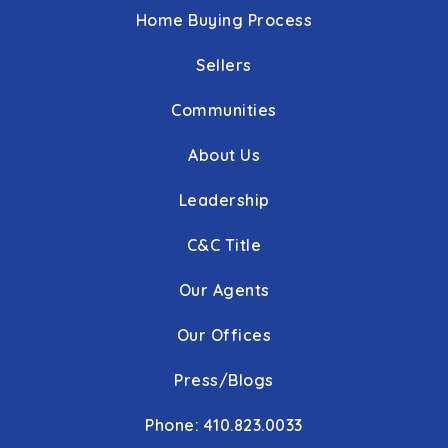
Home Buying Process
Sellers
Communities
About Us
Leadership
C&C Title
Our Agents
Our Offices
Press/Blogs
Phone: 410.823.0033