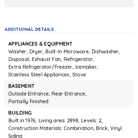
ADDITIONAL DETAILS
APPLIANCES & EQUIPMENT
Washer,
Dryer,
Built-In Microwave,
Dishwasher,
Disposal,
Exhaust Fan,
Refrigerator,
Extra Refrigerator/Freezer,
Icemaker,
Stainless Steel Appliances,
Stove
BASEMENT
Outside Entrance,
Rear Entrance,
Partially Finished
BUILDING
Built in 1976,
Living area: 2898,
Levels: 2,
Construction Materials: Combination, Brick, Vinyl
Siding