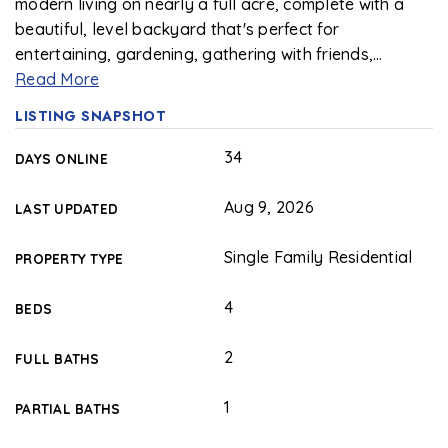
modern living on nearly a full acre, complete with a
beautiful, level backyard that's perfect for
entertaining, gardening, gathering with friends,
…
Read More
LISTING SNAPSHOT
34
DAYS ONLINE
Aug 9, 2026
LAST UPDATED
Single Family Residential
PROPERTY TYPE
4
BEDS
2
FULL BATHS
1
PARTIAL BATHS