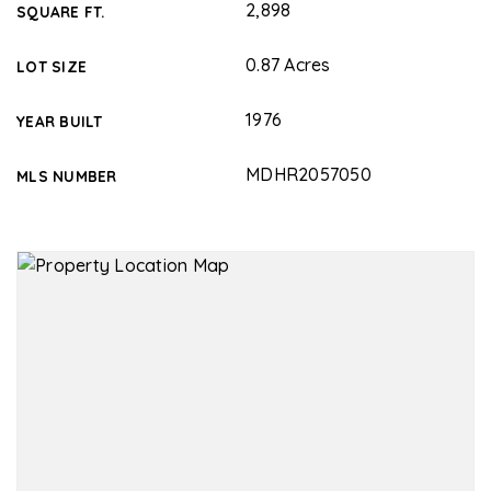
2,898
SQUARE FT.
0.87 Acres
LOT SIZE
1976
YEAR BUILT
MDHR2057050
MLS NUMBER