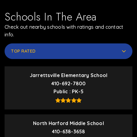
Schools In The Area
Check out nearby schools with ratings and contact
info.
TOP RATED
Jarrettsville Elementary School
410-692-7800
Public
PK-5
North Harford Middle School
410-638-3658