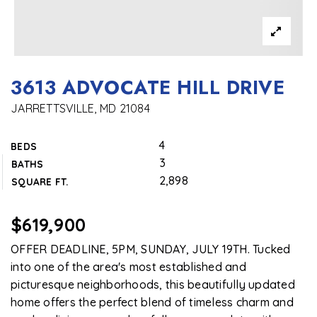
3613 ADVOCATE HILL DRIVE
JARRETTSVILLE, MD 21084
4
BEDS
3
BATHS
2,898
SQUARE FT.
$619,900
OFFER DEADLINE, 5PM, SUNDAY, JULY 19TH. Tucked
into one of the area's most established and
picturesque neighborhoods, this beautifully updated
home offers the perfect blend of timeless charm and