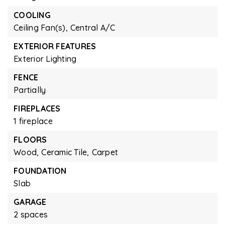
COOLING
Ceiling Fan(s),
Central A/C
EXTERIOR FEATURES
Exterior Lighting
FENCE
Partially
FIREPLACES
1 fireplace
FLOORS
Wood,
Ceramic Tile,
Carpet
FOUNDATION
Slab
GARAGE
2 spaces