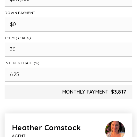
DOWN PAYMENT
TERM (YEARS)
INTEREST RATE (%)
MONTHLY PAYMENT
$3,817
Heather Comstock
AGENT