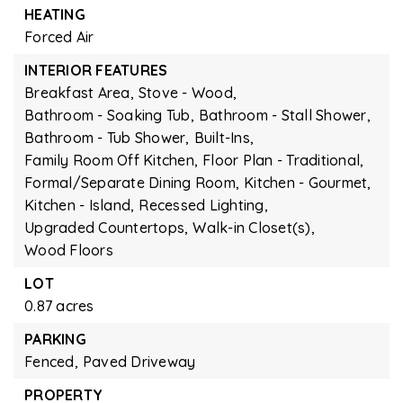
HEATING
Forced Air
INTERIOR FEATURES
Breakfast Area,
Stove - Wood,
Bathroom - Soaking Tub,
Bathroom - Stall Shower,
Bathroom - Tub Shower,
Built-Ins,
Family Room Off Kitchen,
Floor Plan - Traditional,
Formal/Separate Dining Room,
Kitchen - Gourmet,
Kitchen - Island,
Recessed Lighting,
Upgraded Countertops,
Walk-in Closet(s),
Wood Floors
LOT
0.87 acres
PARKING
Fenced,
Paved Driveway
PROPERTY