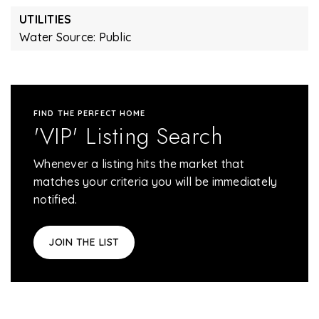
UTILITIES
Water Source: Public
FIND THE PERFECT HOME
'VIP' Listing Search
Whenever a listing hits the market that
matches your criteria you will be immediately
notified.
JOIN THE LIST