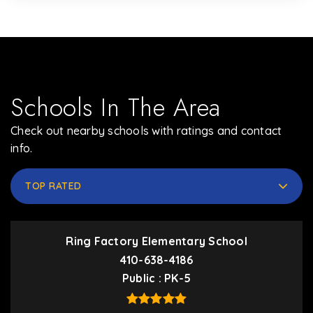
Schools In The Area
Check out nearby schools with ratings and contact
info.
TOP RATED
Ring Factory Elementary School
410-638-4186
Public
PK-5