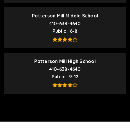
Patterson Mill Middle School
410-638-4640
Public
6-8
Patterson Mill High School
410-638-4640
Public
9-12