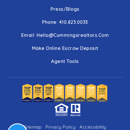
Press/Blogs
Phone: 410.823.0033
Email:
Hello@cummingsrealtors.com
Make Online Escrow Deposit
Agent Tools
Sitemap
Privacy Policy
Accessibility