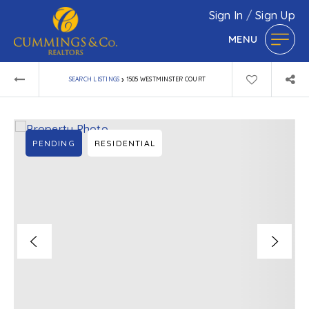
Sign In
/
Sign Up
MENU
›
SEARCH LISTINGS
1505 WESTMINSTER COURT
PENDING
RESIDENTIAL