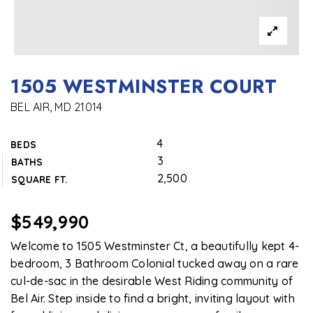
1505 WESTMINSTER COURT
BEL AIR, MD 21014
4
BEDS
3
BATHS
2,500
SQUARE FT.
$549,990
Welcome to 1505 Westminster Ct, a beautifully kept 4-
bedroom, 3 Bathroom Colonial tucked away on a rare
cul-de-sac in the desirable West Riding community of
Bel Air. Step inside to find a bright, inviting layout with