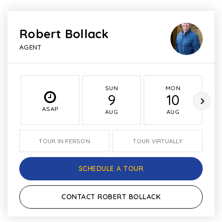
Robert Bollack
AGENT
SUN
MON
9
10
ASAP
AUG
AUG
TOUR IN PERSON
TOUR VIRTUALLY
SCHEDULE A TOUR
CONTACT ROBERT BOLLACK