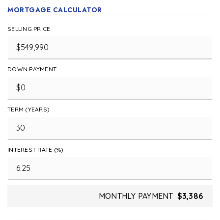
MORTGAGE CALCULATOR
SELLING PRICE
DOWN PAYMENT
TERM (YEARS)
INTEREST RATE (%)
MONTHLY PAYMENT
$3,386