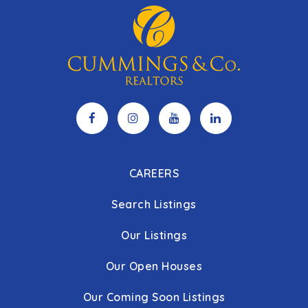
CAREERS
Search Listings
Our Listings
Our Open Houses
Our Coming Soon Listings