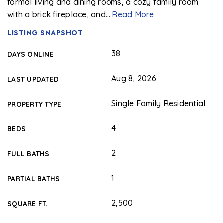
formal living and dining rooms, a cozy family room
with a brick fireplace, and
…
Read More
LISTING SNAPSHOT
38
DAYS ONLINE
Aug 8, 2026
LAST UPDATED
Single Family Residential
PROPERTY TYPE
4
BEDS
2
FULL BATHS
1
PARTIAL BATHS
2,500
SQUARE FT.