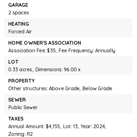
GARAGE
2 spaces
HEATING
Forced Air
HOME OWNER'S ASSOCIATION
Association Fee: $35,
Fee Frequency: Annually
LOT
0.33 acres,
Dimensions: 96.00 x
PROPERTY
Other structures: Above Grade, Below Grade
SEWER
Public Sewer
TAXES
Annual Amount: $4,155,
Lot: 13,
Year: 2024,
Zoning: R2