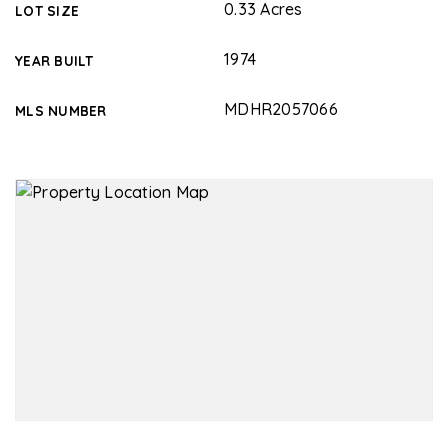
0.33 Acres
LOT SIZE
1974
YEAR BUILT
MDHR2057066
MLS NUMBER