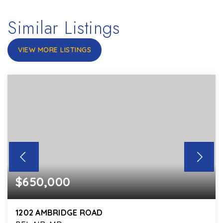
Similar Listings
VIEW MORE LISTINGS
$650,000
1202 AMBRIDGE ROAD