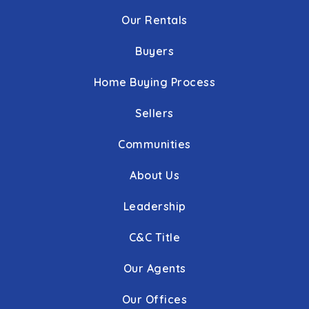
Our Rentals
Buyers
Home Buying Process
Sellers
Communities
About Us
Leadership
C&C Title
Our Agents
Our Offices