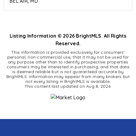
BEL AIR, MD
4
2
2,706
BEDS
BATHS
SQFT
Listing Information ©
2026
BrightMLS. All Rights
Reserved.
This information is provided exclusively for consumers'
personal, non-commercial use; that it may not be used for
any purpose other than to identify prospective properties
consumers may be interested in purchasing, and that data
is deemed reliable but is not guaranteed accurate by
BrightMLS. Information may appear from many brokers but
not every listing in BrightMLS is available.
This content last updated on
Aug 8, 2026
.