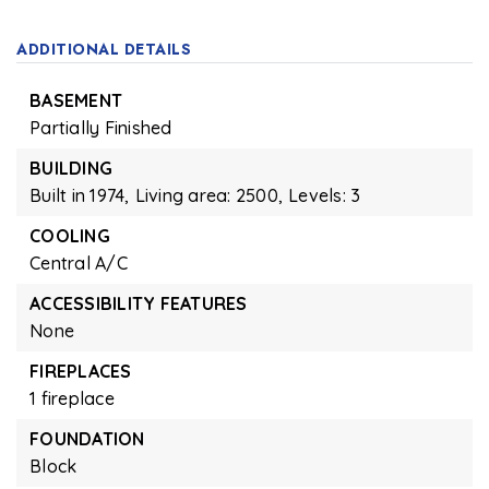
ADDITIONAL DETAILS
BASEMENT
Partially Finished
BUILDING
Built in 1974,
Living area: 2500,
Levels: 3
COOLING
Central A/C
ACCESSIBILITY FEATURES
None
FIREPLACES
1 fireplace
FOUNDATION
Block