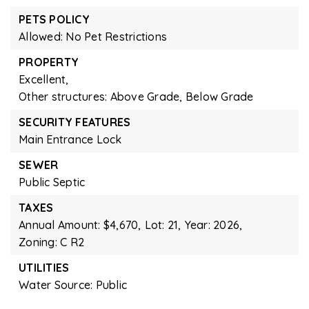
PETS POLICY
Allowed: No Pet Restrictions
PROPERTY
Excellent,
Other structures: Above Grade, Below Grade
SECURITY FEATURES
Main Entrance Lock
SEWER
Public Septic
TAXES
Annual Amount: $4,670,
Lot: 21,
Year: 2026,
Zoning: C R2
UTILITIES
Water Source: Public