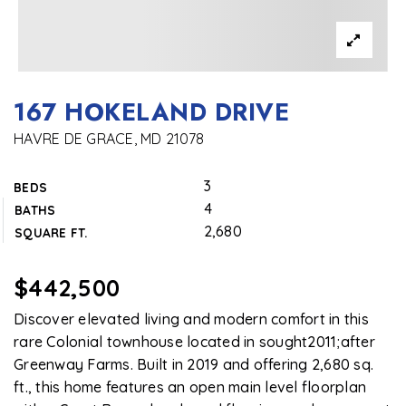
167 HOKELAND DRIVE
HAVRE DE GRACE, MD 21078
3
BEDS
4
BATHS
2,680
SQUARE FT.
$442,500
Discover elevated living and modern comfort in this
rare Colonial townhouse located in sought2011;after
Greenway Farms. Built in 2019 and offering 2,680 sq.
ft., this home features an open main level floorplan