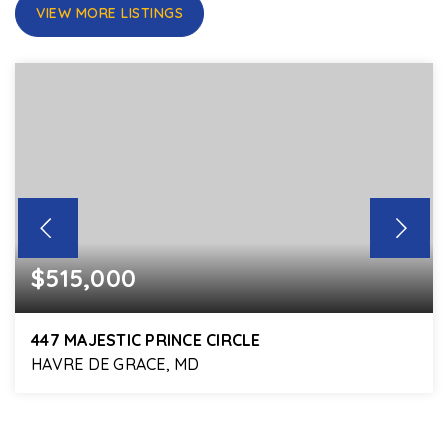
VIEW MORE LISTINGS
$515,000
447 MAJESTIC PRINCE CIRCLE
HAVRE DE GRACE, MD
5
4
3,920
BEDS
BATHS
SQFT