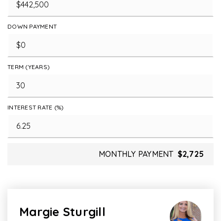
DOWN PAYMENT
TERM (YEARS)
INTEREST RATE (%)
MONTHLY PAYMENT
$2,725
Margie Sturgill