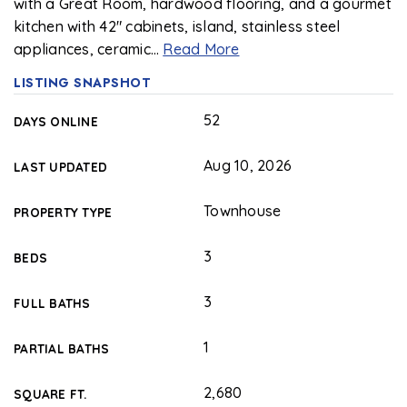
with a Great Room, hardwood flooring, and a gourmet
kitchen with 42" cabinets, island, stainless steel
appliances, ceramic
…
Read More
LISTING SNAPSHOT
52
DAYS ONLINE
Aug 10, 2026
LAST UPDATED
Townhouse
PROPERTY TYPE
3
BEDS
3
FULL BATHS
1
PARTIAL BATHS
2,680
SQUARE FT.