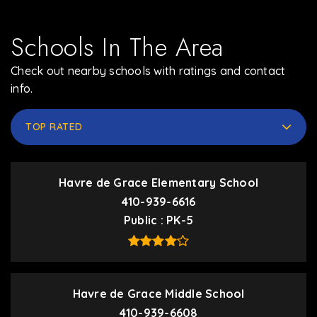
Schools In The Area
Check out nearby schools with ratings and contact
info.
TOP RATED
Havre de Grace Elementary School
410-939-6616
Public
PK-5
Havre de Grace Middle School
410-939-6608