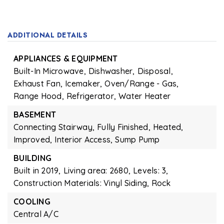
ADDITIONAL DETAILS
APPLIANCES & EQUIPMENT
Built-In Microwave,
Dishwasher,
Disposal,
Exhaust Fan,
Icemaker,
Oven/Range - Gas,
Range Hood,
Refrigerator,
Water Heater
BASEMENT
Connecting Stairway,
Fully Finished,
Heated,
Improved,
Interior Access,
Sump Pump
BUILDING
Built in 2019,
Living area: 2680,
Levels: 3,
Construction Materials: Vinyl Siding, Rock
COOLING
Central A/C