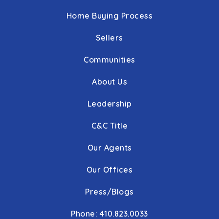
Home Buying Process
Sellers
Communities
About Us
Leadership
C&C Title
Our Agents
Our Offices
Press/Blogs
Phone: 410.823.0033