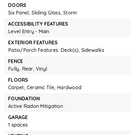
DOORS
Six Panel,
Sliding Glass,
Storm
ACCESSIBILITY FEATURES
Level Entry - Main
EXTERIOR FEATURES
Patio/Porch Features: Deck(s),
Sidewalks
FENCE
Fully,
Rear,
Vinyl
FLOORS
Carpet,
Ceramic Tile,
Hardwood
FOUNDATION
Active Radon Mitigation
GARAGE
1 spaces