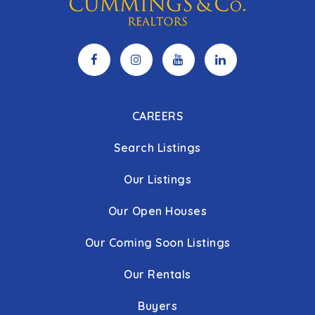
CAREERS
Search Listings
Our Listings
Our Open Houses
Our Coming Soon Listings
Our Rentals
Buyers