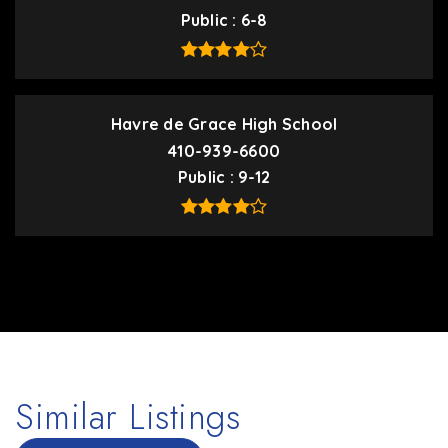
Public
6-8
Havre de Grace High School
410-939-6600
Public
9-12
Similar Listings