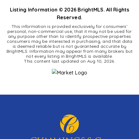
Listing Information ©
2026
BrightMLS. All Rights
Reserved.
This information is provided exclusively for consumers'
personal, non-commercial use; that it may not be used for
any purpose other than to identify prospective properties
consumers may be interested in purchasing, and that data
is deemed reliable but is not guaranteed accurate by
BrightMLS. Information may appear from many brokers but
not every listing in BrightMLS is available.
This content last updated on
Aug 10, 2026
.