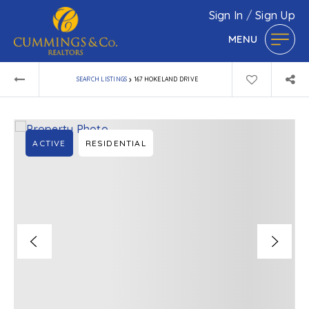
Sign In
/
Sign Up
MENU
›
SEARCH LISTINGS
167 HOKELAND DRIVE
ACTIVE
RESIDENTIAL