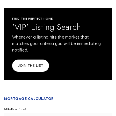
FIND THE PERFECT HOME
'VIP' Listing Search
Whenever a listing hits the market that
matches your criteria you will be immediately
notified.
JOIN THE LIST
MORTGAGE CALCULATOR
SELLING PRICE