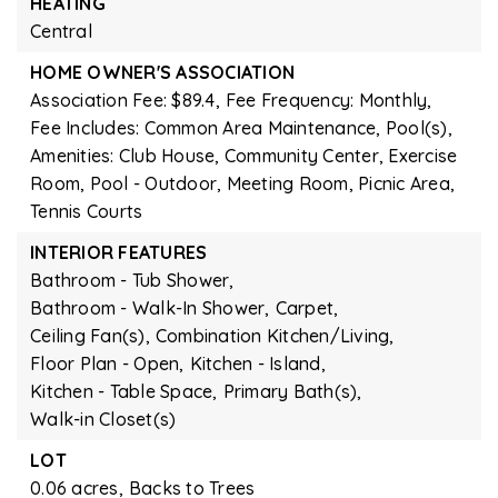
HEATING
Central
HOME OWNER'S ASSOCIATION
Association Fee: $89.4,
Fee Frequency: Monthly,
Fee Includes: Common Area Maintenance, Pool(s),
Amenities: Club House, Community Center, Exercise
Room, Pool - Outdoor, Meeting Room, Picnic Area,
Tennis Courts
INTERIOR FEATURES
Bathroom - Tub Shower,
Bathroom - Walk-In Shower,
Carpet,
Ceiling Fan(s),
Combination Kitchen/Living,
Floor Plan - Open,
Kitchen - Island,
Kitchen - Table Space,
Primary Bath(s),
Walk-in Closet(s)
LOT
0.06 acres,
Backs to Trees