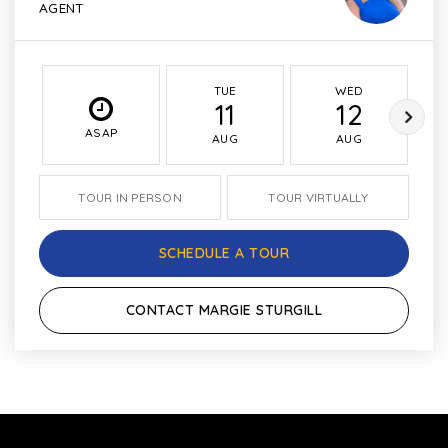
AGENT
TUE
WED
11
12
ASAP
AUG
AUG
TOUR IN PERSON
TOUR VIRTUALLY
SCHEDULE A TOUR
CONTACT MARGIE STURGILL