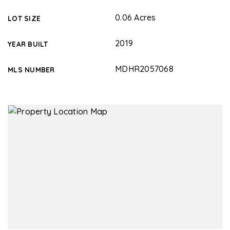
0.06 Acres
LOT SIZE
2019
YEAR BUILT
MDHR2057068
MLS NUMBER