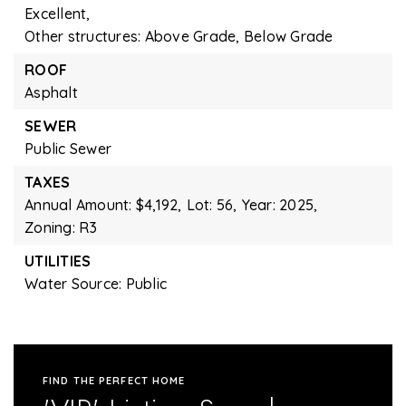
Excellent,
Other structures: Above Grade, Below Grade
ROOF
Asphalt
SEWER
Public Sewer
TAXES
Annual Amount: $4,192,
Lot: 56,
Year: 2025,
Zoning: R3
UTILITIES
Water Source: Public
FIND THE PERFECT HOME