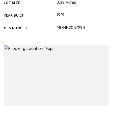
0.29 Acres
LOT SIZE
1991
YEAR BUILT
MDHR2057294
MLS NUMBER