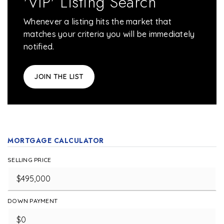
'VIP' Listing Search
Whenever a listing hits the market that
matches your criteria you will be immediately
notified.
JOIN THE LIST
MORTGAGE CALCULATOR
SELLING PRICE
DOWN PAYMENT