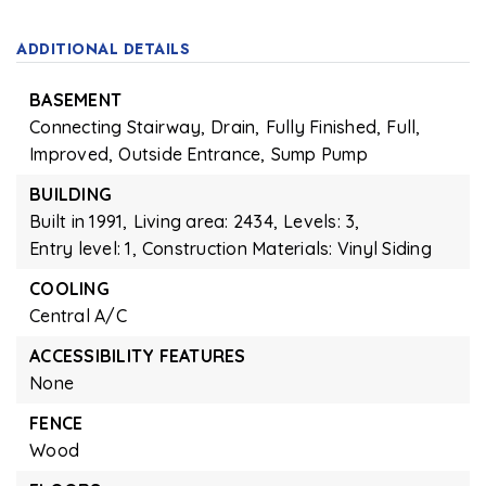
ADDITIONAL DETAILS
BASEMENT
Connecting Stairway,
Drain,
Fully Finished,
Full,
Improved,
Outside Entrance,
Sump Pump
BUILDING
Built in 1991,
Living area: 2434,
Levels: 3,
Entry level: 1,
Construction Materials: Vinyl Siding
COOLING
Central A/C
ACCESSIBILITY FEATURES
None
FENCE
Wood