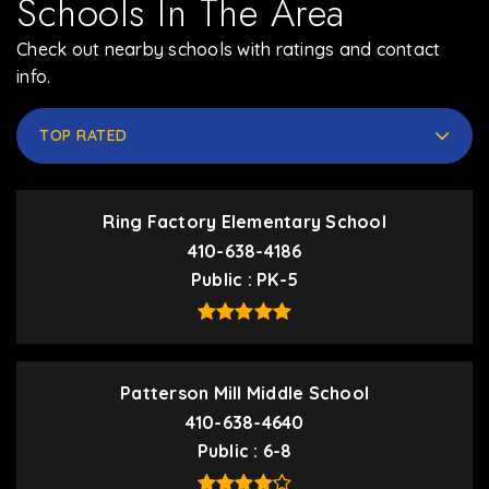
Schools In The Area
Check out nearby schools with ratings and contact
info.
TOP RATED
Ring Factory Elementary School
410-638-4186
Public
PK-5
Patterson Mill Middle School
410-638-4640
Public
6-8