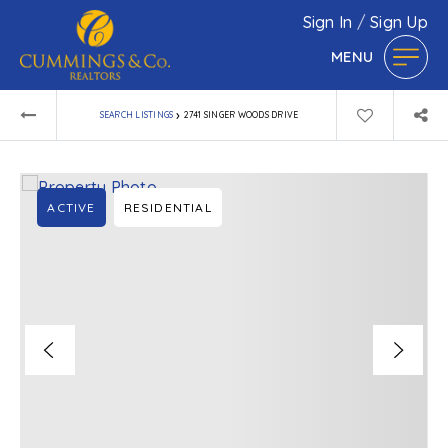
Sign In
/
Sign Up
MENU
›
SEARCH LISTINGS
2741 SINGER WOODS DRIVE
ACTIVE
RESIDENTIAL