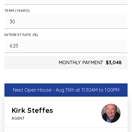
TERM (YEARS)
INTEREST RATE (%)
MONTHLY PAYMENT
$3,048
Next Open House - Aug 15th at 11:30AM to 1:00PM
Kirk Steffes
AGENT