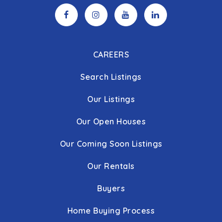
CAREERS
Search Listings
Our Listings
Our Open Houses
Our Coming Soon Listings
Our Rentals
Buyers
Home Buying Process