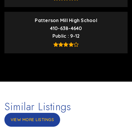
Patterson Mill High School
410-638-4640
Public
9-12
Similar Listings
VIEW MORE LISTINGS