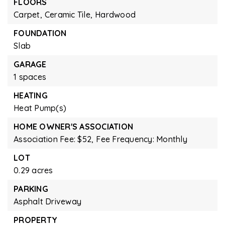
FLOORS
Carpet,
Ceramic Tile,
Hardwood
FOUNDATION
Slab
GARAGE
1 spaces
HEATING
Heat Pump(s)
HOME OWNER'S ASSOCIATION
Association Fee: $52,
Fee Frequency: Monthly
LOT
0.29 acres
PARKING
Asphalt Driveway
PROPERTY