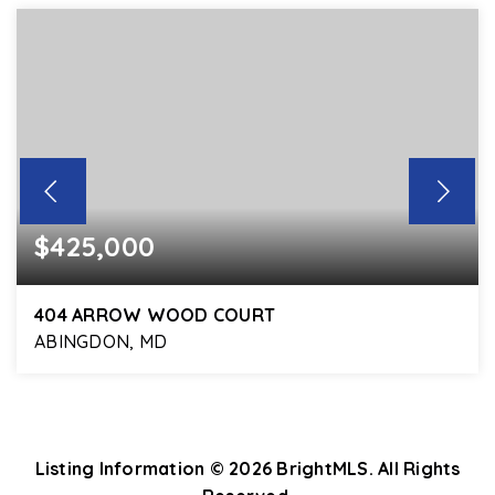
$425,000
404 ARROW WOOD COURT
ABINGDON, MD
3
2
1,578
BEDS
BATHS
SQFT
Listing Information ©
2026
BrightMLS. All Rights