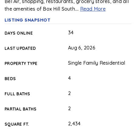
Bel Air, shopping, restaurants, grocery stores, and all
the amenities of Box Hill South.
…
Read More
LISTING SNAPSHOT
34
DAYS ONLINE
Aug 6, 2026
LAST UPDATED
Single Family Residential
PROPERTY TYPE
4
BEDS
2
FULL BATHS
2
PARTIAL BATHS
2,434
SQUARE FT.