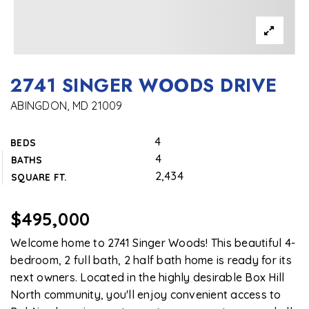
2741 SINGER WOODS DRIVE
ABINGDON, MD 21009
4
BEDS
4
BATHS
2,434
SQUARE FT.
$495,000
Welcome home to 2741 Singer Woods! This beautiful 4-
bedroom, 2 full bath, 2 half bath home is ready for its
next owners. Located in the highly desirable Box Hill
North community, you'll enjoy convenient access to