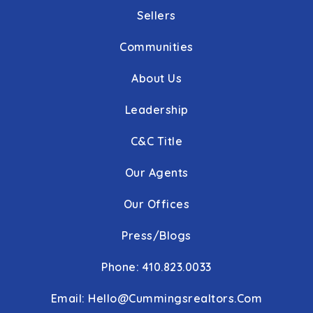
Sellers
Communities
About Us
Leadership
C&C Title
Our Agents
Our Offices
Press/Blogs
Phone: 410.823.0033
Email:
Hello@cummingsrealtors.com