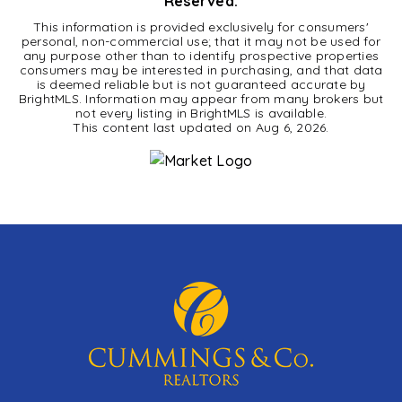
Reserved.
This information is provided exclusively for consumers'
personal, non-commercial use; that it may not be used for
any purpose other than to identify prospective properties
consumers may be interested in purchasing, and that data
is deemed reliable but is not guaranteed accurate by
BrightMLS. Information may appear from many brokers but
not every listing in BrightMLS is available.
This content last updated on
Aug 6, 2026
.