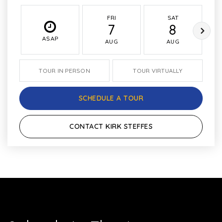
FRI
SAT
7
8
ASAP
AUG
AUG
TOUR IN PERSON
TOUR VIRTUALLY
SCHEDULE A TOUR
CONTACT KIRK STEFFES