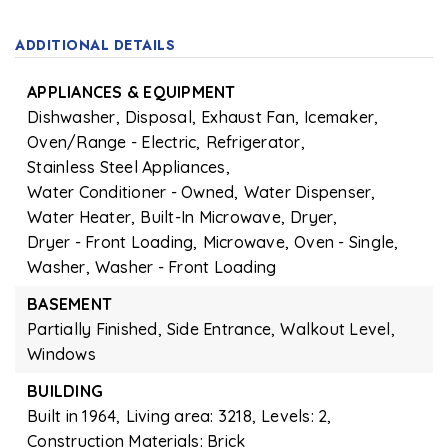
ADDITIONAL DETAILS
APPLIANCES & EQUIPMENT
Dishwasher,
Disposal,
Exhaust Fan,
Icemaker,
Oven/Range - Electric,
Refrigerator,
Stainless Steel Appliances,
Water Conditioner - Owned,
Water Dispenser,
Water Heater,
Built-In Microwave,
Dryer,
Dryer - Front Loading,
Microwave,
Oven - Single,
Washer,
Washer - Front Loading
BASEMENT
Partially Finished,
Side Entrance,
Walkout Level,
Windows
BUILDING
Built in 1964,
Living area: 3218,
Levels: 2,
Construction Materials: Brick