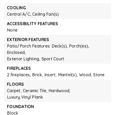
COOLING
Central A/C,
Ceiling Fan(s)
ACCESSIBILITY FEATURES
None
EXTERIOR FEATURES
Patio/Porch Features: Deck(s), Porch(es),
Enclosed,
Exterior Lighting,
Sport Court
FIREPLACES
2 fireplaces,
Brick,
Insert,
Mantel(s),
Wood,
Stone
FLOORS
Carpet,
Ceramic Tile,
Hardwood,
Luxury Vinyl Plank
FOUNDATION
Block