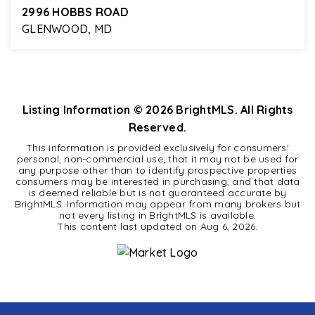
2996 HOBBS ROAD
GLENWOOD, MD
3
2
2,402
BEDS
BATHS
SQFT
Listing Information ©
2026
BrightMLS. All Rights
Reserved.
This information is provided exclusively for consumers'
personal, non-commercial use; that it may not be used for
any purpose other than to identify prospective properties
consumers may be interested in purchasing, and that data
is deemed reliable but is not guaranteed accurate by
BrightMLS. Information may appear from many brokers but
not every listing in BrightMLS is available.
This content last updated on
Aug 6, 2026
.