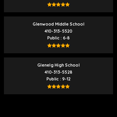
Glenwood Middle School
410-313-5520
Public
6-8
Glenelg High School
410-313-5528
Public
9-12