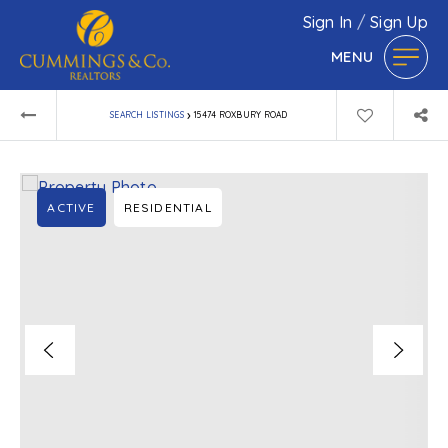
Sign In
/
Sign Up
MENU
›
SEARCH LISTINGS
15474 ROXBURY ROAD
ACTIVE
RESIDENTIAL