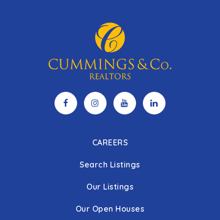
CAREERS
Search Listings
Our Listings
Our Open Houses