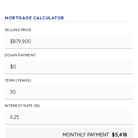
MORTGAGE CALCULATOR
SELLING PRICE
DOWN PAYMENT
TERM (YEARS)
INTEREST RATE (%)
MONTHLY PAYMENT
$5,418