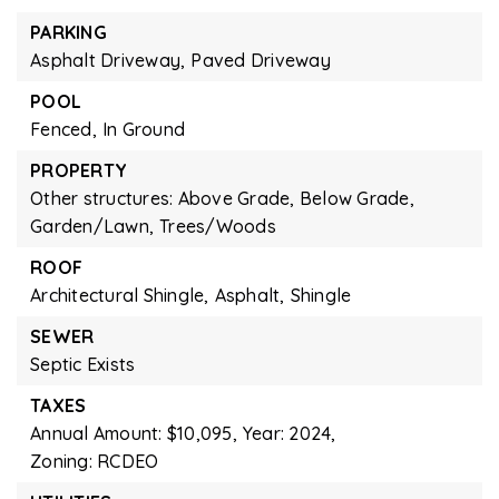
PARKING
Asphalt Driveway,
Paved Driveway
POOL
Fenced,
In Ground
PROPERTY
Other structures: Above Grade, Below Grade,
Garden/Lawn,
Trees/Woods
ROOF
Architectural Shingle,
Asphalt,
Shingle
SEWER
Septic Exists
TAXES
Annual Amount: $10,095,
Year: 2024,
Zoning: RCDEO