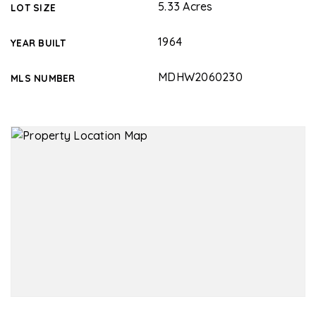
5.33 Acres
LOT SIZE
1964
YEAR BUILT
MDHW2060230
MLS NUMBER