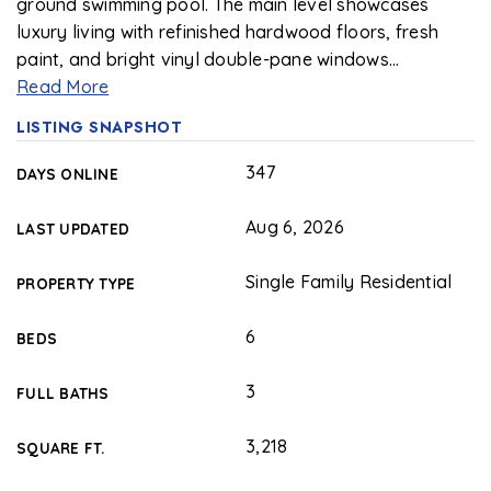
ground swimming pool. The main level showcases
luxury living with refinished hardwood floors, fresh
paint, and bright vinyl double-pane windows
…
Read More
LISTING SNAPSHOT
347
DAYS ONLINE
Aug 6, 2026
LAST UPDATED
Single Family Residential
PROPERTY TYPE
6
BEDS
3
FULL BATHS
3,218
SQUARE FT.