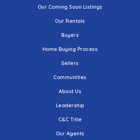
Our Coming Soon Listings
Our Rentals
Buyers
Home Buying Process
Sellers
Communities
About Us
Leadership
C&C Title
Our Agents