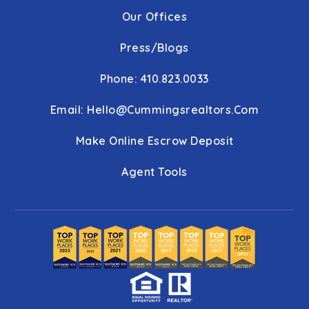
Our Offices
Press/Blogs
Phone: 410.823.0033
Email:
Hello@cummingsrealtors.com
Make Online Escrow Deposit
Agent Tools