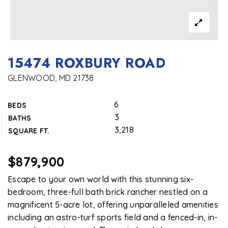
15474 ROXBURY ROAD
GLENWOOD, MD 21738
6
BEDS
3
BATHS
3,218
SQUARE FT.
$879,900
Escape to your own world with this stunning six-
bedroom, three-full bath brick rancher nestled on a
magnificent 5-acre lot, offering unparalleled amenities
including an astro-turf sports field and a fenced-in, in-