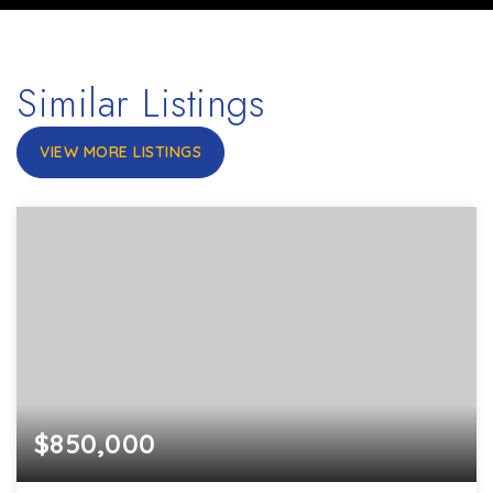
Similar Listings
VIEW MORE LISTINGS
$850,000