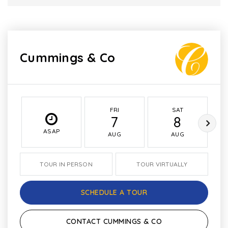
Cummings & Co
FRI
SAT
7
8
ASAP
AUG
AUG
TOUR IN PERSON
TOUR VIRTUALLY
SCHEDULE A TOUR
CONTACT CUMMINGS & CO