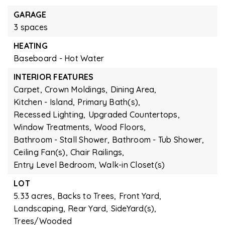
GARAGE
3 spaces
HEATING
Baseboard - Hot Water
INTERIOR FEATURES
Carpet,
Crown Moldings,
Dining Area,
Kitchen - Island,
Primary Bath(s),
Recessed Lighting,
Upgraded Countertops,
Window Treatments,
Wood Floors,
Bathroom - Stall Shower,
Bathroom - Tub Shower,
Ceiling Fan(s),
Chair Railings,
Entry Level Bedroom,
Walk-in Closet(s)
LOT
5.33 acres,
Backs to Trees,
Front Yard,
Landscaping,
Rear Yard,
SideYard(s),
Trees/Wooded