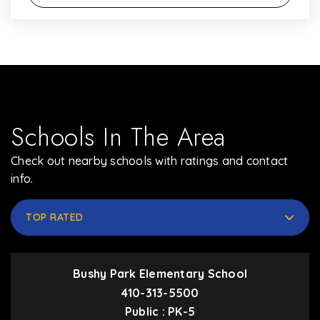
Schools In The Area
Check out nearby schools with ratings and contact
info.
TOP RATED
Bushy Park Elementary School
410-313-5500
Public
PK-5