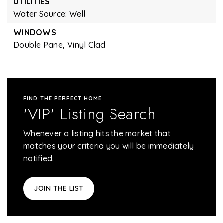
UTILITIES
Water Source: Well
WINDOWS
Double Pane,
Vinyl Clad
FIND THE PERFECT HOME
'VIP' Listing Search
Whenever a listing hits the market that
matches your criteria you will be immediately
notified.
JOIN THE LIST