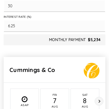
INTEREST RATE (%)
MONTHLY PAYMENT
$5,234
Cummings & Co
FRI
SAT
7
8
ASAP
AUG
AUG