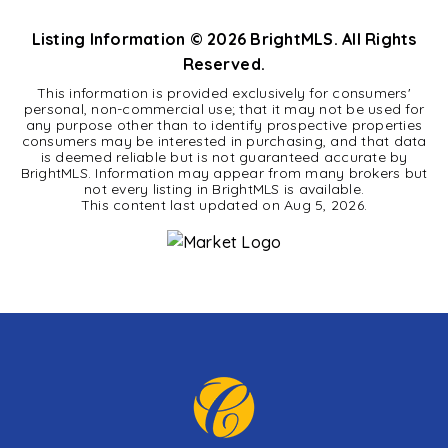
Listing Information ©
2026
BrightMLS. All Rights
Reserved.
This information is provided exclusively for consumers'
personal, non-commercial use; that it may not be used for
any purpose other than to identify prospective properties
consumers may be interested in purchasing, and that data
is deemed reliable but is not guaranteed accurate by
BrightMLS. Information may appear from many brokers but
not every listing in BrightMLS is available.
This content last updated on
Aug 5, 2026
.