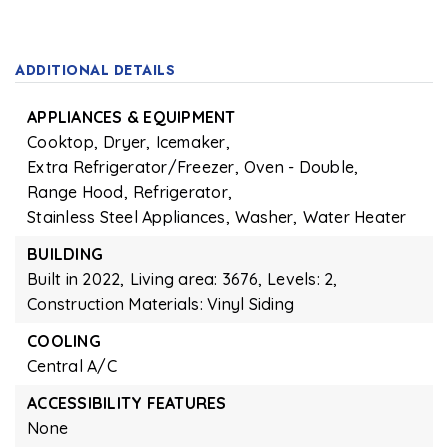
ADDITIONAL DETAILS
APPLIANCES & EQUIPMENT
Cooktop,
Dryer,
Icemaker,
Extra Refrigerator/Freezer,
Oven - Double,
Range Hood,
Refrigerator,
Stainless Steel Appliances,
Washer,
Water Heater
BUILDING
Built in 2022,
Living area: 3676,
Levels: 2,
Construction Materials: Vinyl Siding
COOLING
Central A/C
ACCESSIBILITY FEATURES
None