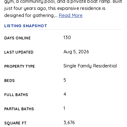
gym, a community pool, and a private boat ramp. Built
just four years ago, this expansive residence is
designed for gathering,
…
Read More
LISTING SNAPSHOT
130
DAYS ONLINE
Aug 5, 2026
LAST UPDATED
Single Family Residential
PROPERTY TYPE
5
BEDS
4
FULL BATHS
1
PARTIAL BATHS
3,676
SQUARE FT.