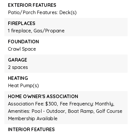
EXTERIOR FEATURES
Patio/Porch Features: Deck(s)
FIREPLACES
1 fireplace,
Gas/Propane
FOUNDATION
Crawl Space
GARAGE
2 spaces
HEATING
Heat Pump(s)
HOME OWNER'S ASSOCIATION
Association Fee: $300,
Fee Frequency: Monthly,
Amenities: Pool - Outdoor, Boat Ramp, Golf Course
Membership Available
INTERIOR FEATURES