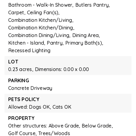
Bathroom - Walk-In Shower,
Butlers Pantry,
Carpet,
Ceiling Fan(s),
Combination Kitchen/Living,
Combination Kitchen/Dining,
Combination Dining/Living,
Dining Area,
Kitchen - Island,
Pantry,
Primary Bath(s),
Recessed Lighting
LOT
0.23 acres,
Dimensions: 0.00 x 0.00
PARKING
Concrete Driveway
PETS POLICY
Allowed: Dogs OK, Cats OK
PROPERTY
Other structures: Above Grade, Below Grade,
Golf Course,
Trees/Woods