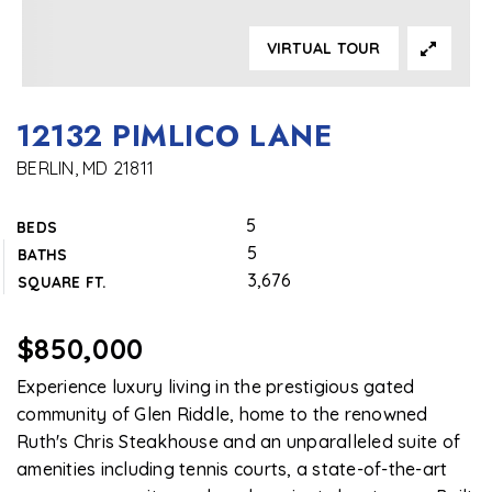
VIRTUAL TOUR
12132 PIMLICO LANE
BERLIN, MD 21811
5
BEDS
5
BATHS
3,676
SQUARE FT.
$850,000
Experience luxury living in the prestigious gated
community of Glen Riddle, home to the renowned
Ruth's Chris Steakhouse and an unparalleled suite of
amenities including tennis courts, a state-of-the-art