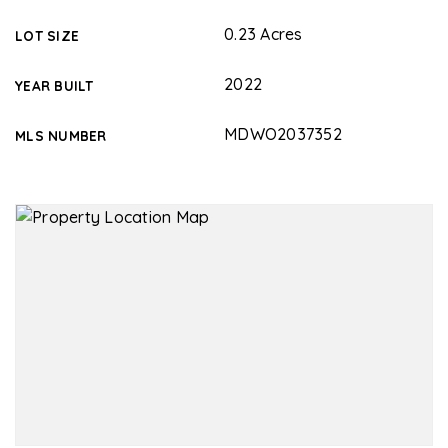
0.23 Acres
LOT SIZE
2022
YEAR BUILT
MDWO2037352
MLS NUMBER