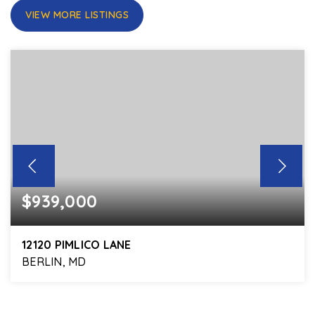
VIEW MORE LISTINGS
$939,000
12120 PIMLICO LANE
BERLIN, MD
4
3
3,368
BEDS
BATHS
SQFT