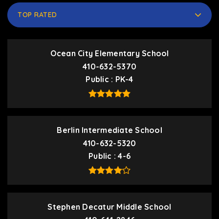
TOP RATED
Ocean City Elementary School
410-632-5370
Public
PK-4
Berlin Intermediate School
410-632-5320
Public
4-6
Stephen Decatur Middle School