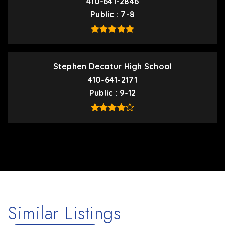
410-641-2846
Public
7-8
Stephen Decatur High School
410-641-2171
Public
9-12
Similar Listings