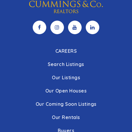
CAREERS
Search Listings
Our Listings
Our Open Houses
Our Coming Soon Listings
Our Rentals
Buyers