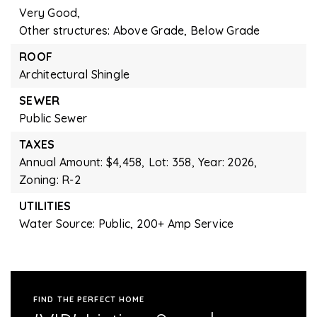
Very Good,
Other structures: Above Grade, Below Grade
ROOF
Architectural Shingle
SEWER
Public Sewer
TAXES
Annual Amount: $4,458,
Lot: 358,
Year: 2026,
Zoning: R-2
UTILITIES
Water Source: Public,
200+ Amp Service
FIND THE PERFECT HOME