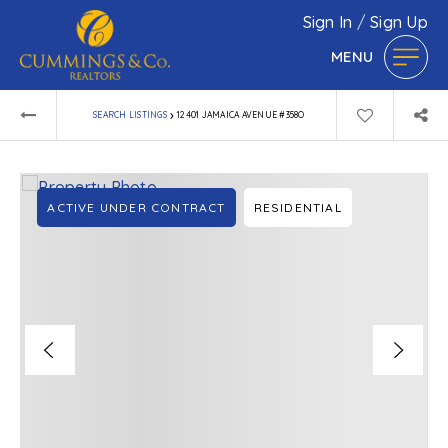
Sign In
/
Sign Up
MENU
›
SEARCH LISTINGS
12401 JAMAICA AVENUE #358O
ACTIVE UNDER CONTRACT
RESIDENTIAL