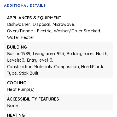
ADDITIONAL DETAILS
APPLIANCES & EQUIPMENT
Dishwasher,
Disposal,
Microwave,
Oven/Range - Electric,
Washer/Dryer Stacked,
Water Heater
BUILDING
Built in 1989,
Living area: 953,
Building faces North,
Levels: 3,
Entry level: 3,
Construction Materials: Composition, HardiPlank
Type, Stick Built
COOLING
Heat Pump(s)
ACCESSIBILITY FEATURES
None
HEATING