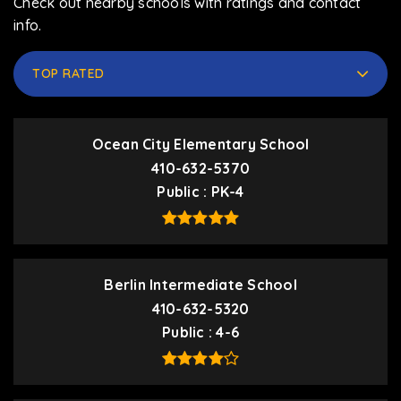
Check out nearby schools with ratings and contact
info.
TOP RATED
Ocean City Elementary School
410-632-5370
Public
PK-4
Berlin Intermediate School
410-632-5320
Public
4-6