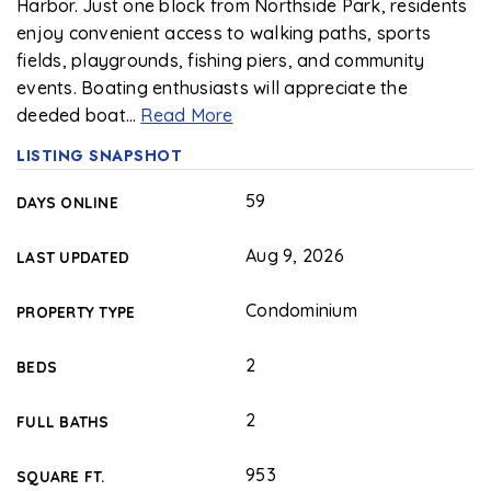
Harbor. Just one block from Northside Park, residents
enjoy convenient access to walking paths, sports
fields, playgrounds, fishing piers, and community
events. Boating enthusiasts will appreciate the
deeded boat
…
Read More
LISTING SNAPSHOT
59
DAYS ONLINE
Aug 9, 2026
LAST UPDATED
Condominium
PROPERTY TYPE
2
BEDS
2
FULL BATHS
953
SQUARE FT.