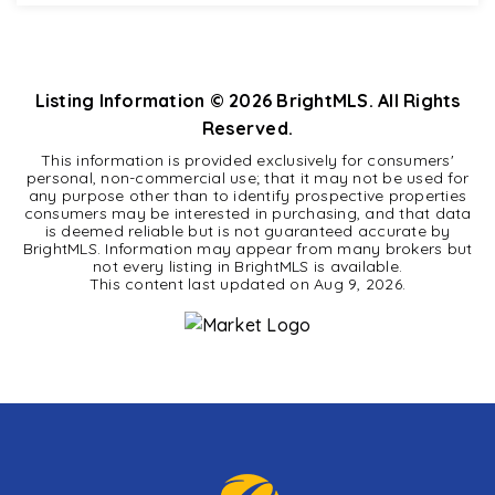
1
1
701
BEDS
BATHS
SQFT
Listing Information ©
2026
BrightMLS. All Rights
Reserved.
This information is provided exclusively for consumers'
personal, non-commercial use; that it may not be used for
any purpose other than to identify prospective properties
consumers may be interested in purchasing, and that data
is deemed reliable but is not guaranteed accurate by
BrightMLS. Information may appear from many brokers but
not every listing in BrightMLS is available.
This content last updated on
Aug 9, 2026
.