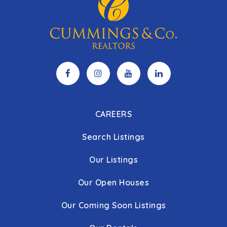
CAREERS
Search Listings
Our Listings
Our Open Houses
Our Coming Soon Listings