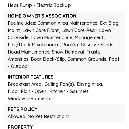
Heat Pump - Electric BackUp
HOME OWNER'S ASSOCIATION
Fee Includes: Common Area Maintenance, Ext Bldg
Maint, Lawn Care Front, Lawn Care Rear, Lawn
Care Side, Lawn Maintenance, Management,
Pier/Dock Maintenance, Pool(s), Reserve Funds,
Road Maintenance, Snow Removal, Trash,
Amenities: Boat Dock/Slip, Common Grounds, Pool
- Outdoor
INTERIOR FEATURES
Breakfast Area,
Ceiling Fan(s),
Dining Area,
Floor Plan - Open,
Kitchen - Gourmet,
Window Treatments
PETS POLICY
Allowed: No Pet Restrictions
PROPERTY