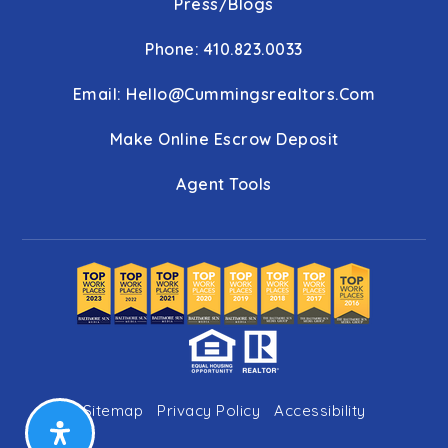
Press/Blogs
Phone: 410.823.0033
Email:
Hello@cummingsrealtors.com
Make Online Escrow Deposit
Agent Tools
Sitemap
Privacy Policy
Accessibility