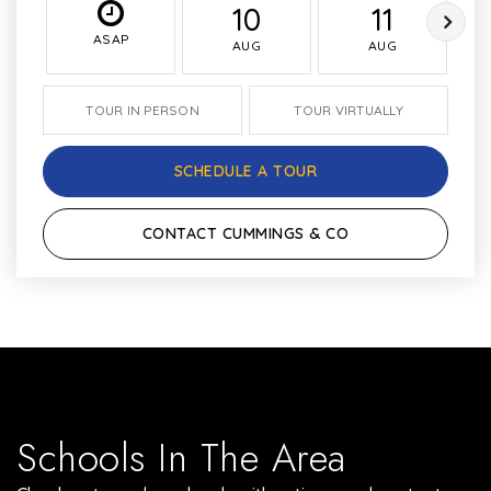
10
11
ASAP
AUG
AUG
TOUR IN PERSON
TOUR VIRTUALLY
SCHEDULE A TOUR
CONTACT CUMMINGS & CO
Schools In The Area