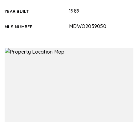
1989
YEAR BUILT
MDWO2039050
MLS NUMBER