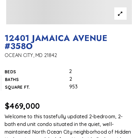
12401 JAMAICA AVENUE
#358O
OCEAN CITY, MD 21842
2
BEDS
2
BATHS
953
SQUARE FT.
$469,000
Welcome to this tastefully updated 2-bedroom, 2-
bath end unit condo situated in the quiet, well-
maintained North Ocean City neighborhood of Hidden