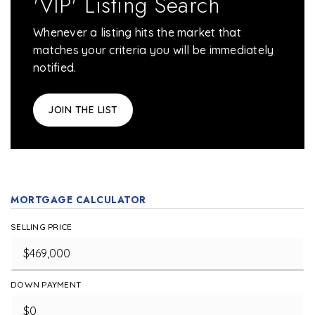
'VIP' Listing Search
Whenever a listing hits the market that
matches your criteria you will be immediately
notified.
JOIN THE LIST
MORTGAGE CALCULATOR
SELLING PRICE
DOWN PAYMENT