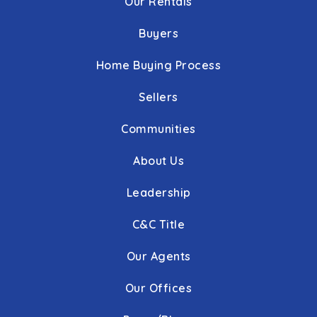
Our Rentals
Buyers
Home Buying Process
Sellers
Communities
About Us
Leadership
C&C Title
Our Agents
Our Offices