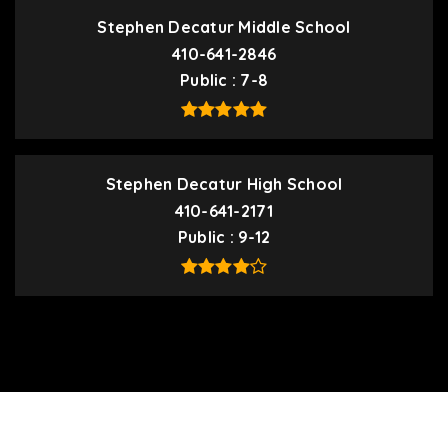
Stephen Decatur Middle School
410-641-2846
Public
7-8
Stephen Decatur High School
410-641-2171
Public
9-12