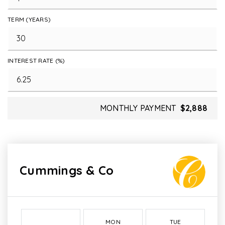
TERM (YEARS)
INTEREST RATE (%)
MONTHLY PAYMENT
$2,888
Cummings & Co
MON
TUE