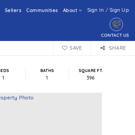
Sign In
/
Sign Up
Sellers
Communities
About
CONTACT US
SAVE
SHARE
BEDS
BATHS
SQUARE FT.
1
1
396