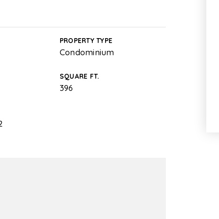
PROPERTY TYPE
Condominium
SQUARE FT.
396
2