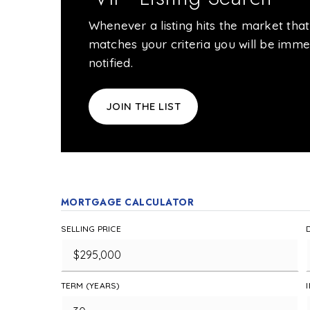
Whenever a listing hits the market that
matches your criteria you will be imme
notified.
JOIN THE LIST
MORTGAGE CALCULATOR
SELLING PRICE
TERM (YEARS)