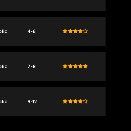
lic
4-6
lic
7-8
lic
9-12