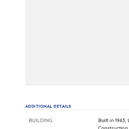
ADDITIONAL DETAILS
BUILDING
Built in 1963,
Construction