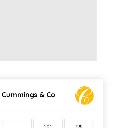
Cummings & Co
MON
TUE
WED