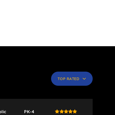
TOP RATED
lic
PK-4