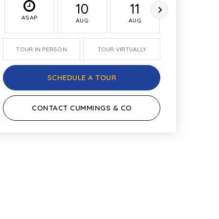
10
11
12
ASAP
AUG
AUG
AUG
TOUR IN PERSON
TOUR VIRTUALLY
SCHEDULE A TOUR
CONTACT CUMMINGS & CO