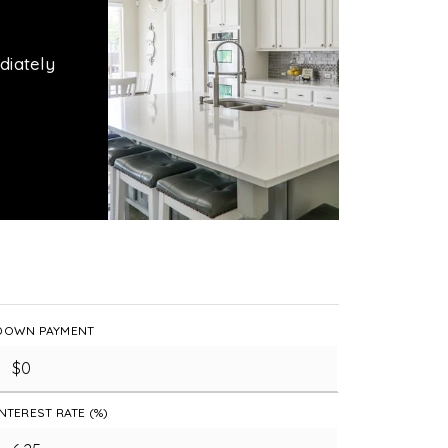
diately
DOWN PAYMENT
INTEREST RATE (%)