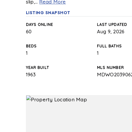
slip,
…
Read More
LISTING SNAPSHOT
DAYS ONLINE
LAST UPDATED
60
Aug 9, 2026
BEDS
FULL BATHS
1
1
YEAR BUILT
MLS NUMBER
1963
MDWO203906