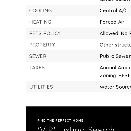
COOLING
Central A/C
HEATING
Forced Air
PETS POLICY
Allowed: No P
PROPERTY
Other struct
SEWER
Public Sewer
TAXES
Annual Amoun
Zoning: RES
UTILITIES
Water Source
FIND THE PERFECT HOME
'VIP' Listing Search