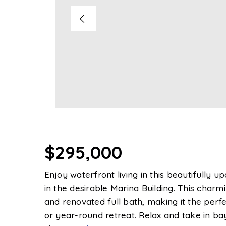
$295,000
Enjoy waterfront living in this beautifully
in the desirable Marina Building. This char
and renovated full bath, making it the per
or year-round retreat. Relax and take in ba