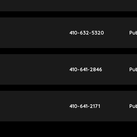
410-632-5320
Pub
410-641-2846
Pub
410-641-2171
Pub