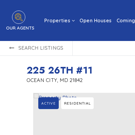
Properties
Open Houses
Coming
OUR AGENTS
SEARCH LISTINGS
225 26TH #11
OCEAN CITY, MD 21842
ACTIVE
RESIDENTIAL