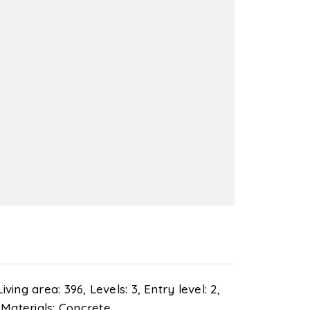
Living area: 396,
Levels: 3,
Entry level: 2,
 Materials: Concrete