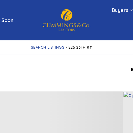
Buyers
 Soon
SEARCH LISTINGS
›
225 26TH #11