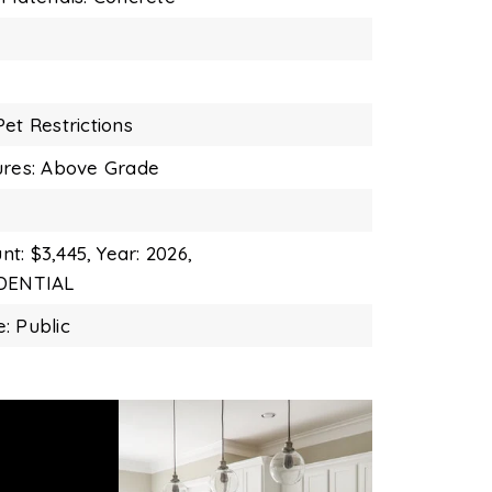
et Restrictions
ures: Above Grade
t: $3,445,
Year: 2026,
IDENTIAL
: Public