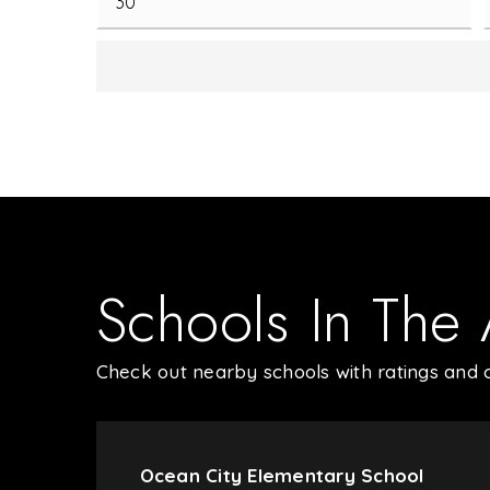
Schools In The
Check out nearby schools with ratings and c
Ocean City Elementary School