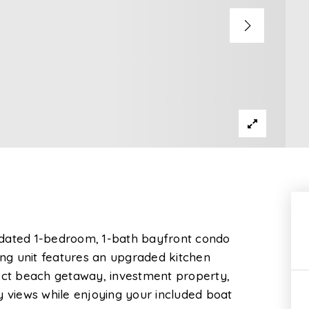
 updated 1-bedroom, 1-bath bayfront condo
ming unit features an upgraded kitchen
fect beach getaway, investment property,
y views while enjoying your included boat