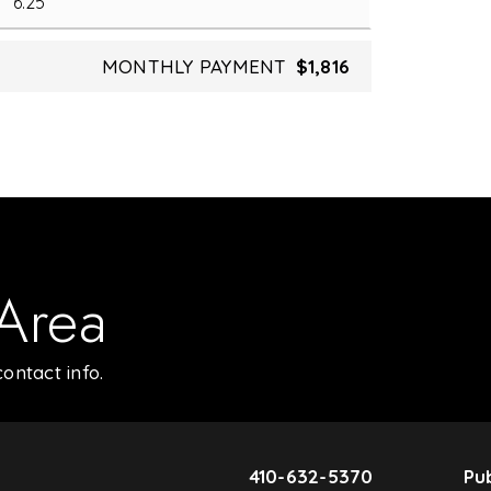
MONTHLY PAYMENT
$1,816
 Area
ontact info.
410-632-5370
Pub