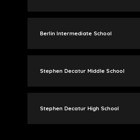
Berlin Intermediate School
Stephen Decatur Middle School
Stephen Decatur High School