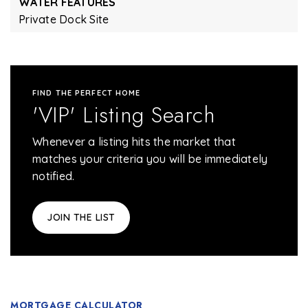
WATER FEATURES
Private Dock Site
FIND THE PERFECT HOME
'VIP' Listing Search
Whenever a listing hits the market that
matches your criteria you will be immediately
notified.
JOIN THE LIST
MORTGAGE CALCULATOR