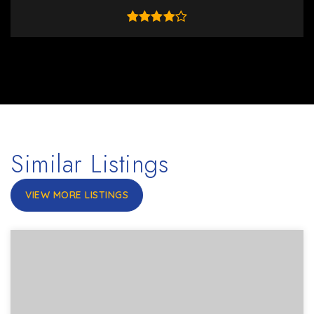
Similar Listings
VIEW MORE LISTINGS