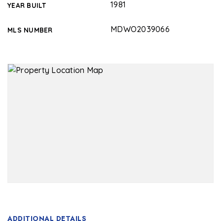
1981
YEAR BUILT
MDWO2039066
MLS NUMBER
ADDITIONAL DETAILS