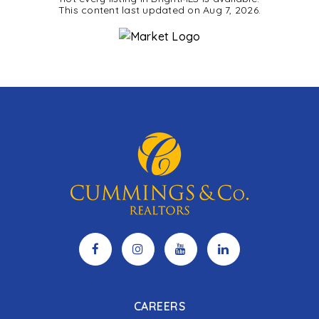
This content last updated on
Aug 7, 2026
.
CAREERS