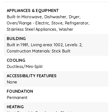
APPLIANCES & EQUIPMENT
Built-In Microwave,
Dishwasher,
Dryer,
Oven/Range - Electric,
Stove,
Refrigerator,
Stainless Steel Appliances,
Washer
BUILDING
Built in 1981,
Living area: 1002,
Levels: 2,
Construction Materials: Stick Built
COOLING
Ductless/Mini-Split
ACCESSIBILITY FEATURES
None
FOUNDATION
Permanent
HEATING