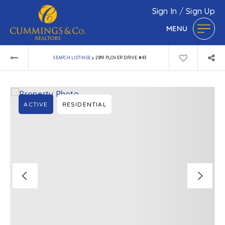
Sign In
/
Sign Up
MENU
›
SEARCH LISTINGS
2819 PLOVER DRIVE #43
ACTIVE
RESIDENTIAL