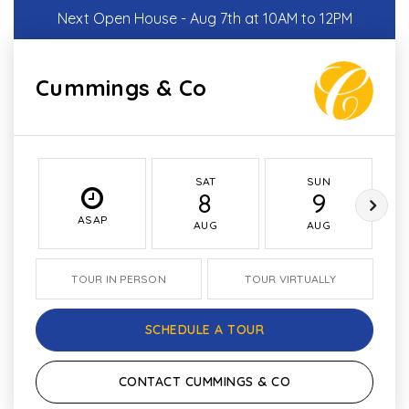
Next Open House - Aug 7th at 10AM to 12PM
Cummings & Co
SAT
SUN
8
9
ASAP
AUG
AUG
TOUR IN PERSON
TOUR VIRTUALLY
SCHEDULE A TOUR
CONTACT CUMMINGS & CO