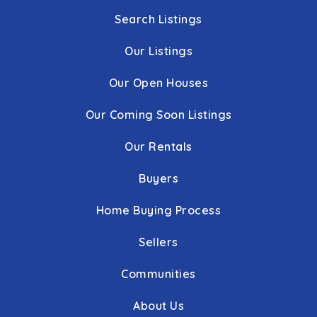
Search Listings
Our Listings
Our Open Houses
Our Coming Soon Listings
Our Rentals
Buyers
Home Buying Process
Sellers
Communities
About Us