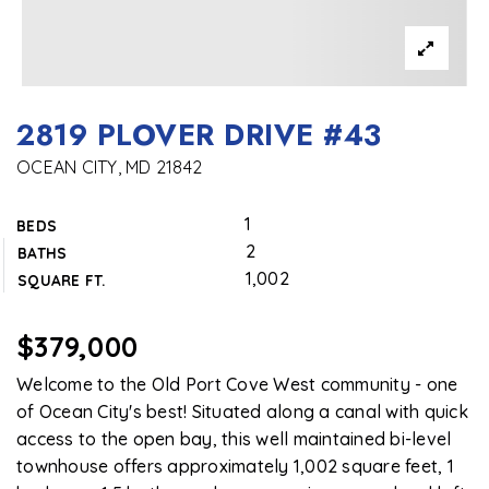
2819 PLOVER DRIVE #43
OCEAN CITY, MD 21842
1
BEDS
2
BATHS
1,002
SQUARE FT.
$379,000
Welcome to the Old Port Cove West community - one
of Ocean City's best! Situated along a canal with quick
access to the open bay, this well maintained bi-level
townhouse offers approximately 1,002 square feet, 1