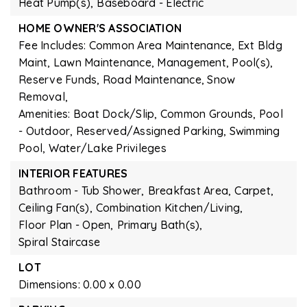
Heat Pump(s),
Baseboard - Electric
HOME OWNER'S ASSOCIATION
Fee Includes: Common Area Maintenance, Ext Bldg
Maint, Lawn Maintenance, Management, Pool(s),
Reserve Funds, Road Maintenance, Snow
Removal,
Amenities: Boat Dock/Slip, Common Grounds, Pool
- Outdoor, Reserved/Assigned Parking, Swimming
Pool, Water/Lake Privileges
INTERIOR FEATURES
Bathroom - Tub Shower,
Breakfast Area,
Carpet,
Ceiling Fan(s),
Combination Kitchen/Living,
Floor Plan - Open,
Primary Bath(s),
Spiral Staircase
LOT
Dimensions: 0.00 x 0.00