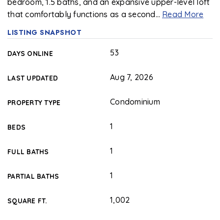
bedroom, 1.5 baths, and an expansive upper-level loft
that comfortably functions as a second
…
Read More
LISTING SNAPSHOT
53
DAYS ONLINE
Aug 7, 2026
LAST UPDATED
Condominium
PROPERTY TYPE
1
BEDS
1
FULL BATHS
1
PARTIAL BATHS
1,002
SQUARE FT.