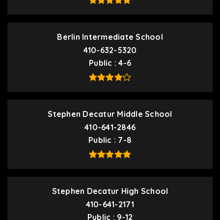
Berlin Intermediate School
410-632-5320
Public
4-6
Stephen Decatur Middle School
410-641-2846
Public
7-8
Stephen Decatur High School
410-641-2171
Public
9-12