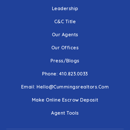
Leadership
C&C Title
Our Agents
Our Offices
Press/Blogs
Phone: 410.823.0033
Email:
Hello@cummingsrealtors.com
Make Online Escrow Deposit
Agent Tools