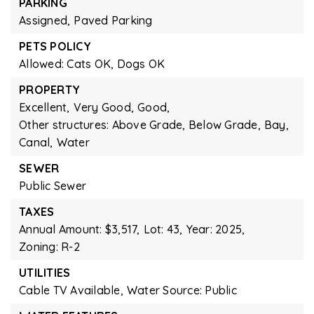
PARKING
Assigned,
Paved Parking
PETS POLICY
Allowed: Cats OK, Dogs OK
PROPERTY
Excellent,
Very Good,
Good,
Other structures: Above Grade, Below Grade,
Bay,
Canal,
Water
SEWER
Public Sewer
TAXES
Annual Amount: $3,517,
Lot: 43,
Year: 2025,
Zoning: R-2
UTILITIES
Cable TV Available,
Water Source: Public