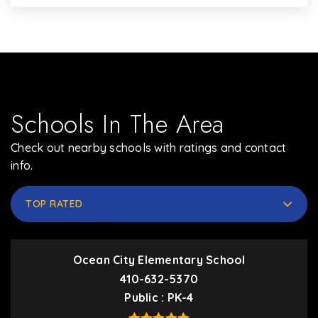
Schools In The Area
Check out nearby schools with ratings and contact
info.
TOP RATED
Ocean City Elementary School
410-632-5370
Public
PK-4