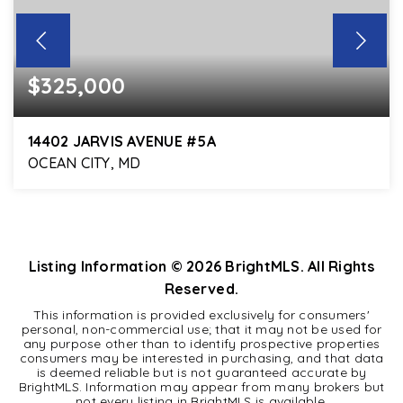
$325,000
14402 JARVIS AVENUE #5A
OCEAN CITY, MD
2
2
1,050
BEDS
BATHS
SQFT
Listing Information ©
2026
BrightMLS. All Rights
Reserved.
This information is provided exclusively for consumers'
personal, non-commercial use; that it may not be used for
any purpose other than to identify prospective properties
consumers may be interested in purchasing, and that data
is deemed reliable but is not guaranteed accurate by
BrightMLS. Information may appear from many brokers but
not every listing in BrightMLS is available.