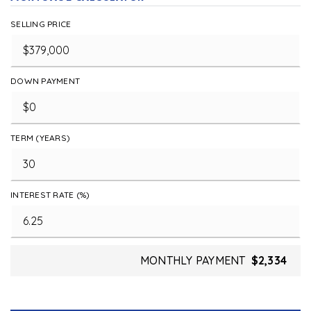
SELLING PRICE
DOWN PAYMENT
TERM (YEARS)
INTEREST RATE (%)
MONTHLY PAYMENT
$2,334