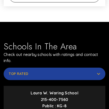
Schools In The Area
Check out nearby schools with ratings and contact
info.
TOP RATED
Laura W. Waring School
215-400-7560
Public
KG-8