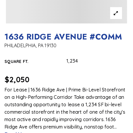
1636 RIDGE AVENUE #COMM
PHILADELPHIA, PA 19130
1,234
SQUARE FT.
$2,050
For Lease | 1636 Ridge Ave | Prime Bi-Level Storefront
on a High-Performing Corridor Take advantage of an
outstanding opportunity to lease a 1,234 SF bi-level
commercial storefront in the heart of one of the city's
most active and rapidly improving corridors. 1636
Ridge Ave offers premium visibility, nonstop foot
…