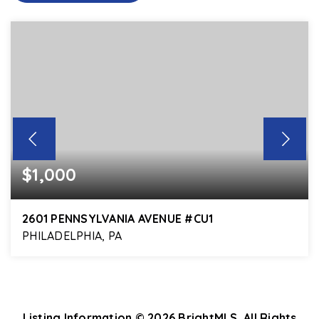
$1,000
2601 PENNSYLVANIA AVENUE #CU1
PHILADELPHIA, PA
700
SQFT
Listing Information ©
2026
BrightMLS. All Rights