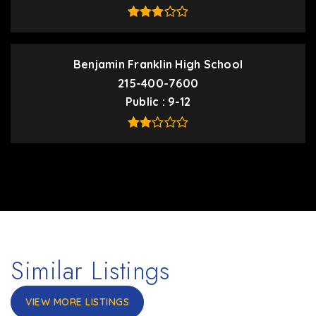
Benjamin Franklin High School
215-400-7600
Public
9-12
Similar Listings
VIEW MORE LISTINGS