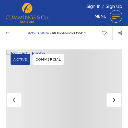
Sign In
/
Sign Up
MENU
›
SEARCH LISTINGS
1636 RIDGE AVENUE #COMM
ACTIVE
COMMERCIAL