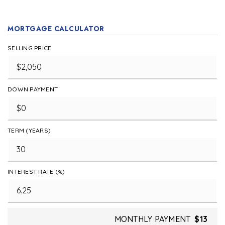
MORTGAGE CALCULATOR
SELLING PRICE
DOWN PAYMENT
TERM (YEARS)
INTEREST RATE (%)
MONTHLY PAYMENT
$13