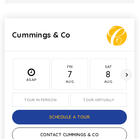
Cummings & Co
FRI
SAT
7
8
ASAP
AUG
AUG
TOUR IN PERSON
TOUR VIRTUALLY
SCHEDULE A TOUR
CONTACT CUMMINGS & CO