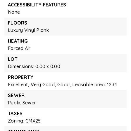
ACCESSIBILITY FEATURES
None
FLOORS
Luxury Vinyl Plank
HEATING
Forced Air
LOT
Dimensions: 0.00 x 0.00
PROPERTY
Excellent,
Very Good,
Good,
Leasable area: 1234
SEWER
Public Sewer
TAXES
Zoning: CMX25