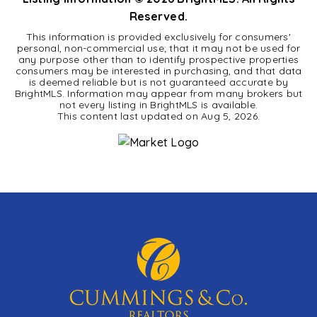
Reserved.
This information is provided exclusively for consumers'
personal, non-commercial use; that it may not be used for
any purpose other than to identify prospective properties
consumers may be interested in purchasing, and that data
is deemed reliable but is not guaranteed accurate by
BrightMLS. Information may appear from many brokers but
not every listing in BrightMLS is available.
This content last updated on
Aug 5, 2026
.