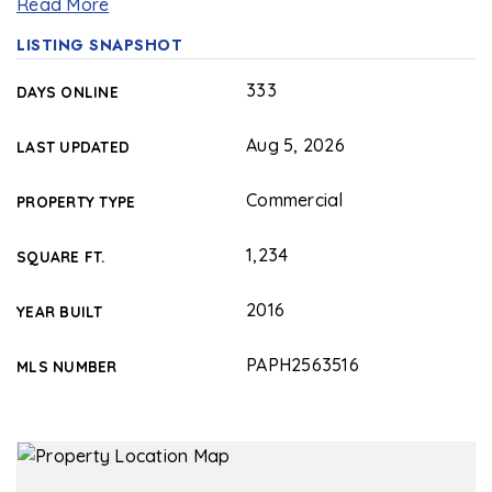
Read More
LISTING SNAPSHOT
333
DAYS ONLINE
Aug 5, 2026
LAST UPDATED
Commercial
PROPERTY TYPE
1,234
SQUARE FT.
2016
YEAR BUILT
PAPH2563516
MLS NUMBER