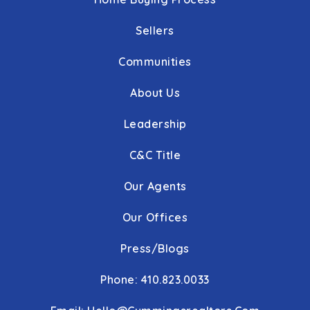
Sellers
Communities
About Us
Leadership
C&C Title
Our Agents
Our Offices
Press/Blogs
Phone: 410.823.0033