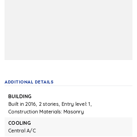
ADDITIONAL DETAILS
BUILDING
Built in 2016,
2 stories,
Entry level: 1,
Construction Materials: Masonry
COOLING
Central A/C