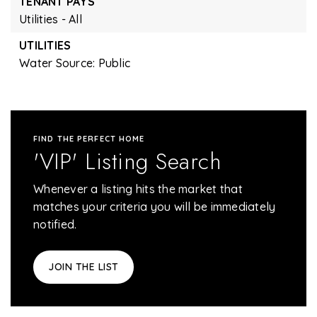
TENANT PAYS
Utilities - All
UTILITIES
Water Source: Public
FIND THE PERFECT HOME
'VIP' Listing Search
Whenever a listing hits the market that
matches your criteria you will be immediately
notified.
JOIN THE LIST