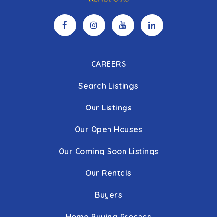
CAREERS
Search Listings
Our Listings
Our Open Houses
Our Coming Soon Listings
Our Rentals
Buyers
Home Buying Process