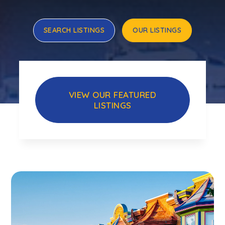
SEARCH LISTINGS
OUR LISTINGS
VIEW OUR FEATURED
LISTINGS