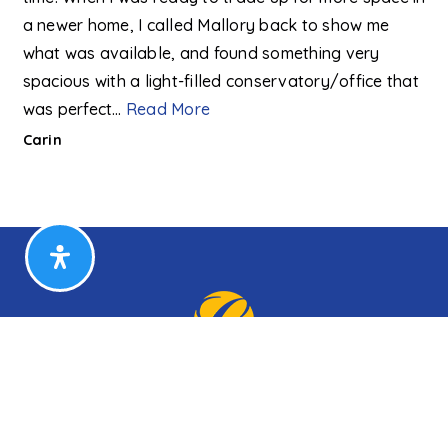
a newer home, I called Mallory back to show me
what was available, and found something very
spacious with a light-filled conservatory/office that
was perfect
…
Read More
Carin