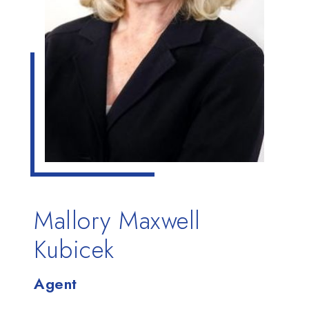
Mallory Maxwell
Kubicek
Agent