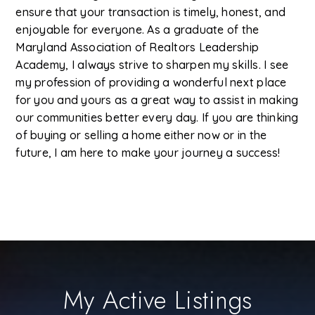
ensure that your transaction is timely, honest, and
enjoyable for everyone. As a graduate of the
Maryland Association of Realtors Leadership
Academy, I always strive to sharpen my skills. I see
my profession of providing a wonderful next place
for you and yours as a great way to assist in making
our communities better every day. If you are thinking
of buying or selling a home either now or in the
future, I am here to make your journey a success!
My Active Listings