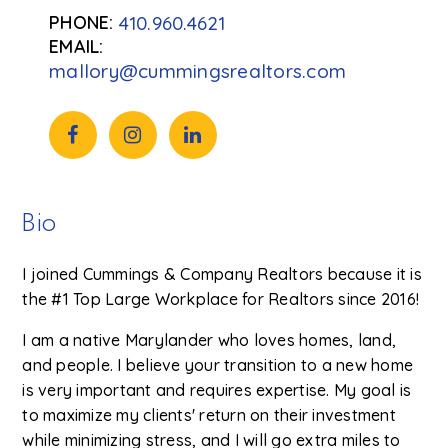
410.960.4621
mallory@cummingsrealtors.com
Bio
I joined Cummings & Company Realtors because it is
the #1 Top Large Workplace for Realtors since 2016!
I am a native Marylander who loves homes, land,
and people. I believe your transition to a new home
is very important and requires expertise. My goal is
to maximize my clients' return on their investment
while minimizing stress, and I will go extra miles to