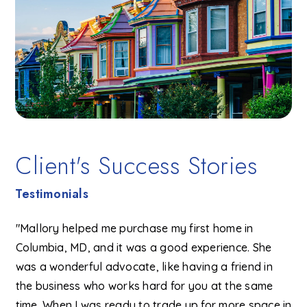
Client's Success Stories
Testimonials
"Mallory helped me purchase my first home in
Columbia, MD, and it was a good experience. She
was a wonderful advocate, like having a friend in
the business who works hard for you at the same
time. When I was ready to trade up for more space in