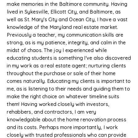
make memories in the Baltimore community. Having
lived in Sykesville, Ellicott City, and Baltimore, as
well as St. Mary's City and Ocean City, I have a vast
knowledge of the Maryland real estate market.
Previously a teacher, my communication skills are
strong, as is my patience, integrity, and calm in the
midst of chaos. The joy I experienced while
educating students is something I've also discovered
in my work as a real estate agent; nurturing clients
throughout the purchase or sale of their home
comes naturally. Educating my clients is important to
me, as is listening to their needs and guiding them to
make the right choice on whatever timeline suits
them! Having worked closely with investors,
rehabbers, and contractors, I am very
knowledgable about the home renovation process
and its costs. Perhaps more importantly, I work
closely with trusted professionals who can provide