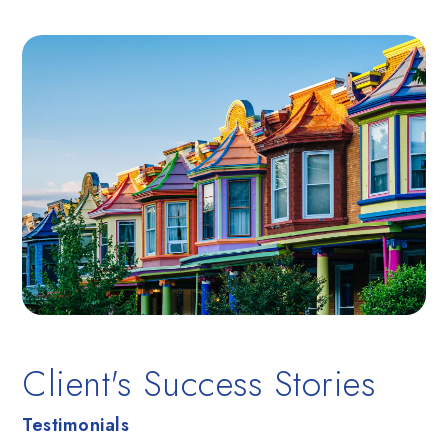
BEDS
BATHS
SQFT
Client's Success Stories
Testimonials