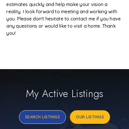
estimates quickly and help make your vision a
reality. I look forward to meeting and working with
you. Please don't hesitate to contact me if you have
any questions or would like to visit a home. Thank
you!
My Active Listings
SEARCH LISTINGS
OUR LISTINGS