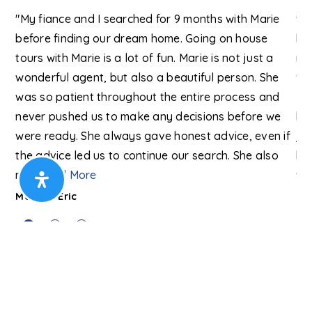
"My fiance and I searched for 9 months with Marie
"I
before finding our dream home. Going on house
ha
y
tours with Marie is a lot of fun. Marie is not just a
my
wonderful agent, but also a beautiful person. She
far
we
was so patient throughout the entire process and
kn
e
never pushed us to make any decisions before we
be
were ready. She always gave honest advice, even if
ju
the advice led us to continue our search. She also
ho
ne
…
Read More
wa
Marie & Eric
Da