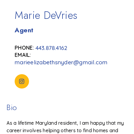
Marie DeVries
Agent
443.878.4162
marieelizabethsnyder@gmail.com
Bio
As a lifetime Maryland resident, I am happy that my
career involves helping others to find homes and