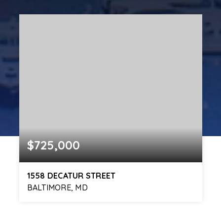
$725,000
1558 DECATUR STREET
BALTIMORE, MD
4
4
2,581