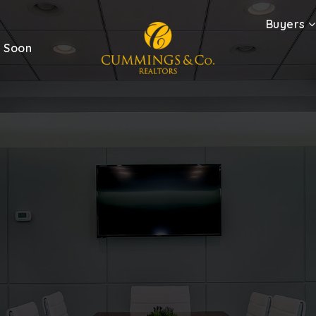
Buyers
 Soon