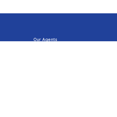
Our Agents
g Process
Our Offices
Press/Blogs
s
Phone: 410.823.0033
Email:
Hello@cummingsrealtors.com
Make Online Escrow Deposit
Agent Tools