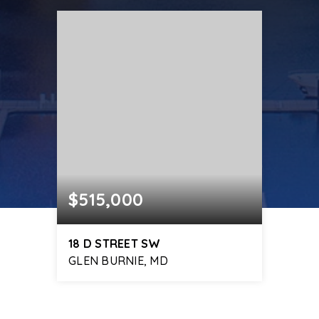
$515,000
18 D STREET SW
GLEN BURNIE, MD
4
2
1,768
BEDS
BATHS
SQFT