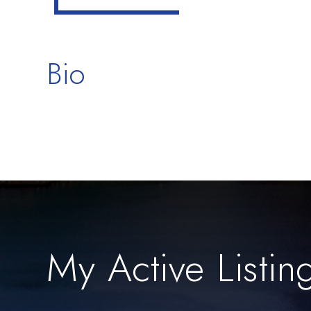
Bio
My Active Listin