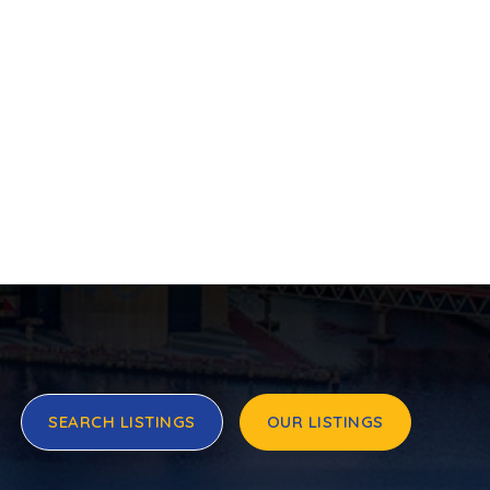
SEARCH LISTINGS
OUR LISTINGS