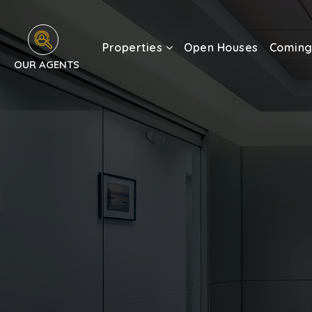
Properties
Open Houses
Coming
OUR AGENTS