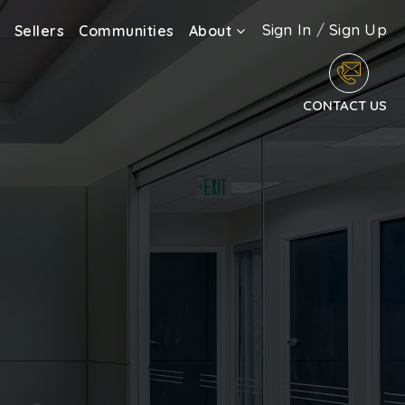
Sign In
/
Sign Up
Sellers
Communities
About
CONTACT US