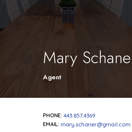
Mary Schane
Agent
443.857.4369
mary.schaner@gmail.com