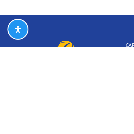
CA
Sea
Our
Our
Our
Our