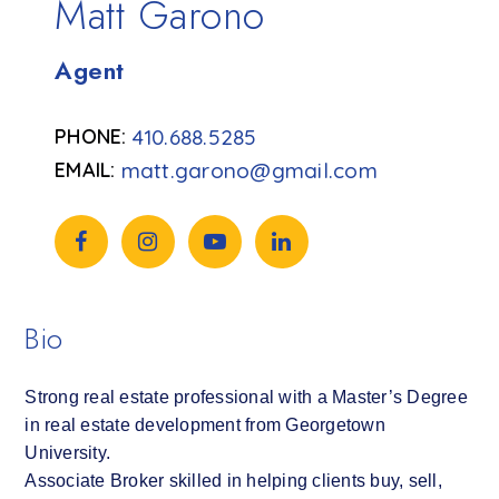
Matt Garono
Agent
410.688.5285
matt.garono@gmail.com
Bio
Strong real estate professional with a Master’s Degree
in real estate development from Georgetown
University.
Associate Broker skilled in helping clients buy, sell,