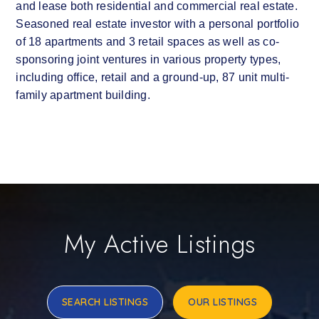
and lease both residential and commercial real estate.
Seasoned real estate investor with a personal portfolio
of 18 apartments and 3 retail spaces as well as co-
sponsoring joint ventures in various property types,
including office, retail and a ground-up, 87 unit multi-
family apartment building.
My Active Listings
SEARCH LISTINGS
OUR LISTINGS