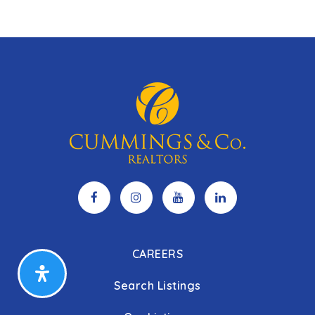
6
3
3,775
BEDS
BATHS
SQFT
CAREERS
Search Listings