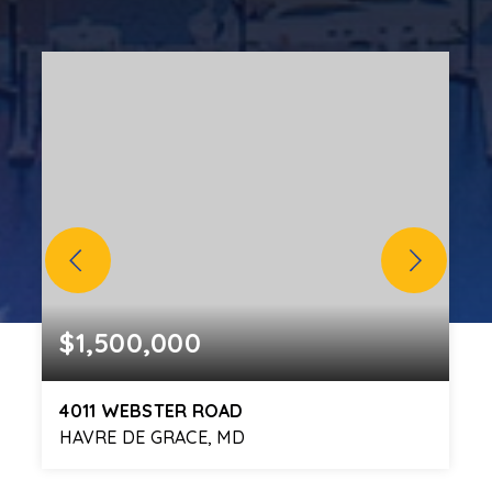
$1,500,000
4011 WEBSTER ROAD
HAVRE DE GRACE, MD