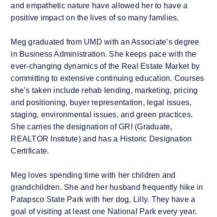
and empathetic nature have allowed her to have a
positive impact on the lives of so many families,
Meg graduated from UMD with an Associate’s degree
in Business Administration. She keeps pace with the
ever-changing dynamics of the Real Estate Market by
committing to extensive continuing education. Courses
she’s taken include rehab lending, marketing, pricing
and positioning, buyer representation, legal issues,
staging, environmental issues, and green practices.
She carries the designation of GRI (Graduate,
REALTOR Institute) and has a Historic Designation
Certificate.
Meg loves spending time with her children and
grandchildren. She and her husband frequently hike in
Patapsco State Park with her dog, Lilly. They have a
goal of visiting at least one National Park every year.