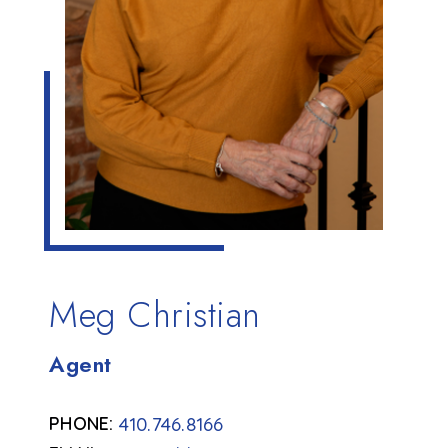
Meg Christian
Agent
410.746.8166