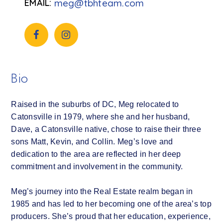
meg@tbhteam.com
Bio
Raised in the suburbs of DC, Meg relocated to
Catonsville in 1979, where she and her husband,
Dave, a Catonsville native, chose to raise their three
sons Matt, Kevin, and Collin. Meg’s love and
dedication to the area are reflected in her deep
commitment and involvement in the community.
Meg’s journey into the Real Estate realm began in
1985 and has led to her becoming one of the area’s top
producers. She’s proud that her education, experience,