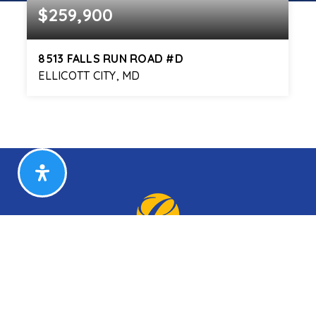
$259,900
8513 FALLS RUN ROAD #D
ELLICOTT CITY, MD
2
2
944
BEDS
BATHS
SQFT