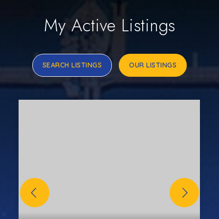
My Active Listings
SEARCH LISTINGS
OUR LISTINGS