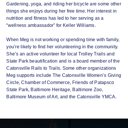
Gardening, yoga, and riding her bicycle are some other
things she enjoys during her free time. Her interest in
nutrition and fitness has led to her serving as a
“wellness ambassador” for Keller Williams.
When Meg is not working or spending time with family,
you’re likely to find her volunteering in the community.
She’s an active volunteer for local Trolley Trails and
State Park beautification and is a board member of the
Catonsville Rails to Trails. Some other organizations
Meg supports include The Catonsville Women’s Giving
Circle, Chamber of Commerce, Friends of Patapsco
State Park, Baltimore Heritage, Baltimore Zoo,
Baltimore Museum of Art, and the Catonsville YMCA.