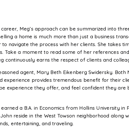
 career, Meg’s approach can be summarized into three c
r selling a home is much more than just a business trans
r to navigate the process with her clients. She takes ti
als. Take a moment to read some of her references and i
eg continuously earns the respect of clients and colleag
seasoned agent, Mary Beth Eikenberg Swidersky. Both 
d experience provides tremendous benefit for their cli
type experience they offer, and feel confident they are
arned a B.A. in Economics from Hollins University in R
hn reside in the West Towson neighborhood along with 
ds, entertaining, and traveling.