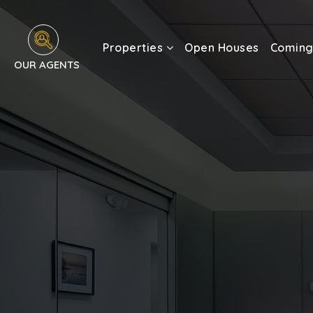
Properties
Open Houses
Coming
OUR AGENTS