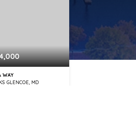
4,000
LA WAY
KS GLENCOE, MD
3
2,604
BATHS
SQFT