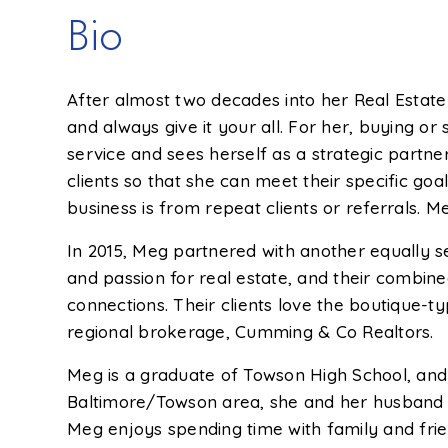
Bio
After almost two decades into her Real Estate
and always give it your all. For her, buying o
service and sees herself as a strategic partne
clients so that she can meet their specific go
business is from repeat clients or referrals. M
In 2015, Meg partnered with another equally 
and passion for real estate, and their combine
connections. Their clients love the boutique-
regional brokerage, Cumming & Co Realtors.
Meg is a graduate of Towson High School, and e
Baltimore/Towson area, she and her husband Jo
Meg enjoys spending time with family and frien