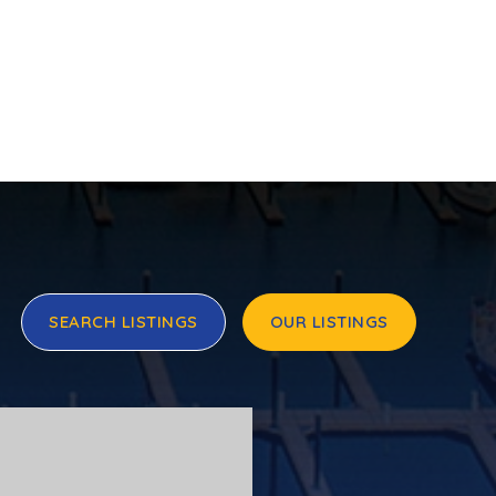
SEARCH LISTINGS
OUR LISTINGS