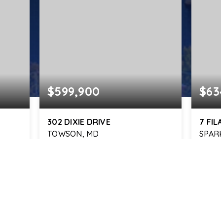
$599,900
$63
302 DIXIE DRIVE
7 FI
TOWSON, MD
SPAR
4
2
2,830
3
BEDS
BATHS
SQFT
BEDS