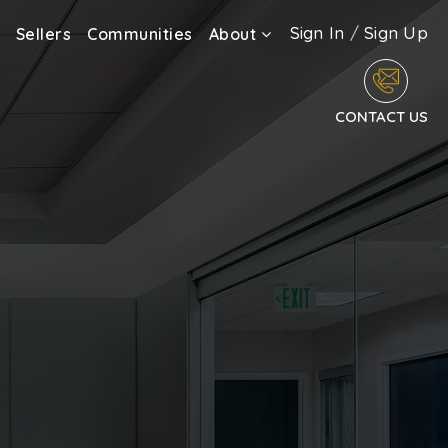
Sign In
/
Sign Up
Sellers
Communities
About
CONTACT US