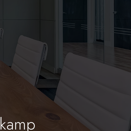
nkamp