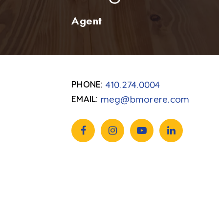
Agent
410.274.0004
meg@bmorere.com