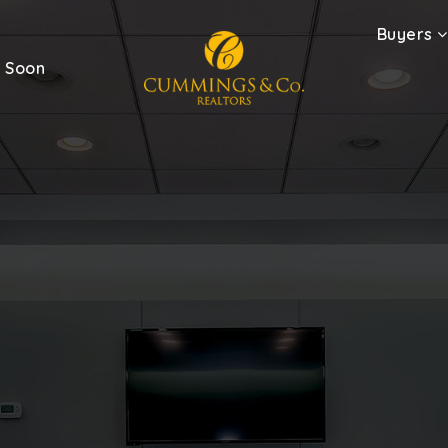
Buyers
 Soon