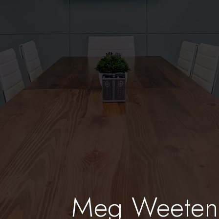
Meg Weete