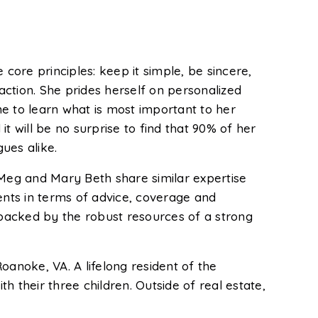
ore principles: keep it simple, be sincere,
action. She prides herself on personalized
me to learn what is most important to her
t will be no surprise to find that 90% of her
ues alike.
Meg and Mary Beth share similar expertise
ents in terms of advice, coverage and
 backed by the robust resources of a strong
oanoke, VA. A lifelong resident of the
their three children. Outside of real estate,