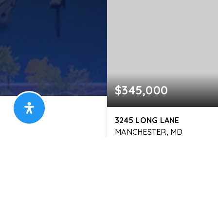
$345,000
3245 LONG LANE
MANCHESTER, MD
2,400
SQFT