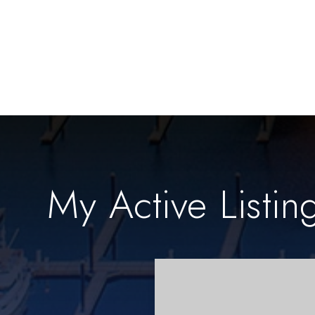
My Active Listin