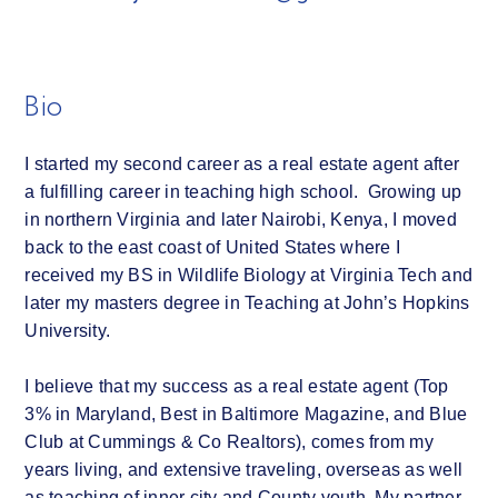
Bio
I started my second career as a real estate agent after
a fulfilling career in teaching high school. Growing up
in northern Virginia and later Nairobi, Kenya, I moved
back to the east coast of United States where I
received my BS in Wildlife Biology at Virginia Tech and
later my masters degree in Teaching at John’s Hopkins
University.
I believe that my success as a real estate agent (Top
3% in Maryland, Best in Baltimore Magazine, and Blue
Club at Cummings & Co Realtors), comes from my
years living, and extensive traveling, overseas as well
as teaching of inner city and County youth. My partner,