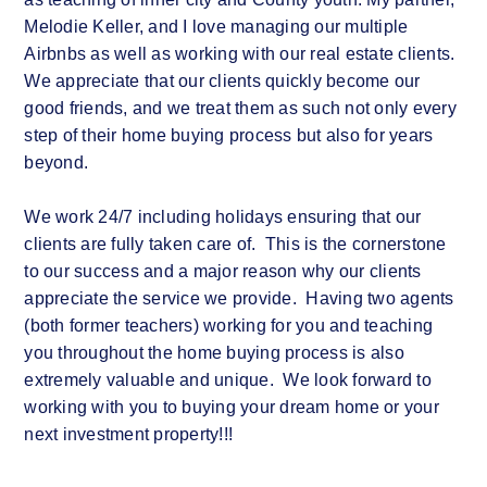
Melodie Keller, and I love managing our multiple
Airbnbs as well as working with our real estate clients.
We appreciate that our clients quickly become our
good friends, and we treat them as such not only every
step of their home buying process but also for years
beyond.
We work 24/7 including holidays ensuring that our
clients are fully taken care of. This is the cornerstone
to our success and a major reason why our clients
appreciate the service we provide. Having two agents
(both former teachers) working for you and teaching
you throughout the home buying process is also
extremely valuable and unique. We look forward to
working with you to buying your dream home or your
next investment property!!!