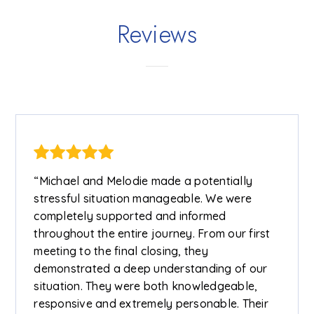
Reviews
“Michael and Melodie made a potentially
stressful situation manageable. We were
completely supported and informed
throughout the entire journey. From our first
meeting to the final closing, they
demonstrated a deep understanding of our
situation. They were both knowledgeable,
responsive and extremely personable. Their