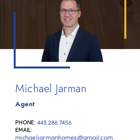
Michael Jarman
Agent
443.286.7456
michaeljarmanhomes@gmail.com