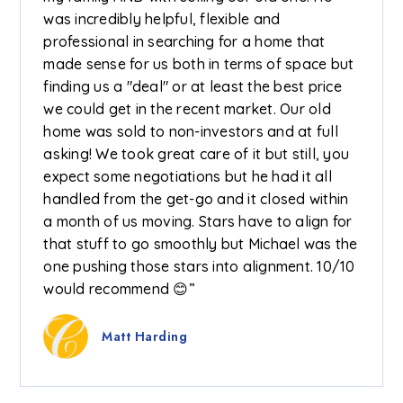
was incredibly helpful, flexible and
professional in searching for a home that
made sense for us both in terms of space but
finding us a "deal" or at least the best price
we could get in the recent market. Our old
home was sold to non-investors and at full
asking! We took great care of it but still, you
expect some negotiations but he had it all
handled from the get-go and it closed within
a month of us moving. Stars have to align for
that stuff to go smoothly but Michael was the
one pushing those stars into alignment. 10/10
would recommend 😊”
Matt Harding