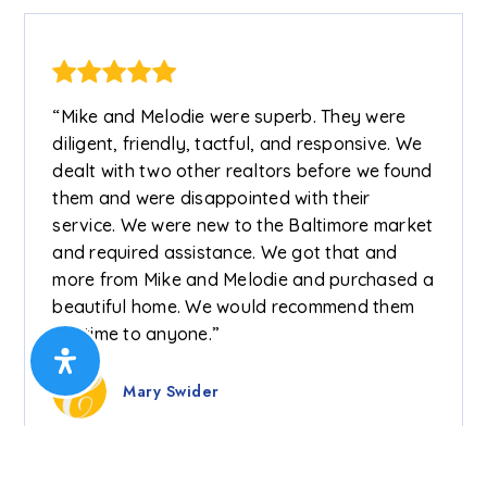
“Mike and Melodie were superb. They were
diligent, friendly, tactful, and responsive. We
dealt with two other realtors before we found
them and were disappointed with their
service. We were new to the Baltimore market
and required assistance. We got that and
more from Mike and Melodie and purchased a
beautiful home. We would recommend them
anytime to anyone.”
Mary Swider