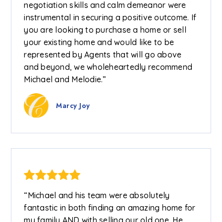
negotiation skills and calm demeanor were
instrumental in securing a positive outcome. If
you are looking to purchase a home or sell
your existing home and would like to be
represented by Agents that will go above
and beyond, we wholeheartedly recommend
Michael and Melodie.”
Marcy Joy
“Michael and his team were absolutely
fantastic in both finding an amazing home for
my family AND with selling our old one. He