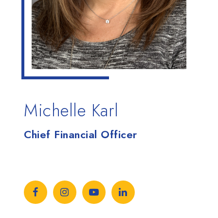
Michelle Karl
Chief Financial Officer