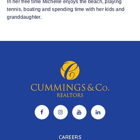
In her free time Michelle enjoys the beach, playing
tennis, boating and spending time with her kids and
granddaughter.
CAREERS