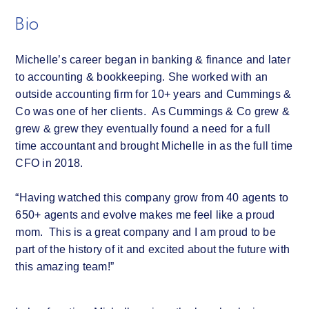
Bio
Michelle’s career began in banking & finance and later
to accounting & bookkeeping. She worked with an
outside accounting firm for 10+ years and Cummings &
Co was one of her clients. As Cummings & Co grew &
grew & grew they eventually found a need for a full
time accountant and brought Michelle in as the full time
CFO in 2018.
“Having watched this company grow from 40 agents to
650+ agents and evolve makes me feel like a proud
mom. This is a great company and I am proud to be
part of the history of it and excited about the future with
this amazing team!”