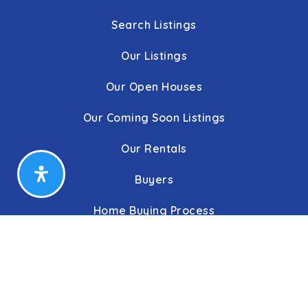
Search Listings
Our Listings
Our Open Houses
Our Coming Soon Listings
Our Rentals
Buyers
Home Buying Process
Sellers
Communities
About Us